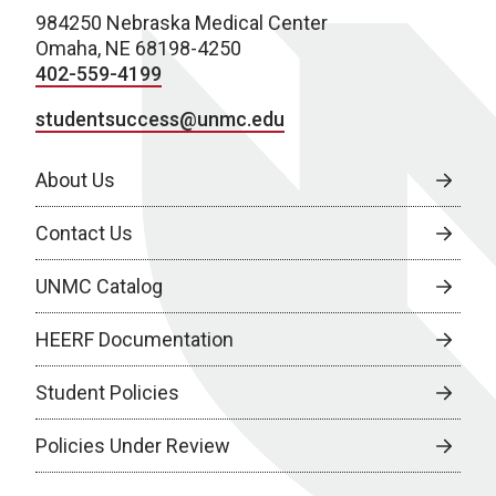
984250 Nebraska Medical Center
Omaha, NE 68198-4250
402-559-4199
studentsuccess@unmc.edu
About Us
Contact Us
UNMC Catalog
HEERF Documentation
Student Policies
Policies Under Review