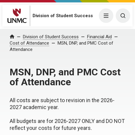
Division of Student Success
Menu
Togg
Division of Student Success
Financial Aid
Home
Cost of Attendance
MSN, DNP, and PMC Cost of
Attendance
MSN, DNP, and PMC Cost
of Attendance
All costs are subject to revision in the 2026-
2027 academic year.
All budgets are for 2026-2027 ONLY and DO NOT
reflect your costs for future years.