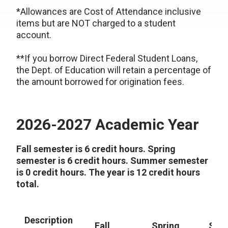
*Allowances are Cost of Attendance inclusive
items but are NOT charged to a student
account.
**If you borrow Direct Federal Student Loans,
the Dept. of Education will retain a percentage of
the amount borrowed for origination fees.
2026-2027 Academic Year
Fall semester is 6 credit hours. Spring
semester is 6 credit hours. Summer semester
is 0 credit hours. The year is 12 credit hours
total.
Description
Fall
Spring
Sum