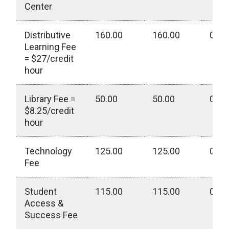
Center
Distributive
160.00
160.00
0.00
Learning Fee
= $27/credit
hour
Library Fee =
50.00
50.00
0.00
$8.25/credit
hour
Technology
125.00
125.00
0.00
Fee
Student
115.00
115.00
0.00
Access &
Success Fee