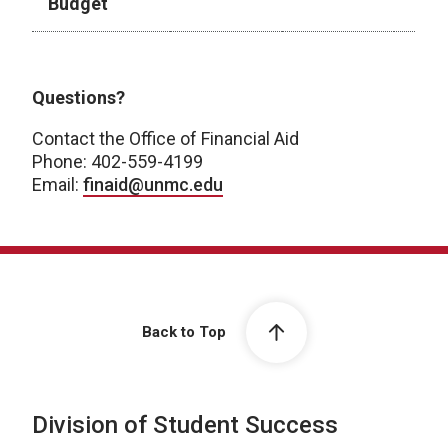
Budget
2026-2027 Academic Year
Questions?
Contact the Office of Financial Aid
Phone: 402-559-4199
Email:
finaid@unmc.edu
Back to Top
Division of Student Success