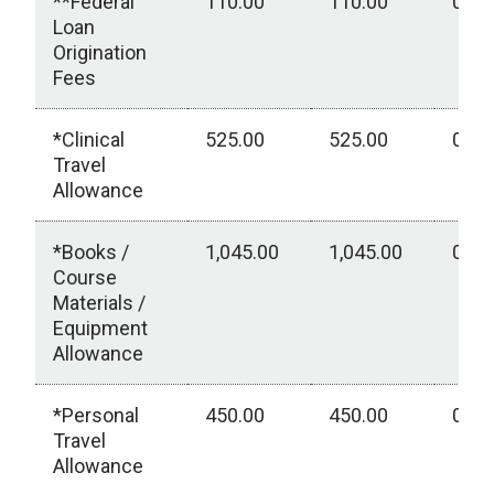
**Federal
110.00
110.00
0.00
Loan
Origination
Fees
*Clinical
525.00
525.00
0.00
Travel
Allowance
*Books /
1,045.00
1,045.00
0.00
Course
Materials /
Equipment
Allowance
*Personal
450.00
450.00
0.00
Travel
Allowance