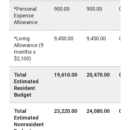
*Personal
900.00
900.00
0.00
Expense
Allowance
*Living
9,450.00
9,450.00
0.00
Allowance (9
months x
$2,100)
Total
19,610.00
20,470.00
0.00
Estimated
Resident
Budget
Total
23,220.00
24,080.00
0.00
Estimated
Nonresident