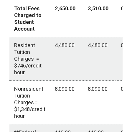
Total Fees
2,650.00
3,510.00
0.00
Charged to
Student
Account
Resident
4,480.00
4,480.00
0.00
Tuition
Charges =
$746/credit
hour
Nonresident
8,090.00
8,090.00
0.00
Tuition
Charges =
$1,348/credit
hour