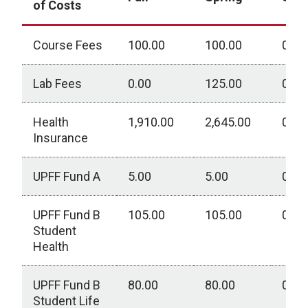
of Costs
Course Fees
100.00
100.00
0.00
Lab Fees
0.00
125.00
0.00
Health
1,910.00
2,645.00
0.00
Insurance
UPFF Fund A
5.00
5.00
0.00
UPFF Fund B
105.00
105.00
0.00
Student
Health
UPFF Fund B
80.00
80.00
0.00
Student Life