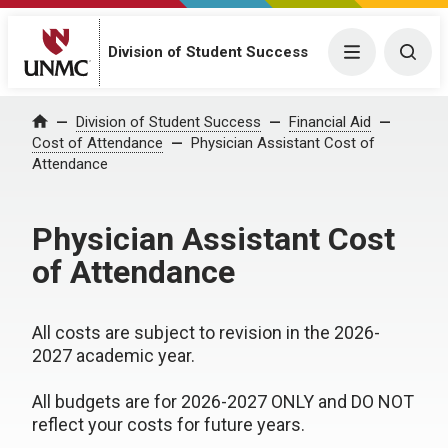
Division of Student Success
Menu
Togg
Division of Student Success
Financial Aid
Home
Cost of Attendance
Physician Assistant Cost of
Attendance
Physician Assistant Cost
of Attendance
All costs are subject to revision in the 2026-
2027 academic year.
All budgets are for 2026-2027 ONLY and DO NOT
reflect your costs for future years.