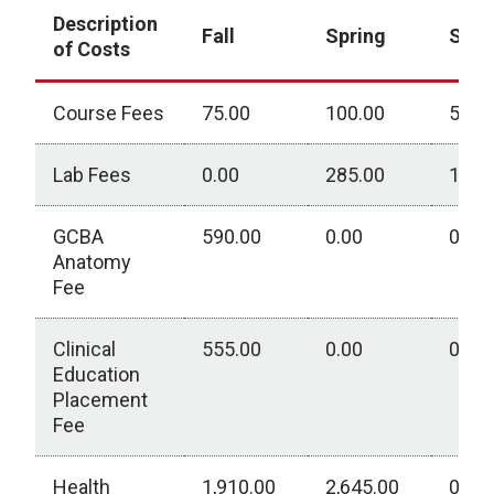
Description
Fall
Spring
Sum
of Costs
Course Fees
75.00
100.00
530.
Lab Fees
0.00
285.00
190.
GCBA
590.00
0.00
0.00
Anatomy
Fee
Clinical
555.00
0.00
0.00
Education
Placement
Fee
Health
1,910.00
2,645.00
0.00