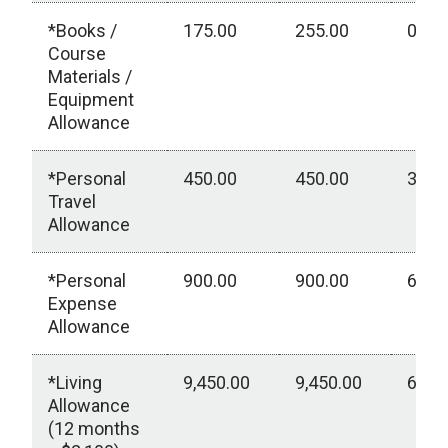
*Books /
175.00
255.00
0.00
Course
Materials /
Equipment
Allowance
*Personal
450.00
450.00
300.
Travel
Allowance
*Personal
900.00
900.00
600.
Expense
Allowance
*Living
9,450.00
9,450.00
6,30
Allowance
(12 months