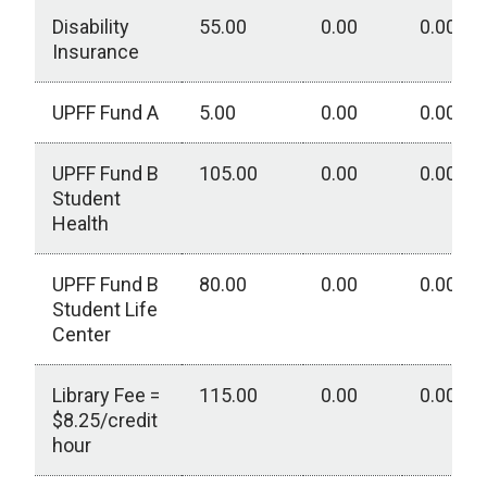
Disability
55.00
0.00
0.00
Insurance
UPFF Fund A
5.00
0.00
0.00
UPFF Fund B
105.00
0.00
0.00
Student
Health
UPFF Fund B
80.00
0.00
0.00
Student Life
Center
Library Fee =
115.00
0.00
0.00
$8.25/credit
hour