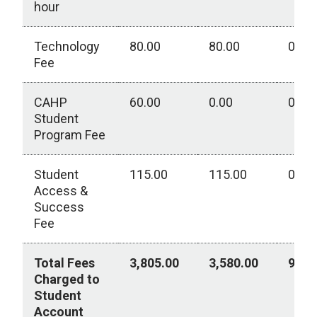
hour
Technology
80.00
80.00
0.00
Fee
CAHP
60.00
0.00
0.00
Student
Program Fee
Student
115.00
115.00
0.00
Access &
Success
Fee
Total Fees
3,805.00
3,580.00
950.
Charged to
Student
Account