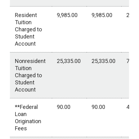
Resident
9,985.00
9,985.00
2,77
Tuition
Charged to
Student
Account
Nonresident
25,335.00
25,335.00
7,03
Tuition
Charged to
Student
Account
**Federal
90.00
90.00
40.0
Loan
Origination
Fees