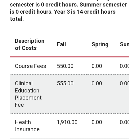
semester is 0 credit hours. Summer semester
is 0 credit hours. Year 3 is 14 credit hours
total.
Description
Fall
Spring
Summ
of Costs
Course Fees
550.00
0.00
0.00
Clinical
555.00
0.00
0.00
Education
Placement
Fee
Health
1,910.00
0.00
0.00
Insurance