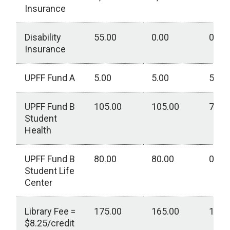
Insurance
Disability
55.00
0.00
0.00
Insurance
UPFF Fund A
5.00
5.00
5.00
UPFF Fund B
105.00
105.00
75.0
Student
Health
UPFF Fund B
80.00
80.00
0.00
Student Life
Center
Library Fee =
175.00
165.00
150.
$8.25/credit