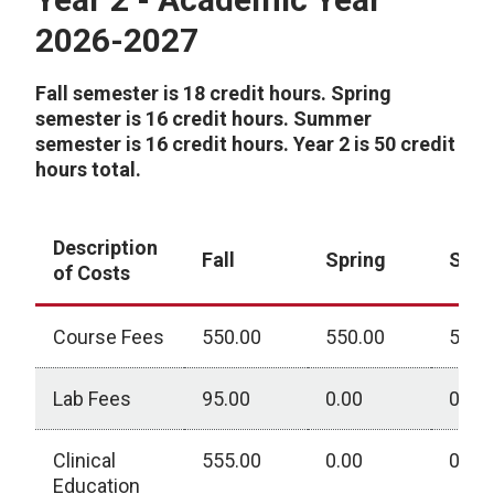
2026-2027
Fall semester is 18 credit hours. Spring
semester is 16 credit hours. Summer
semester is 16 credit hours. Year 2 is 50 credit
hours total.
Description
Fall
Spring
Sum
of Costs
Course Fees
550.00
550.00
550.
Lab Fees
95.00
0.00
0.00
Clinical
555.00
0.00
0.00
Education