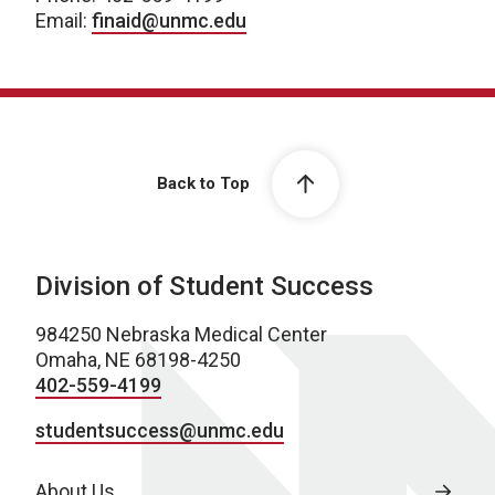
Email:
finaid@unmc.edu
Back to Top
Division of Student Success
984250 Nebraska Medical Center
Omaha, NE 68198-4250
402-559-4199
studentsuccess@unmc.edu
About Us