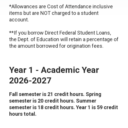
*Allowances are Cost of Attendance inclusive
items but are NOT charged to a student
account.
**If you borrow Direct Federal Student Loans,
the Dept. of Education will retain a percentage of
the amount borrowed for origination fees.
Year 1 - Academic Year
2026-2027
Fall semester is 21 credit hours. Spring
semester is 20 credit hours. Summer
semester is 18 credit hours. Year 1 is 59 credit
hours total.