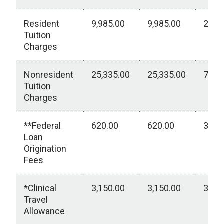
Resident
9,985.00
9,985.00
2,77
Tuition
Charges
Nonresident
25,335.00
25,335.00
7,03
Tuition
Charges
**Federal
620.00
620.00
310.
Loan
Origination
Fees
*Clinical
3,150.00
3,150.00
3,15
Travel
Allowance