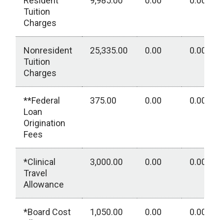
Resident
9,985.00
0.00
0.00
Tuition
Charges
Nonresident
25,335.00
0.00
0.00
Tuition
Charges
**Federal
375.00
0.00
0.00
Loan
Origination
Fees
*Clinical
3,000.00
0.00
0.00
Travel
Allowance
*Board Cost
1,050.00
0.00
0.00