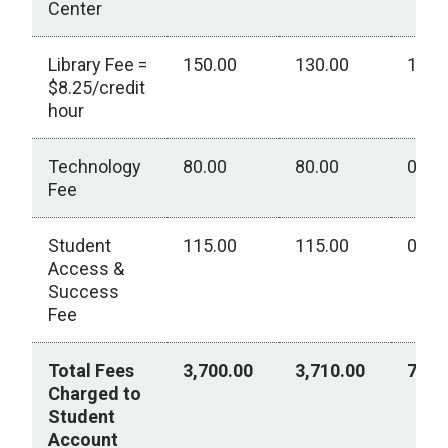
Center
Library Fee =
150.00
130.00
130.
$8.25/credit
hour
Technology
80.00
80.00
0.00
Fee
Student
115.00
115.00
0.00
Access &
Success
Fee
Total Fees
3,700.00
3,710.00
760.
Charged to
Student
Account