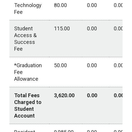
Technology
80.00
0.00
0.00
Fee
Student
115.00
0.00
0.00
Access &
Success
Fee
*Graduation
50.00
0.00
0.00
Fee
Allowance
Total Fees
3,620.00
0.00
0.00
Charged to
Student
Account