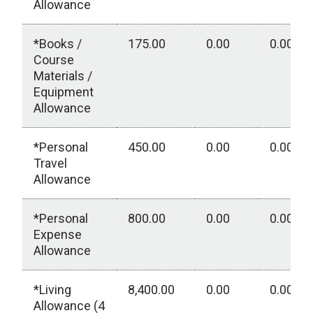
Allowance
*Books /
175.00
0.00
0.00
Course
Materials /
Equipment
Allowance
*Personal
450.00
0.00
0.00
Travel
Allowance
*Personal
800.00
0.00
0.00
Expense
Allowance
*Living
8,400.00
0.00
0.00
Allowance (4