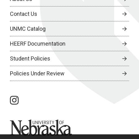
Contact Us
UNMC Catalog
HEERF Documentation
Student Policies
Policies Under Review
instagram
University of Nebraska