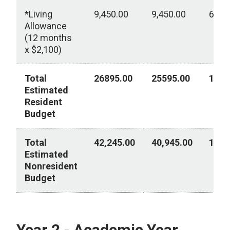
*Living
9,450.00
9,450.00
6,30
Allowance
(12 months
x $2,100)
Total
26895.00
25595.00
1151
Estimated
Resident
Budget
Total
42,245.00
40,945.00
15,7
Estimated
Nonresident
Budget
Year 1 - Academic Year 2026-2027
Year 2 - Academic Year