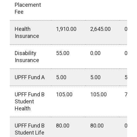
Placement
Fee
Health
1,910.00
2,645.00
0.00
Insurance
Disability
55.00
0.00
0.00
Insurance
UPFF Fund A
5.00
5.00
5.00
UPFF Fund B
105.00
105.00
75.0
Student
Health
UPFF Fund B
80.00
80.00
0.00
Student Life