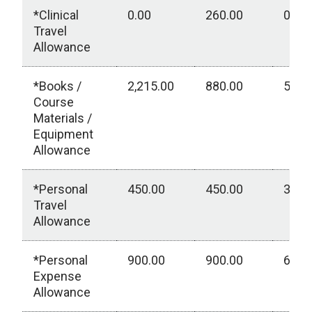
*Clinical
0.00
260.00
0.00
Travel
Allowance
*Books /
2,215.00
880.00
550.
Course
Materials /
Equipment
Allowance
*Personal
450.00
450.00
300.
Travel
Allowance
*Personal
900.00
900.00
600.
Expense
Allowance