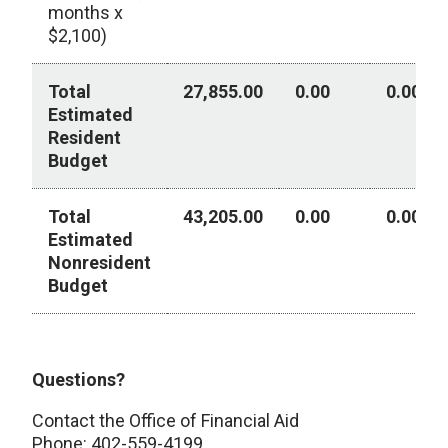
months x
$2,100)
Total
27,855.00
0.00
0.00
Estimated
Resident
Budget
Total
43,205.00
0.00
0.00
Estimated
Nonresident
Budget
Year 3 - Academic Year 2026-2027
Questions?
Contact the Office of Financial Aid
Phone: 402-559-4199