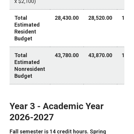
x $2,100)
Total
28,430.00
28,520.00
14,1
Estimated
Resident
Budget
Total
43,780.00
43,870.00
18,4
Estimated
Nonresident
Budget
Year 2 - Academic Year 2026-2027
Year 3 - Academic Year
2026-2027
Fall semester is 14 credit hours. Spring