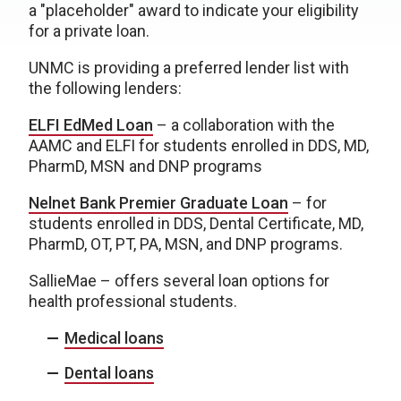
a "placeholder" award to indicate your eligibility
for a private loan.
UNMC is providing a preferred lender list with
the following lenders:
ELFI EdMed Loan
– a collaboration with the
AAMC and ELFI for students enrolled in DDS, MD,
PharmD, MSN and DNP programs
Nelnet Bank Premier Graduate Loan
– for
students enrolled in DDS, Dental Certificate, MD,
PharmD, OT, PT, PA, MSN, and DNP programs.
SallieMae – offers several loan options for
health professional students.
Medical loans
Dental loans