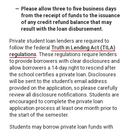
Please allow three to five business days
from the receipt of funds to the issuance
of any credit refund balance that may
result with the loan disbursement.
Private student loan lenders are required to
follow the federal
Truth in Lending Act (TILA)
regulations
. These regulations require lenders
to provide borrowers with clear disclosures and
allow borrowers a 14-day right to rescind after
the school certifies a private loan. Disclosures
will be sent to the student’s email address
provided on the application, so please carefully
review all disclosure notifications. Students are
encouraged to complete the private loan
application process at least one month prior to
the start of the semester.
Students may borrow private loan funds with