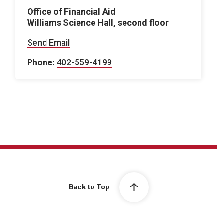
Office of Financial Aid
Williams Science Hall, second floor
Send Email
Phone:
402-559-4199
Back to Top