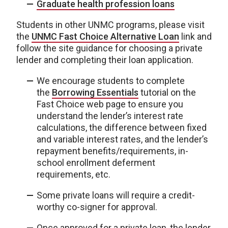
Graduate health profession loans
Students in other UNMC programs, please visit
the
UNMC Fast Choice Alternative Loan
link and
follow the site guidance for choosing a private
lender and completing their loan application.
We encourage students to complete
the
Borrowing Essentials
tutorial on the
Fast Choice web page to ensure you
understand the lender’s interest rate
calculations, the difference between fixed
and variable interest rates, and the lender’s
repayment benefits/requirements, in-
school enrollment deferment
requirements, etc.
Some private loans will require a credit-
worthy co-signer for approval.
Once approved for a private loan, the lender