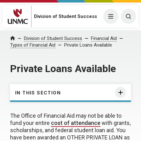
Division of Student Success
Menu
Togg
Division of Student Success
Financial Aid
Home
Types of Financial Aid
Private Loans Available
Private Loans Available
IN THIS SECTION
The Office of Financial Aid may not be able to
fund your entire
cost of attendance
with grants,
scholarships, and federal student loan aid. You
have been awarded an OTHER PRIVATE LOAN as