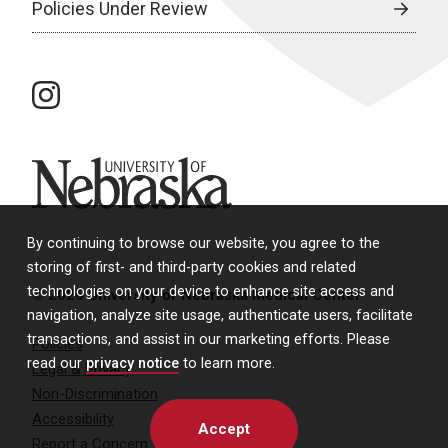
Policies Under Review
instagram
University of Nebraska
By continuing to browse our website, you agree to the
storing of first- and third-party cookies and related
technologies on your device to enhance site access and
© 2026 University of Nebraska Medical Center
navigation, analyze site usage, authenticate users, facilitate
transactions, and assist in our marketing efforts. Please
Policies
read our
privacy notice
to learn more.
Legal & Privacy
Non-Discrimination
Accessibility
Accept
Report a Concern