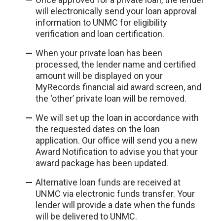
will electronically send your loan approval
information to UNMC for eligibility
verification and loan certification.
When your private loan has been
processed, the lender name and certified
amount will be displayed on your
MyRecords financial aid award screen, and
the ‘other’ private loan will be removed.
We will set up the loan in accordance with
the requested dates on the loan
application. Our office will send you a new
Award Notification to advise you that your
award package has been updated.
Alternative loan funds are received at
UNMC via electronic funds transfer. Your
lender will provide a date when the funds
will be delivered to UNMC.