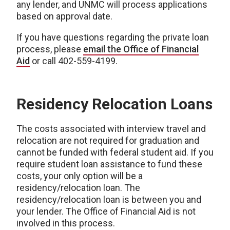
any lender, and UNMC will process applications
based on approval date.
If you have questions regarding the private loan
process, please
email the Office of Financial
Aid
or call 402-559-4199.
Residency Relocation Loans
The costs associated with interview travel and
relocation are not required for graduation and
cannot be funded with federal student aid. If you
require student loan assistance to fund these
costs, your only option will be a
residency/relocation loan. The
residency/relocation loan is between you and
your lender. The Office of Financial Aid is not
involved in this process.