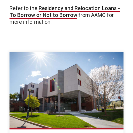
Refer to the
Residency and Relocation Loans -
To Borrow or Not to Borrow
from AAMC for
more information.