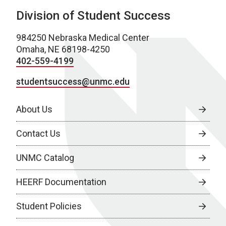
Division of Student Success
984250 Nebraska Medical Center
Omaha, NE 68198-4250
402-559-4199
studentsuccess@unmc.edu
About Us
Contact Us
UNMC Catalog
HEERF Documentation
Student Policies