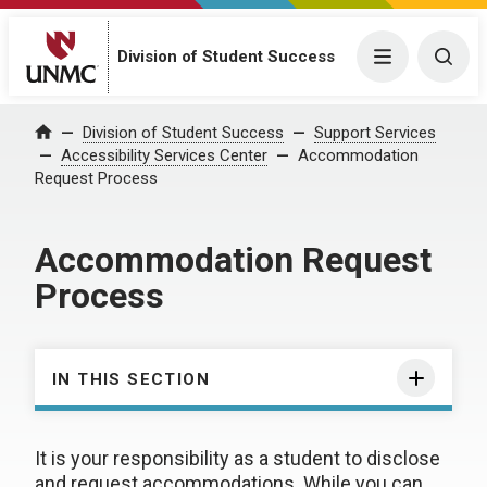
Division of Student Success
Menu
Togg
Division of Student Success
Support Services
Home
Accessibility Services Center
Accommodation
Request Process
Accommodation Request
Process
IN THIS SECTION
It is your responsibility as a student to disclose
and request accommodations. While you can