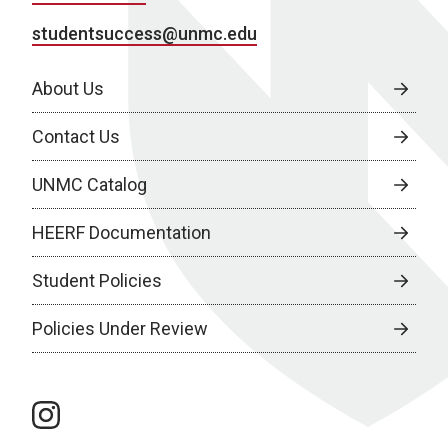
studentsuccess@unmc.edu
About Us
Contact Us
UNMC Catalog
HEERF Documentation
Student Policies
Policies Under Review
instagram