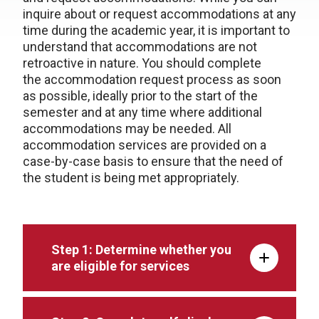
inquire about or request accommodations at any
time during the academic year, it is important to
understand that accommodations are not
retroactive in nature. You should complete
the accommodation request process as soon
as possible, ideally prior to the start of the
semester and at any time where additional
accommodations may be needed. All
accommodation services are provided on a
case-by-case basis to ensure that the need of
the student is being met appropriately.
Step 1: Determine whether you
are eligible for services