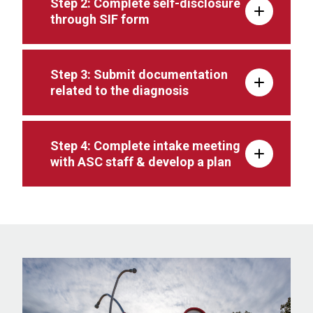
Step 2: Complete self-disclosure
through SIF form
Step 3: Submit documentation
related to the diagnosis
Step 4: Complete intake meeting
with ASC staff & develop a plan