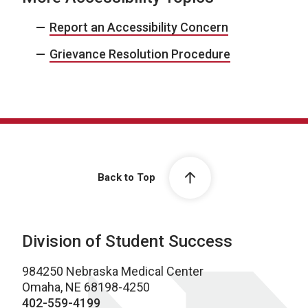
Report an Accessibility Concern
Grievance Resolution Procedure
Back to Top
Division of Student Success
984250 Nebraska Medical Center
Omaha, NE 68198-4250
402-559-4199