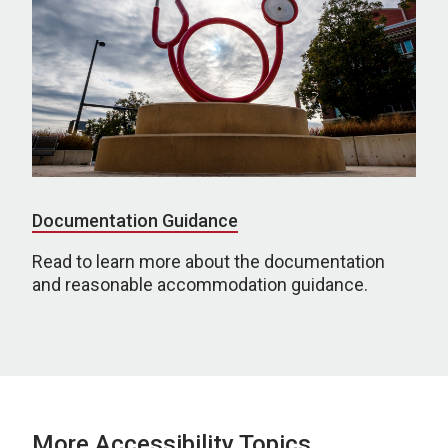
Documentation Guidance
Read to learn more about the documentation
and reasonable accommodation guidance.
More Accessibility Topics