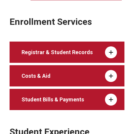
Enrollment Services
Registrar & Student Records
Costs & Aid
Student Bills & Payments
Student Experience