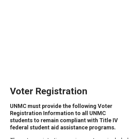
Voter Registration
UNMC must provide the following Voter
Registration Information to all UNMC
students to remain compliant with Title IV
federal student aid assistance programs.