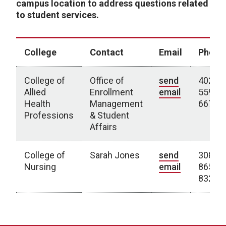
campus location to address questions related
to student services.
College
Contact
Email
Phone
College of
Office of
send
402-
Allied
Enrollment
email
559-
Health
Management
6673
Professions
& Student
Affairs
College of
Sarah Jones
send
308-
Nursing
email
865-
8322
Kearney Campus Contacts by College