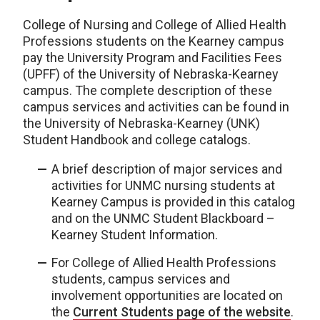
College of Nursing and College of Allied Health
Professions students on the Kearney campus
pay the University Program and Facilities Fees
(UPFF) of the University of Nebraska-Kearney
campus. The complete description of these
campus services and activities can be found in
the University of Nebraska-Kearney (UNK)
Student Handbook and college catalogs.
A brief description of major services and
activities for UNMC nursing students at
Kearney Campus is provided in this catalog
and on the UNMC Student Blackboard –
Kearney Student Information.
For College of Allied Health Professions
students, campus services and
involvement opportunities are located on
the
Current Students page of the website
.