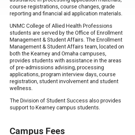
course registrations, course changes, grade
reporting and financial aid application materials.
UNMC College of Allied Health Professions
students are served by the Office of Enrollment
Management & Student Affairs. The Enrollment
Management & Student Affairs team, located on
both the Kearney and Omaha campuses,
provides students with assistance in the areas
of pre-admissions advising, processing
applications, program interview days, course
registration, student involvement and student
wellness.
The Division of Student Success also provides
support to Kearney campus students.
Campus Fees