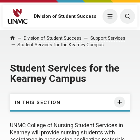
Division of Student Success
Menu
Togg
Division of Student Success
Support Services
Home
Student Services for the Kearney Campus
Student Services for the
Kearney Campus
IN THIS SECTION
UNMC College of Nursing Student Services in
Kearney will provide nursing students with
assistance in processing application materials,