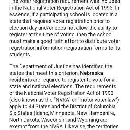
The voter registration requirement was included
in the National Voter Registration Act of 1993. In
essence, if a participating school is located in a
state that requires voter registration prior to
election day and/or does not allow the ability to
register at the time of voting, then the school
must make a good faith effort to distribute voter
registration information/registration forms to its
students.
The Department of Justice has identified the
states that meet this criterion.
Nebraska
residents
are required to register to vote for all
state and national elections. The requirements
of the National Voter Registration Act of 1993
(also known as the “NVRA” or “motor voter law”)
apply to 44 States and the District of Columbia.
Six States (Idaho, Minnesota, New Hampshire,
North Dakota, Wisconsin, and Wyoming are
exempt from the NVRA. Likewise, the territories