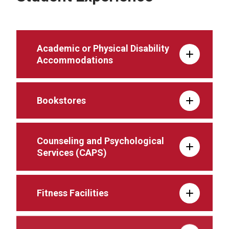
Academic or Physical Disability
Accommodations
Bookstores
Counseling and Psychological
Services (CAPS)
Fitness Facilities