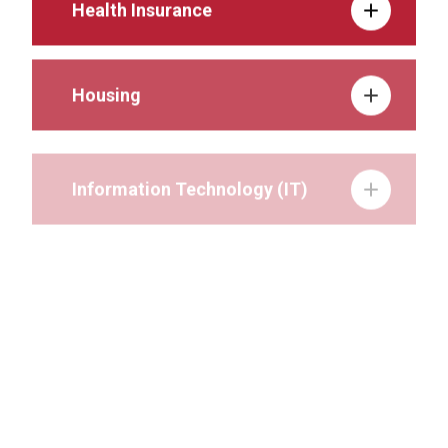
Health Insurance
Housing
Information Technology (IT)
Involvement on Campus
Lactation Services