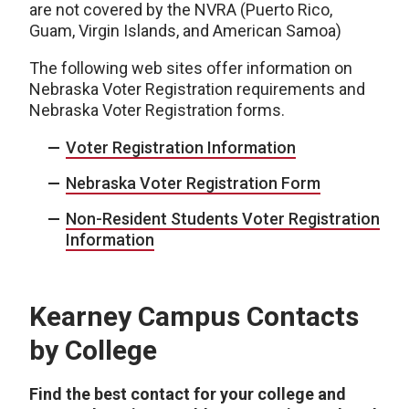
are not covered by the NVRA (Puerto Rico,
Guam, Virgin Islands, and American Samoa)
The following web sites offer information on
Nebraska Voter Registration requirements and
Nebraska Voter Registration forms.
Voter Registration Information
Nebraska Voter Registration Form
Non-Resident Students Voter Registration
Information
Kearney Campus Contacts
by College
Find the best contact for your college and