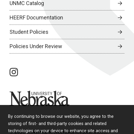
UNMC Catalog
HEERF Documentation
Student Policies
Policies Under Review
instagram
University of Nebraska
By continuing to browse our website, you agree to the
storing of first- and third-party cookies and related
technologies on your device to enhance site access and
© 2026 University of Nebraska Medical Center