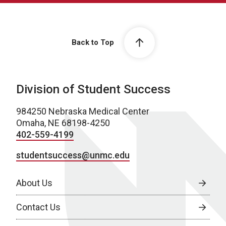
Back to Top
Division of Student Success
984250 Nebraska Medical Center
Omaha, NE 68198-4250
402-559-4199
studentsuccess@unmc.edu
About Us
Contact Us