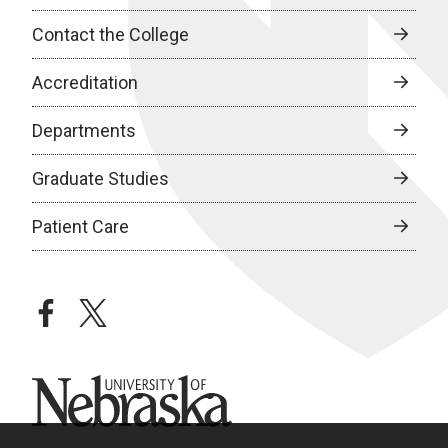
Contact the College
Accreditation
Departments
Graduate Studies
Patient Care
facebook
twitter
University of Nebraska