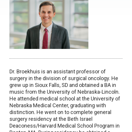
Dr. Broekhuis is an assistant professor of
surgery in the division of surgical oncology. He
grew up in Sioux Falls, SD and obtained a BA in
music from the University of Nebraska-Lincoln.
He attended medical school at the University of
Nebraska Medical Center, graduating with
distinction. He went on to complete general
surgery residency at the Beth Israel
Deaconess/Harvard Medical School Program in