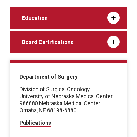
Education
Board Certifications
Department of Surgery
Division of Surgical Oncology
University of Nebraska Medical Center
986880 Nebraska Medical Center
Omaha, NE 68198-6880
Publications