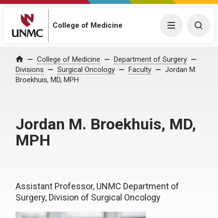
College of Medicine
Menu
Togg
College of Medicine
Department of Surgery
Home
Divisions
Surgical Oncology
Faculty
Jordan M.
Broekhuis, MD, MPH
Jordan M. Broekhuis, MD,
MPH
Assistant Professor, UNMC Department of
Surgery, Division of Surgical Oncology