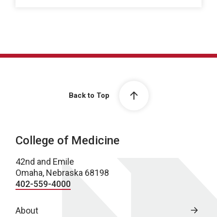
Back to Top
College of Medicine
42nd and Emile
Omaha, Nebraska 68198
402-559-4000
About