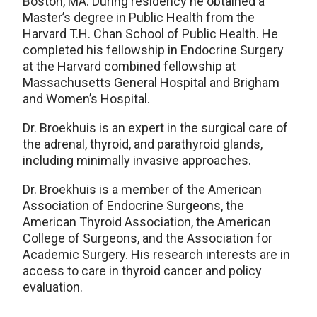
Boston, MA. During residency he obtained a
Master’s degree in Public Health from the
Harvard T.H. Chan School of Public Health. He
completed his fellowship in Endocrine Surgery
at the Harvard combined fellowship at
Massachusetts General Hospital and Brigham
and Women’s Hospital.
Dr. Broekhuis is an expert in the surgical care of
the adrenal, thyroid, and parathyroid glands,
including minimally invasive approaches.
Dr. Broekhuis is a member of the American
Association of Endocrine Surgeons, the
American Thyroid Association, the American
College of Surgeons, and the Association for
Academic Surgery. His research interests are in
access to care in thyroid cancer and policy
evaluation.