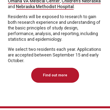
Omaha VA Medical Center
,
Children's Nebraska
and
Nebraska Methodist Hospital
.
Residents will be exposed to research to gain
both research experience and understanding of
the basic principles of study design,
performance, analysis, and reporting, including
statistics and epidemiology.
We select two residents each year. Applications
are accepted between September 15 and early
October.
Find out more