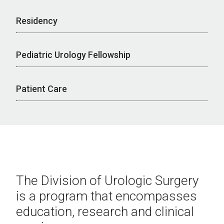
Residency
Pediatric Urology Fellowship
Patient Care
The Division of Urologic Surgery
is a program that encompasses
education, research and clinical