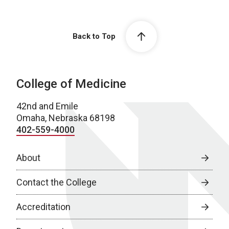
Back to Top
College of Medicine
42nd and Emile
Omaha, Nebraska 68198
402-559-4000
About
Contact the College
Accreditation