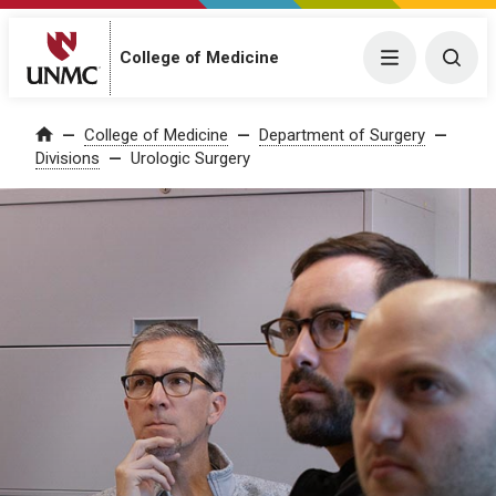
College of Medicine
Menu
Togg
College of Medicine
Department of Surgery
Home
Divisions
Urologic Surgery