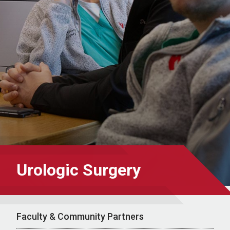
Urologic Surgery
Faculty & Community Partners