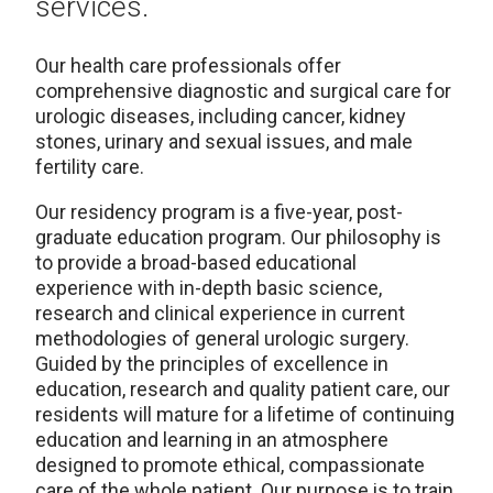
services.
Our health care professionals offer
comprehensive diagnostic and surgical care for
urologic diseases, including cancer, kidney
stones, urinary and sexual issues, and male
fertility care.
Our residency program is a five-year, post-
graduate education program. Our philosophy is
to provide a broad-based educational
experience with in-depth basic science,
research and clinical experience in current
methodologies of general urologic surgery.
Guided by the principles of excellence in
education, research and quality patient care, our
residents will mature for a lifetime of continuing
education and learning in an atmosphere
designed to promote ethical, compassionate
care of the whole patient. Our purpose is to train