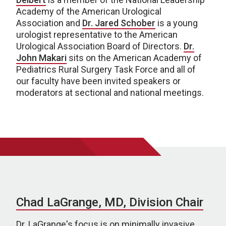
Academy of the American Urological
Association and
Dr. Jared Schober
is a young
urologist representative to the American
Urological Association Board of Directors.
Dr.
John Makari
sits on the American Academy of
Pediatrics Rural Surgery Task Force and all of
our faculty have been invited speakers or
moderators at sectional and national meetings.
Chad LaGrange, MD, Division Chair
Dr. LaGrange's focus is on minimally invasive