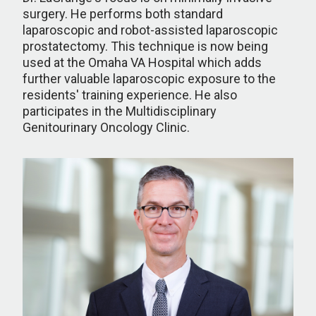
surgery. He performs both standard
laparoscopic and robot-assisted laparoscopic
prostatectomy. This technique is now being
used at the Omaha VA Hospital which adds
further valuable laparoscopic exposure to the
residents' training experience. He also
participates in the Multidisciplinary
Genitourinary Oncology Clinic.