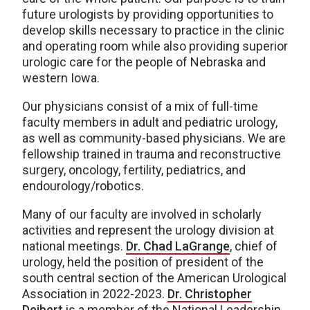
future urologists by providing opportunities to
develop skills necessary to practice in the clinic
and operating room while also providing superior
urologic care for the people of Nebraska and
western Iowa.
Our physicians consist of a mix of full-time
faculty members in adult and pediatric urology,
as well as community-based physicians. We are
fellowship trained in trauma and reconstructive
surgery, oncology, fertility, pediatrics, and
endourology/robotics.
Many of our faculty are involved in scholarly
activities and represent the urology division at
national meetings.
Dr. Chad LaGrange
, chief of
urology, held the position of president of the
south central section of the American Urological
Association in 2022-2023.
Dr. Christopher
Deibert
is a member of the National Leadership