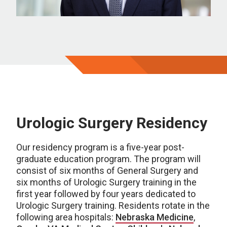
Urologic Surgery Residency
Our residency program is a five-year post-
graduate education program. The program will
consist of six months of General Surgery and
six months of Urologic Surgery training in the
first year followed by four years dedicated to
Urologic Surgery training. Residents rotate in the
following area hospitals:
Nebraska Medicine
,