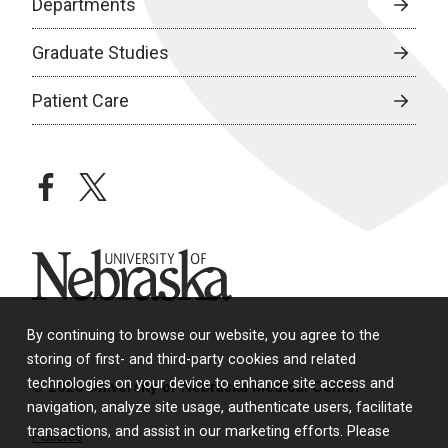
Departments
Graduate Studies
Patient Care
facebook
twitter
University of Nebraska
By continuing to browse our website, you agree to the
storing of first- and third-party cookies and related
technologies on your device to enhance site access and
© 2026 University of Nebraska Medical Center
navigation, analyze site usage, authenticate users, facilitate
transactions, and assist in our marketing efforts. Please
Policies