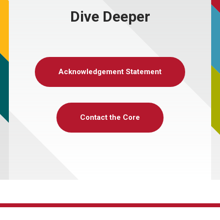
Dive Deeper
Acknowledgement Statement
Contact the Core