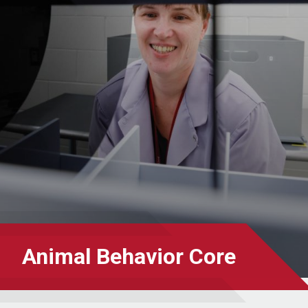
Animal Behavior Core