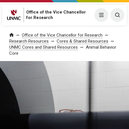
Office of the Vice Chancellor
Menu
Togg
for Research
Office of the Vice Chancellor for Research
Home
Research Resources
Cores & Shared Resources
UNMC Cores and Shared Resources
Animal Behavior
Core