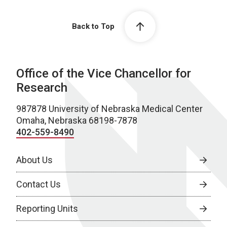
Back to Top
Office of the Vice Chancellor for
Research
987878 University of Nebraska Medical Center
Omaha, Nebraska 68198-7878
402-559-8490
About Us
Contact Us
Reporting Units