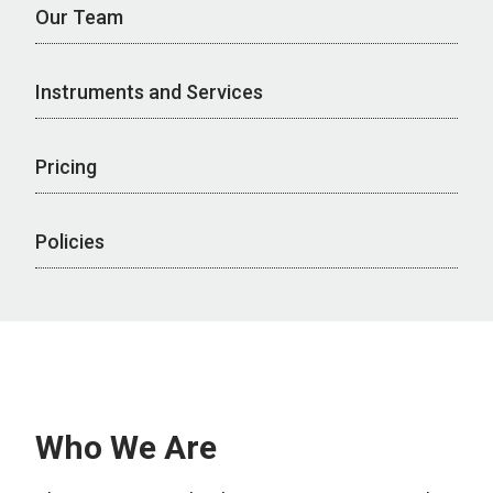
Our Team
Instruments and Services
Pricing
Policies
Who We Are