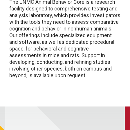
The UNMC Animal Behavior Core is a research
facility designed to comprehensive testing and
analysis laboratory, which provides investigators
with the tools they need to assess comparative
cognition and behavior in nonhuman animals.
Our offerings include specialized equipment
and software, as well as dedicated procedural
space, for behavioral and cognitive
assessments in mice and rats. Support in
developing, conducting, and refining studies
involving other species, both on campus and
beyond, is available upon request.