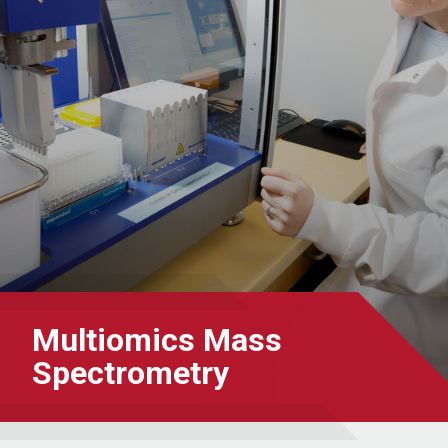
Multiomics Mass
Spectrometry