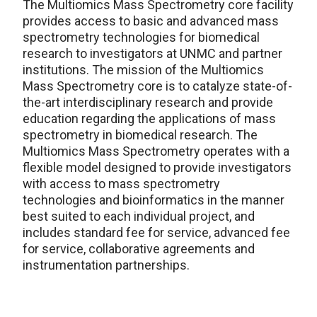
The Multiomics Mass Spectrometry core facility
provides access to basic and advanced mass
spectrometry technologies for biomedical
research to investigators at UNMC and partner
institutions. The mission of the Multiomics
Mass Spectrometry core is to catalyze state-of-
the-art interdisciplinary research and provide
education regarding the applications of mass
spectrometry in biomedical research. The
Multiomics Mass Spectrometry operates with a
flexible model designed to provide investigators
with access to mass spectrometry
technologies and bioinformatics in the manner
best suited to each individual project, and
includes standard fee for service, advanced fee
for service, collaborative agreements and
instrumentation partnerships.