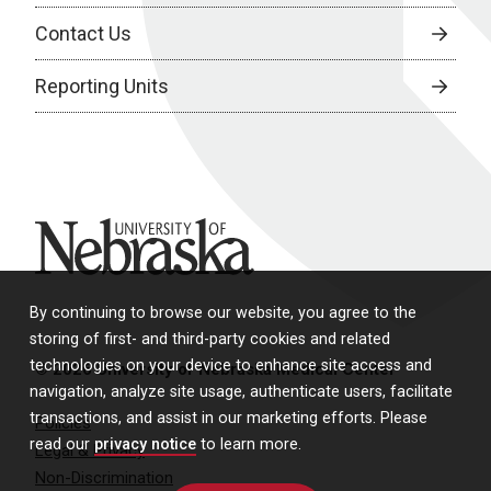
Contact Us
Reporting Units
University of Nebraska
By continuing to browse our website, you agree to the
storing of first- and third-party cookies and related
technologies on your device to enhance site access and
© 2026 University of Nebraska Medical Center
navigation, analyze site usage, authenticate users, facilitate
transactions, and assist in our marketing efforts. Please
Policies
read our
privacy notice
to learn more.
Legal & Privacy
Non-Discrimination