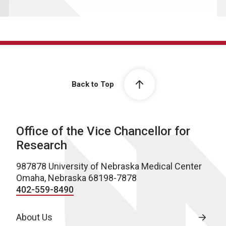
Back to Top
Office of the Vice Chancellor for
Research
987878 University of Nebraska Medical Center
Omaha, Nebraska 68198-7878
402-559-8490
About Us