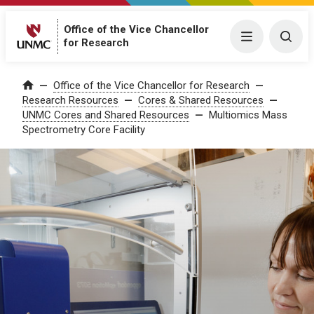
Office of the Vice Chancellor
Menu
Togg
for Research
Office of the Vice Chancellor for Research
Home
Research Resources
Cores & Shared Resources
UNMC Cores and Shared Resources
Multiomics Mass
Spectrometry Core Facility