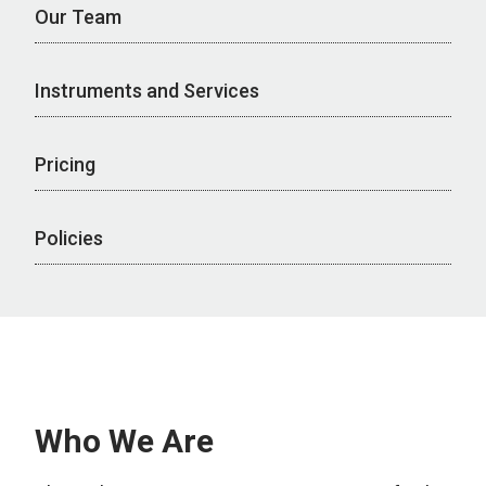
Our Team
Instruments and Services
Pricing
Policies
Who We Are