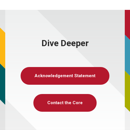
Dive Deeper
Acknowledgement Statement
Contact the Core