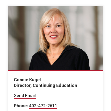
Connie Kugel
Director, Continuing Education
Send Email
Phone:
402-472-2611