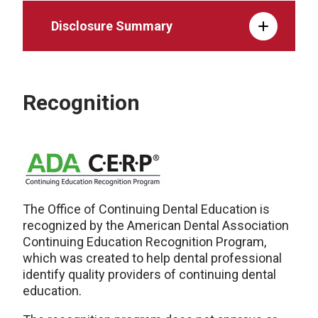
Disclosure Summary
Recognition
The Office of Continuing Dental Education is
recognized by the American Dental Association
Continuing Education Recognition Program,
which was created to help dental professional
identify quality providers of continuing dental
education.