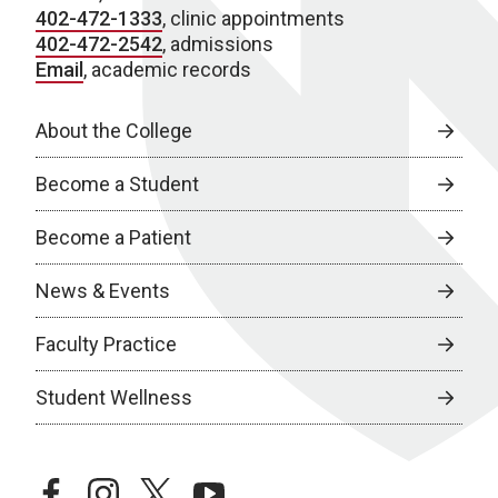
402-472-1333
, clinic appointments
402-472-2542
, admissions
Email
, academic records
About the College
Become a Student
Become a Patient
News & Events
Faculty Practice
Student Wellness
facebook
instagram
twitter
youtube