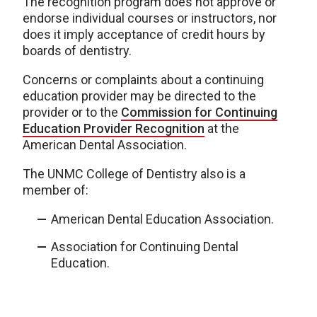
The recognition program does not approve or
endorse individual courses or instructors, nor
does it imply acceptance of credit hours by
boards of dentistry.
Concerns or complaints about a continuing
education provider may be directed to the
provider or to the
Commission for Continuing
Education Provider Recognition
at the
American Dental Association.
The UNMC College of Dentistry also is a
member of:
American Dental Education Association.
Association for Continuing Dental
Education.