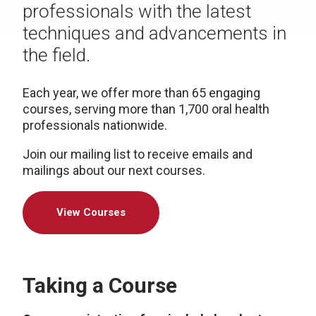
professionals with the latest
techniques and advancements in
the field.
Each year, we offer more than 65 engaging
courses, serving more than 1,700 oral health
professionals nationwide.
Join our mailing list to receive emails and
mailings about our next courses.
View Courses
Taking a Course