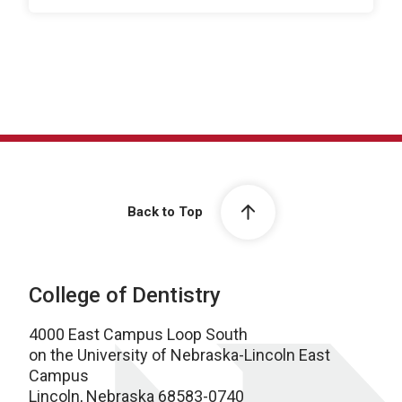
Back to Top
College of Dentistry
4000 East Campus Loop South
on the University of Nebraska-Lincoln East
Campus
Lincoln, Nebraska 68583-0740