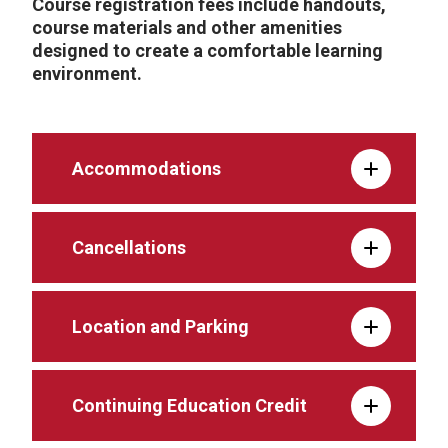
Course registration fees include handouts,
course materials and other amenities
designed to create a comfortable learning
environment.
Accommodations
Cancellations
Location and Parking
Continuing Education Credit