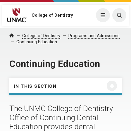
College of Dentistry
Menu
Togg
College of Dentistry
Programs and Admissions
Home
Continuing Education
Continuing Education
IN THIS SECTION
The UNMC College of Dentistry
Office of Continuing Dental
Education provides dental