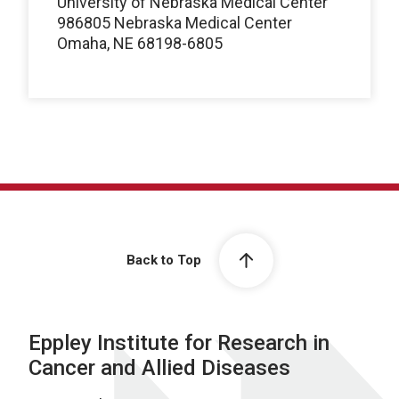
University of Nebraska Medical Center
986805 Nebraska Medical Center
Omaha, NE 68198-6805
Back to Top
Eppley Institute for Research in
Cancer and Allied Diseases