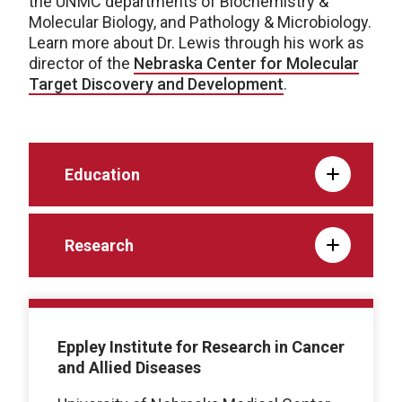
the UNMC departments of Biochemistry &
Molecular Biology, and Pathology & Microbiology.
Learn more about Dr. Lewis through his work as
director of the
Nebraska Center for Molecular
Target Discovery and Development
.
Education
Research
Eppley Institute for Research in Cancer
and Allied Diseases