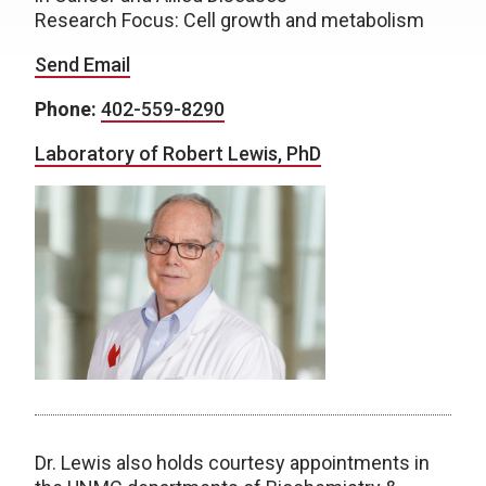
Research Focus: Cell growth and metabolism
Send Email
Phone:
402-559-8290
Laboratory of Robert Lewis, PhD
Dr. Lewis also holds courtesy appointments in