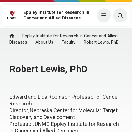
Eppley Institute for Research in
Menu
Togg
Cancer and Allied Diseases
Eppley Institute for Research in Cancer and Allied
Home
Diseases
About Us
Faculty
Robert Lewis, PhD
Robert Lewis, PhD
Edward and Lida Robinson Professor of Cancer
Research
Director, Nebraska Center for Molecular Target
Discovery and Development
Professor, UNMC Eppley Institute for Research
in Cancer and Allied Diseases