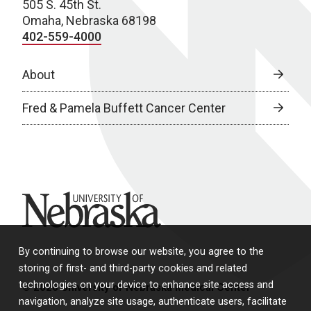
505 S. 45th St.
Omaha, Nebraska 68198
402-559-4000
About
Fred & Pamela Buffett Cancer Center
University of Nebraska
By continuing to browse our website, you agree to the
storing of first- and third-party cookies and related
technologies on your device to enhance site access and
© 2026 University of Nebraska Medical Center
navigation, analyze site usage, authenticate users, facilitate