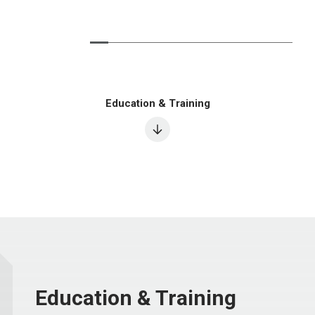
Education & Training
Education & Training