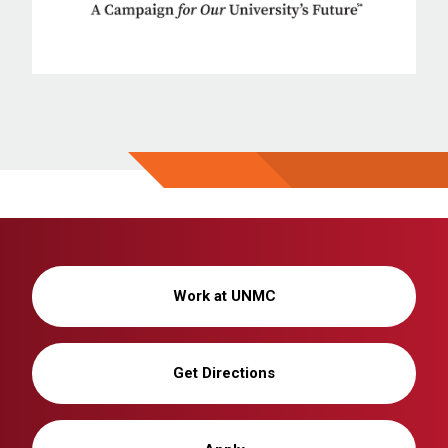
Work at UNMC
Get Directions