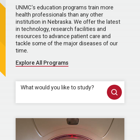
UNMC's education programs train more
health professionals than any other
institution in Nebraska. We offer the latest
in technology, research facilities and
resources to advance patient care and
tackle some of the major diseases of our
time.
Explore All Programs
What would you like to study?