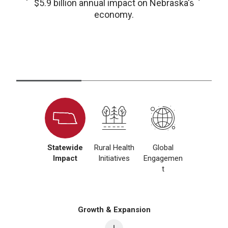
$5.9 billion annual impact on Nebraska's
economy.
Statewide
Rural Health
Global
Impact
Initiatives
Engagemen
t
Growth & Expansion