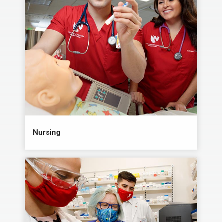
Nursing