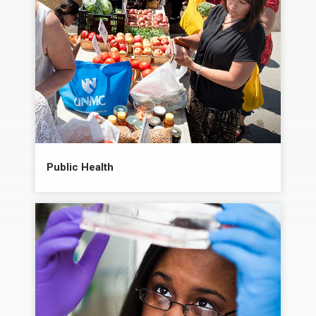
Public Health