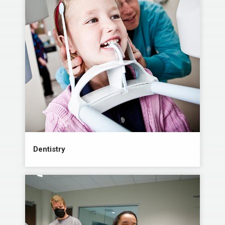
Dentistry