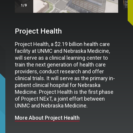
/9
Project Health
Project Health, a $2.19 billion health care
facility at UNMC and Nebraska Medicine,
will serve as a clinical learning center to
train the next generation of health care
providers, conduct research and offer
clinical trials. It will serve as the primary in-
patient clinical hospital for Nebraska
Medicine. Project Health is the first phase
of Project NExT, a joint effort between
UNMC and Nebraska Medicine.
More About Project Health