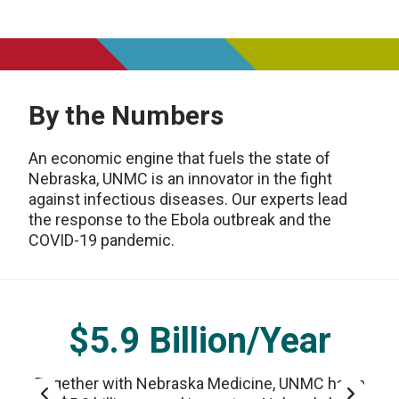
By the Numbers
An economic engine that fuels the state of
Nebraska, UNMC is an innovator in the fight
against infectious diseases. Our experts lead
the response to the Ebola outbreak and the
COVID-19 pandemic.
$5.9 Billion/Year
Together with Nebraska Medicine, UNMC has a