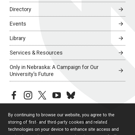
Directory
Events
Library
Services & Resources
Only in Nebraska: A Campaign for Our
University’s Future
facebook
instagram
twitter
youtube
bluesky
By continuing to browse our website, you agree to the
© 2026 University of Nebraska Medical Center
storing of first- and third-party cookies and related
technologies on your device to enhance site access and