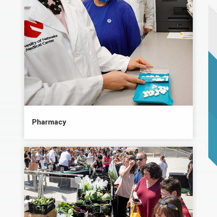
Pharmacy