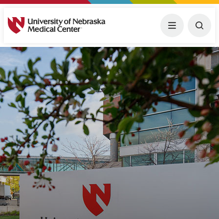
University of Nebraska Medical Center
Menu
Togg
Transcript
Descriptive audio track