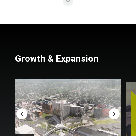
Growth & Expansion