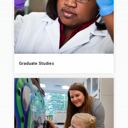
Graduate Studies