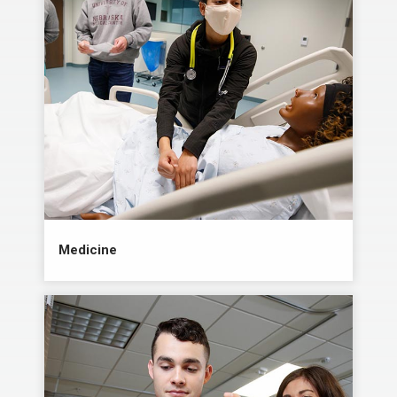
Medicine