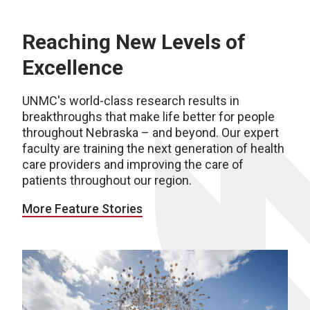
Reaching New Levels of
Excellence
UNMC's world-class research results in
breakthroughs that make life better for people
throughout Nebraska – and beyond. Our expert
faculty are training the next generation of health
care providers and improving the care of
patients throughout our region.
More Feature Stories