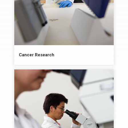
Cancer Research