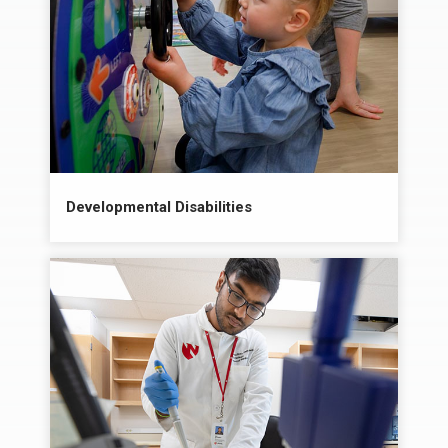
Developmental Disabilities