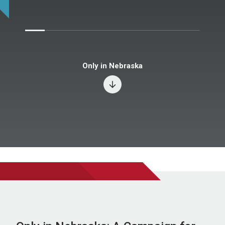
Only in Nebraska