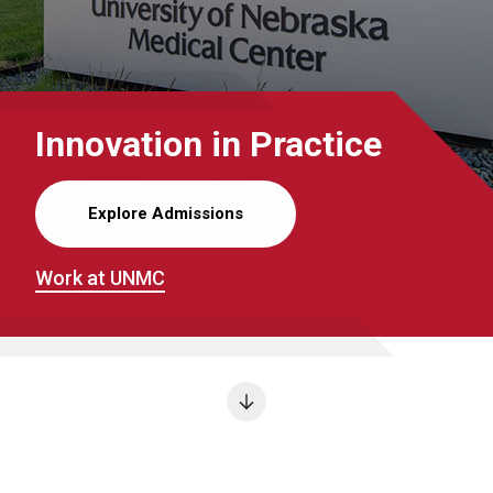
Innovation in Practice
Explore Admissions
Work at UNMC
Next section