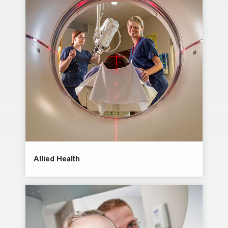
Allied Health