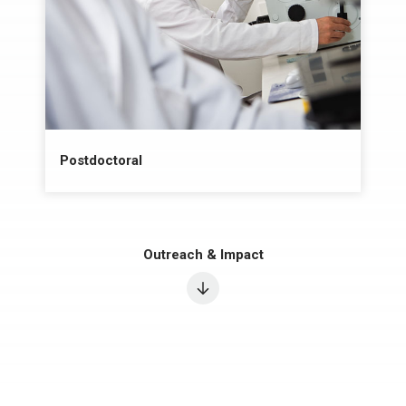
Postdoctoral
Outreach & Impact