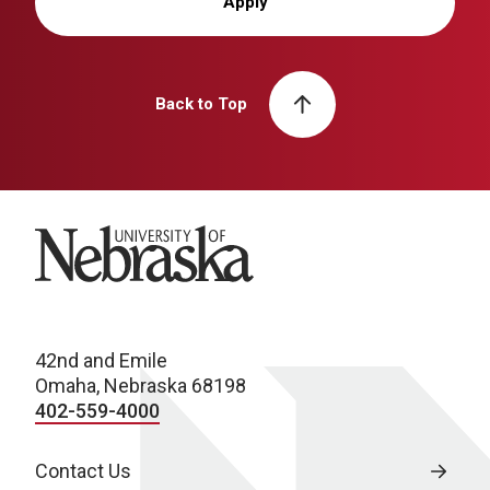
Apply
Back to Top
University of Nebraska
42nd and Emile
Omaha, Nebraska 68198
402-559-4000
Contact Us