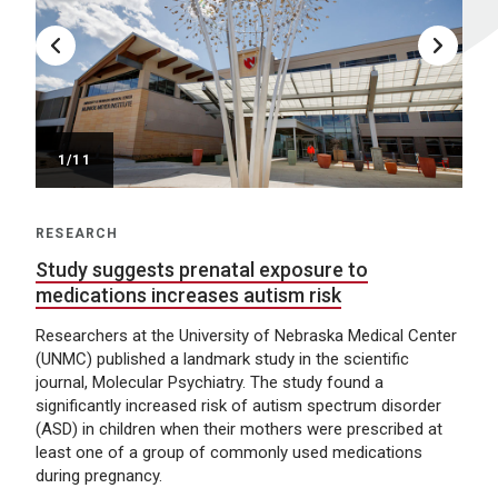
/11
RESEARCH
Study suggests prenatal exposure to
medications increases autism risk
Researchers at the University of Nebraska Medical Center
(UNMC) published a landmark study in the scientific
journal, Molecular Psychiatry. The study found a
significantly increased risk of autism spectrum disorder
(ASD) in children when their mothers were prescribed at
least one of a group of commonly used medications
during pregnancy.