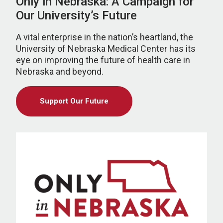
Only in Nebraska: A Campaign for
Our University’s Future
A vital enterprise in the nation’s heartland, the
University of Nebraska Medical Center has its
eye on improving the future of health care in
Nebraska and beyond.
Support Our Future