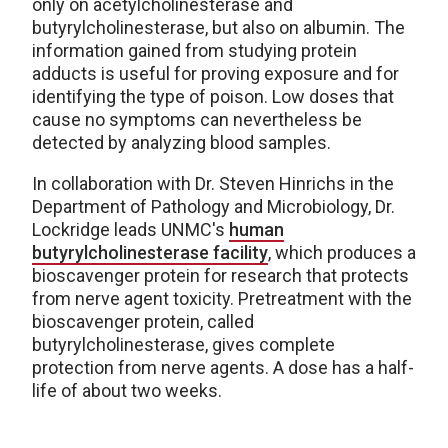
only on acetylcholinesterase and
butyrylcholinesterase, but also on albumin. The
information gained from studying protein
adducts is useful for proving exposure and for
identifying the type of poison. Low doses that
cause no symptoms can nevertheless be
detected by analyzing blood samples.
In collaboration with Dr. Steven Hinrichs in the
Department of Pathology and Microbiology, Dr.
Lockridge leads UNMC's
human
butyrylcholinesterase facility
, which produces a
bioscavenger protein for research that protects
from nerve agent toxicity. Pretreatment with the
bioscavenger protein, called
butyrylcholinesterase, gives complete
protection from nerve agents. A dose has a half-
life of about two weeks.