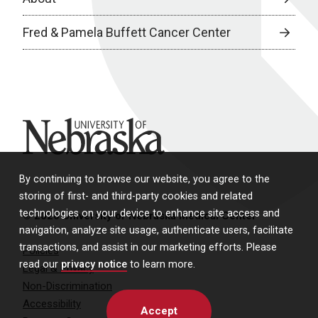
Fred & Pamela Buffett Cancer Center
University of Nebraska
By continuing to browse our website, you agree to the
storing of first- and third-party cookies and related
technologies on your device to enhance site access and
© 2026 University of Nebraska Medical Center
navigation, analyze site usage, authenticate users, facilitate
transactions, and assist in our marketing efforts. Please
Policies
read our
privacy notice
to learn more.
Legal & Privacy
Non-Discrimination
Accessibility
Accept