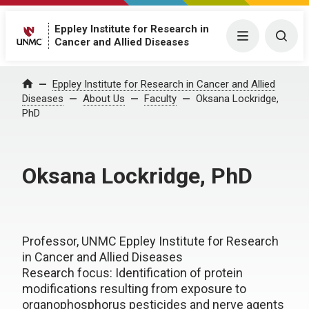
Eppley Institute for Research in
Menu
Togg
Cancer and Allied Diseases
Eppley Institute for Research in Cancer and Allied
Home
Diseases
About Us
Faculty
Oksana Lockridge,
PhD
Oksana Lockridge, PhD
Professor, UNMC Eppley Institute for Research
in Cancer and Allied Diseases
Research focus: Identification of protein
modifications resulting from exposure to
organophosphorus pesticides and nerve agents