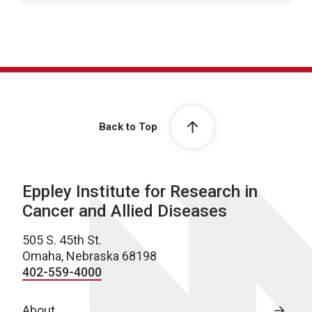
Back to Top
Eppley Institute for Research in
Cancer and Allied Diseases
505 S. 45th St.
Omaha, Nebraska 68198
402-559-4000
About