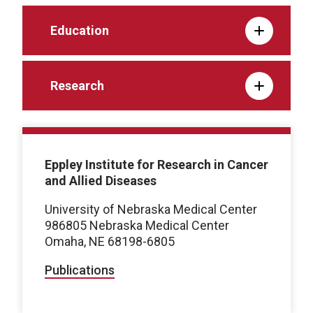
Education
Research
Eppley Institute for Research in Cancer
and Allied Diseases
University of Nebraska Medical Center
986805 Nebraska Medical Center
Omaha, NE 68198-6805
Publications