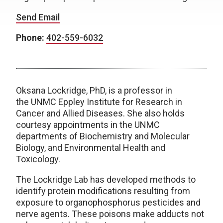
Send Email
Phone:
402-559-6032
Oksana Lockridge, PhD, is a professor in
the UNMC Eppley Institute for Research in
Cancer and Allied Diseases. She also holds
courtesy appointments in the UNMC
departments of Biochemistry and Molecular
Biology, and Environmental Health and
Toxicology.
The Lockridge Lab has developed methods to
identify protein modifications resulting from
exposure to organophosphorus pesticides and
nerve agents. These poisons make adducts not