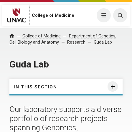
College of Medicine
Menu
Togg
College of Medicine
Department of Genetics,
Home
Cell Biology and Anatomy
Research
Guda Lab
Guda Lab
IN THIS SECTION
Our laboratory supports a diverse
portfolio of research projects
spanning Genomics,