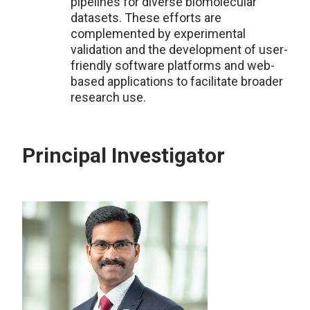
pipelines for diverse biomolecular
datasets. These efforts are
complemented by experimental
validation and the development of user-
friendly software platforms and web-
based applications to facilitate broader
research use.
Principal Investigator