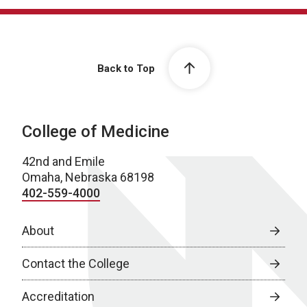
Back to Top
College of Medicine
42nd and Emile
Omaha, Nebraska 68198
402-559-4000
About
Contact the College
Accreditation