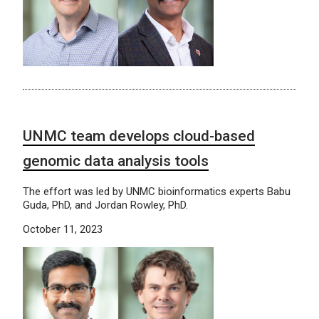
UNMC team develops cloud-based
genomic data analysis tools
The effort was led by UNMC bioinformatics experts Babu
Guda, PhD, and Jordan Rowley, PhD.
October 11, 2023