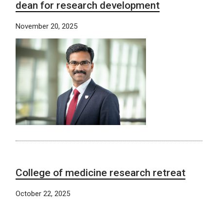
dean for research development
November 20, 2025
College of medicine research retreat
October 22, 2025