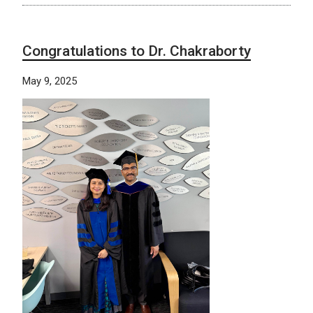
Congratulations to Dr. Chakraborty
May 9, 2025