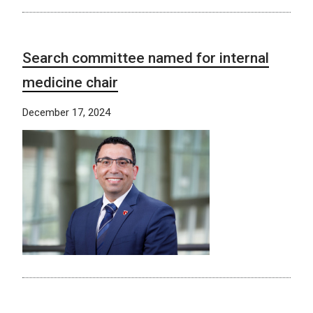
Search committee named for internal
medicine chair
December 17, 2024