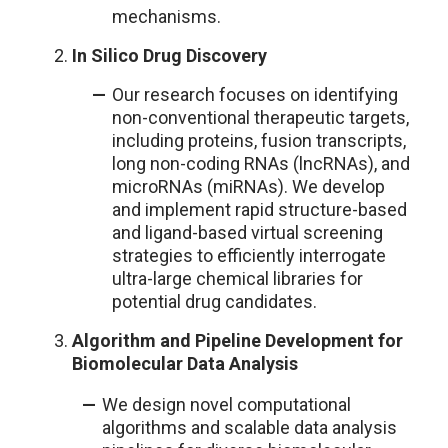
mechanisms.
In Silico Drug Discovery
Our research focuses on identifying
non-conventional therapeutic targets,
including proteins, fusion transcripts,
long non-coding RNAs (lncRNAs), and
microRNAs (miRNAs). We develop
and implement rapid structure-based
and ligand-based virtual screening
strategies to efficiently interrogate
ultra-large chemical libraries for
potential drug candidates.
Algorithm and Pipeline Development for
Biomolecular Data Analysis
We design novel computational
algorithms and scalable data analysis