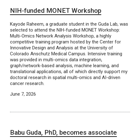
NIH-funded MONET Workshop
Kayode Raheem, a graduate student in the Guda Lab, was
selected to attend the NIH-funded MONET Workshop:
Multi-Omics Network Analysis Workshop, a highly
competitive training program hosted by the Center for
Innovative Design and Analysis at the University of
Colorado Anschutz Medical Campus. Intensive training
was provided in multi-omics data integration,
graph/network-based analysis, machine learning, and
translational applications, all of which directly support my
doctoral research in spatial multi-omics and AI-driven
cancer research.
June 7, 2026
Babu Guda, PhD, becomes associate