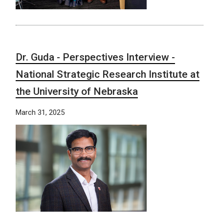
Dr. Guda - Perspectives Interview -
National Strategic Research Institute at
the University of Nebraska
March 31, 2025