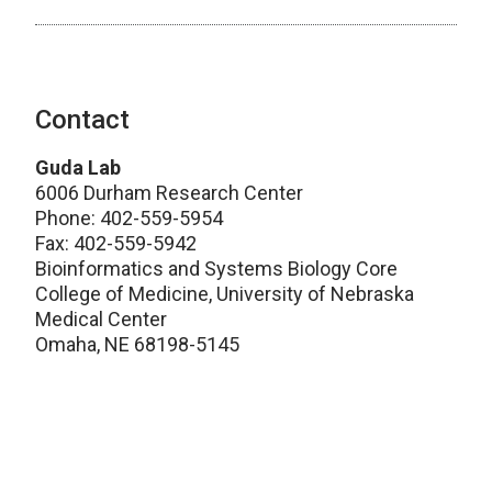
Contact
Guda Lab
6006 Durham Research Center
Phone: 402-559-5954
Fax: 402-559-5942
Bioinformatics and Systems Biology Core
College of Medicine, University of Nebraska
Medical Center
Omaha, NE 68198-5145