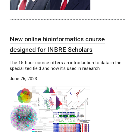
New online bioinformatics course
designed for INBRE Scholars
The 15-hour course offers an introduction to data in the
specialized field and how it's used in research.
June 26, 2023