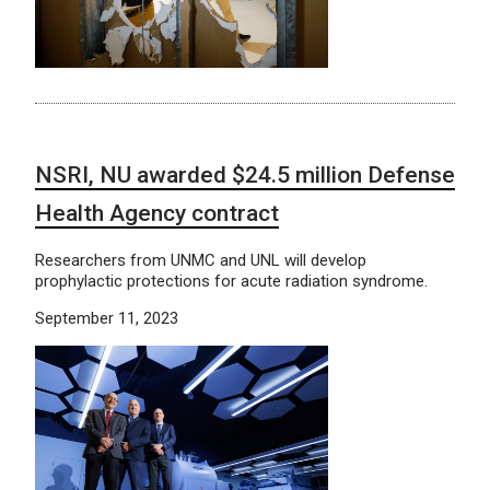
NSRI, NU awarded $24.5 million Defense
Health Agency contract
Researchers from UNMC and UNL will develop
prophylactic protections for acute radiation syndrome.
September 11, 2023