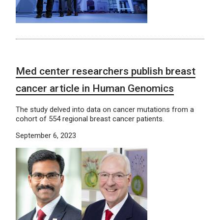
Med center researchers publish breast
cancer article in Human Genomics
The study delved into data on cancer mutations from a
cohort of 554 regional breast cancer patients.
September 6, 2023