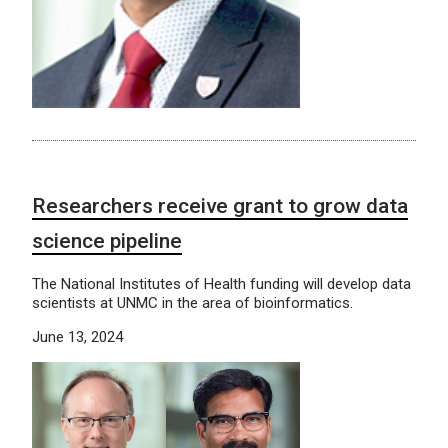
Researchers receive grant to grow data
science pipeline
The National Institutes of Health funding will develop data
scientists at UNMC in the area of bioinformatics.
June 13, 2024