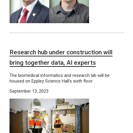
Research hub under construction will
bring together data, AI experts
The biomedical informatics and research lab will be
housed on Eppley Science Hall's sixth floor.
September 13, 2023