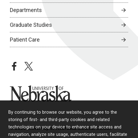
Departments
Graduate Studies
Patient Care
facebook
twitter
University of Nebraska
By continuing to browse our website, you agree to the
storing of first- and third-party cookies and related
technologies on your device to enhance site access and
© 2026 University of Nebraska Medical Center
navigation, analyze site usage, authenticate users, facilitate