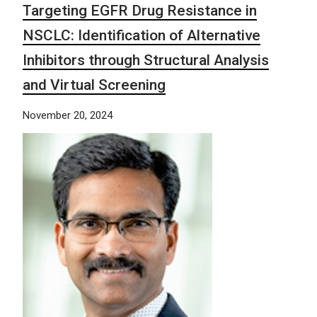
Targeting EGFR Drug Resistance in
NSCLC: Identification of Alternative
Inhibitors through Structural Analysis
and Virtual Screening
November 20, 2024