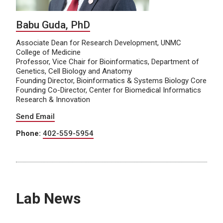
Babu Guda, PhD
Associate Dean for Research Development, UNMC
College of Medicine
Professor, Vice Chair for Bioinformatics, Department of
Genetics, Cell Biology and Anatomy
Founding Director, Bioinformatics & Systems Biology Core
Founding Co-Director, Center for Biomedical Informatics
Research & Innovation
Send Email
Phone:
402-559-5954
Lab News