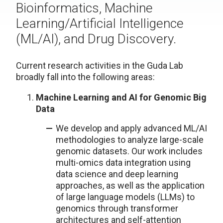
Bioinformatics, Machine
Learning/Artificial Intelligence
(ML/AI), and Drug Discovery.
Current research activities in the Guda Lab
broadly fall into the following areas:
Machine Learning and AI for Genomic Big
Data
We develop and apply advanced ML/AI
methodologies to analyze large-scale
genomic datasets. Our work includes
multi-omics data integration using
data science and deep learning
approaches, as well as the application
of large language models (LLMs) to
genomics through transformer
architectures and self-attention