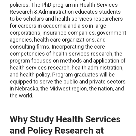
policies. The PhD program in Health Services
Research & Administration educates students
to be scholars and health services researchers
for careers in academia and also in large
corporations, insurance companies, government
agencies, health care organizations, and
consulting firms. Incorporating the core
competencies of health services research, the
program focuses on methods and application of
health services research, health administration,
and health policy. Program graduates will be
equipped to serve the public and private sectors
in Nebraska, the Midwest region, the nation, and
the world.
Why Study Health Services
and Policy Research at