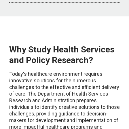
Why Study Health Services
and Policy Research?
Today's healthcare environment requires
innovative solutions for the numerous
challenges to the effective and efficient delivery
of care. The Department of Health Services
Research and Administration prepares
individuals to identify creative solutions to those
challenges, providing guidance to decision-
makers for development and implementation of
more impactful healthcare programs and