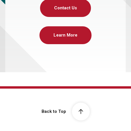
Contact Us
Learn More
Back to Top