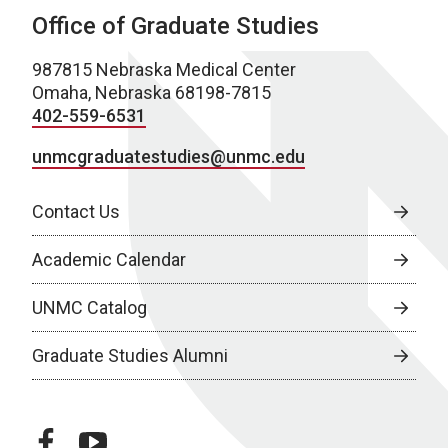
Office of Graduate Studies
987815 Nebraska Medical Center
Omaha, Nebraska 68198-7815
402-559-6531
unmcgraduatestudies@unmc.edu
Contact Us
Academic Calendar
UNMC Catalog
Graduate Studies Alumni
facebook
youtube