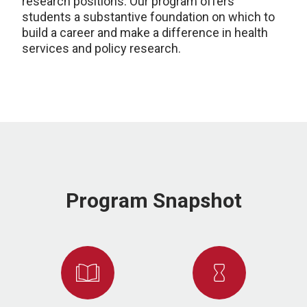
research positions. Our program offers
students a substantive foundation on which to
build a career and make a difference in health
services and policy research.
Program Snapshot