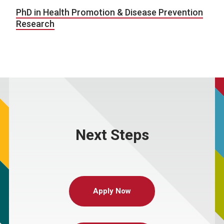
PhD in Health Promotion & Disease Prevention
Research
Next Steps
Apply Now