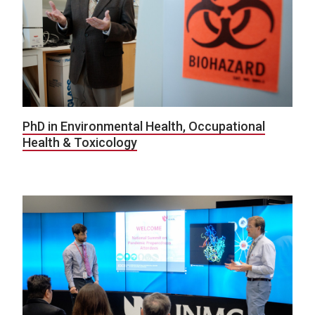
PhD in Environmental Health, Occupational
Health & Toxicology