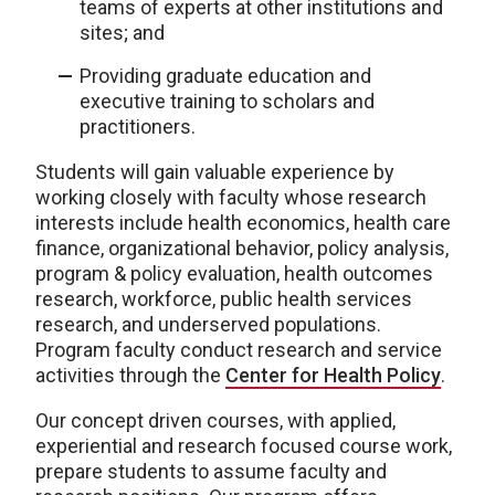
teams of experts at other institutions and
sites; and
Providing graduate education and
executive training to scholars and
practitioners.
Students will gain valuable experience by
working closely with faculty whose research
interests include health economics, health care
finance, organizational behavior, policy analysis,
program & policy evaluation, health outcomes
research, workforce, public health services
research, and underserved populations.
Program faculty conduct research and service
activities through the
Center for Health Policy
.
Our concept driven courses, with applied,
experiential and research focused course work,
prepare students to assume faculty and