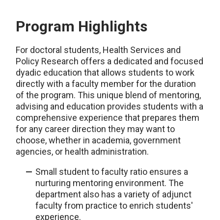
Program Highlights
For doctoral students, Health Services and
Policy Research offers a dedicated and focused
dyadic education that allows students to work
directly with a faculty member for the duration
of the program. This unique blend of mentoring,
advising and education provides students with a
comprehensive experience that prepares them
for any career direction they may want to
choose, whether in academia, government
agencies, or health administration.
Small student to faculty ratio ensures a
nurturing mentoring environment. The
department also has a variety of adjunct
faculty from practice to enrich students'
experience.