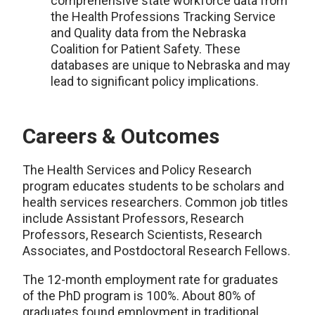
comprehensive state workforce data from
the Health Professions Tracking Service
and Quality data from the Nebraska
Coalition for Patient Safety. These
databases are unique to Nebraska and may
lead to significant policy implications.
Careers & Outcomes
The Health Services and Policy Research
program educates students to be scholars and
health services researchers. Common job titles
include Assistant Professors, Research
Professors, Research Scientists, Research
Associates, and Postdoctoral Research Fellows.
The 12-month employment rate for graduates
of the PhD program is 100%. About 80% of
graduates found employment in traditional