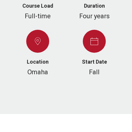
Course Load
Duration
Full-time
Four years
Location
Start Date
Omaha
Fall