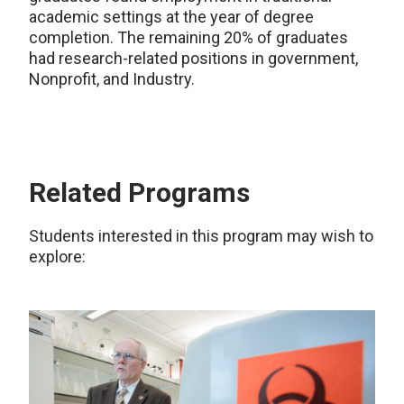
academic settings at the year of degree
completion. The remaining 20% of graduates
had research-related positions in government,
Nonprofit, and Industry.
Related Programs
Students interested in this program may wish to
explore: