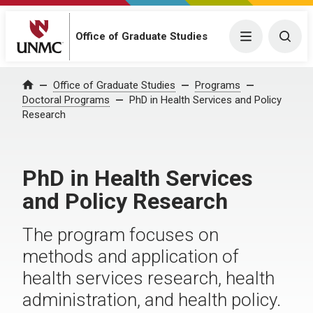
Office of Graduate Studies
Menu
Togg
Office of Graduate Studies
Programs
Home
Doctoral Programs
PhD in Health Services and Policy
Research
PhD in Health Services
and Policy Research
The program focuses on
methods and application of
health services research, health
administration, and health policy.