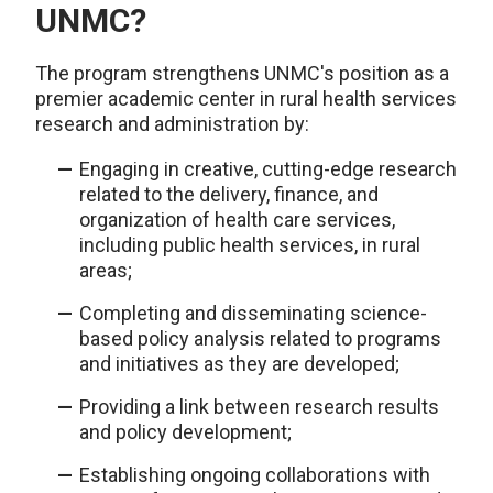
UNMC?
The program strengthens UNMC's position as a
premier academic center in rural health services
research and administration by:
Engaging in creative, cutting-edge research
related to the delivery, finance, and
organization of health care services,
including public health services, in rural
areas;
Completing and disseminating science-
based policy analysis related to programs
and initiatives as they are developed;
Providing a link between research results
and policy development;
Establishing ongoing collaborations with