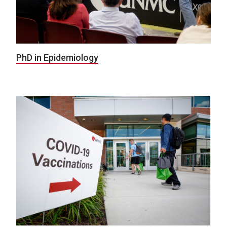
PhD in Epidemiology