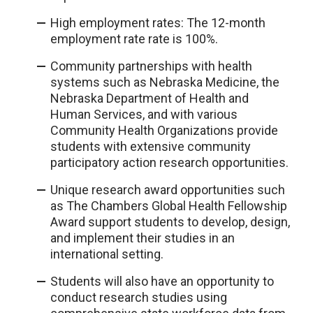
High employment rates: The 12-month
employment rate rate is 100%.
Community partnerships with health
systems such as Nebraska Medicine, the
Nebraska Department of Health and
Human Services, and with various
Community Health Organizations provide
students with extensive community
participatory action research opportunities.
Unique research award opportunities such
as The Chambers Global Health Fellowship
Award support students to develop, design,
and implement their studies in an
international setting.
Students will also have an opportunity to
conduct research studies using