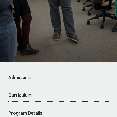
Admissions
Curriculum
Program Details