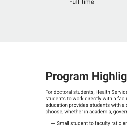
Full-time
Program Highlig
For doctoral students, Health Servi
students to work directly with a fac
education provides students with a 
choose, whether in academia, govern
Small student to faculty ratio 