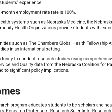
 students' experience.
-month employment rate rate is 100%.
health systems such as Nebraska Medicine, the Nebras
munity Health Organizations provide students with exte
nities such as The Chambers Global Health Fellowship A
ies in an international setting.
ortunity to conduct research studies using comprehensiv
rvice and Quality data from the Nebraska Coalition for P
 to significant policy implications.
omes
earch program educates students to be scholars and he
sors, Research Professors, Research Scientists, Research