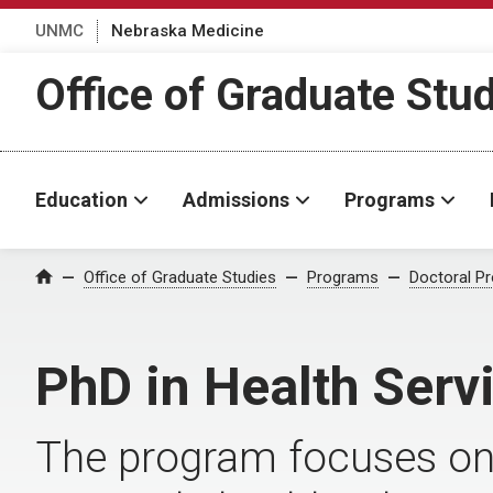
UNMC
Nebraska Medicine
Office of Graduate Stu
Education
Admissions
Programs
Office of Graduate Studies
Programs
Doctoral P
Home
PhD in Health Serv
The program focuses on 