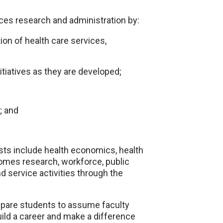
ces research and administration by:
ion of health care services,
tiatives as they are developed;
; and
sts include health economics, health
tcomes research, workforce, public
 service activities through the
repare students to assume faculty
ild a career and make a difference