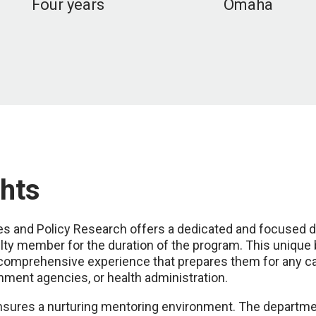
Four years
Omaha
hts
ces and Policy Research offers a dedicated and focused d
ulty member for the duration of the program. This unique
comprehensive experience that prepares them for any ca
ment agencies, or health administration.
ensures a nurturing mentoring environment. The departmen