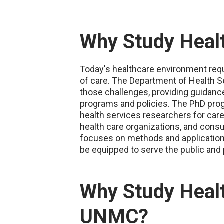
Why Study Healt
Today's healthcare environment requi
of care. The Department of Health Se
those challenges, providing guidan
programs and policies. The PhD pro
health services researchers for car
health care organizations, and consu
focuses on methods and application o
be equipped to serve the public and 
Why Study Healt
UNMC?