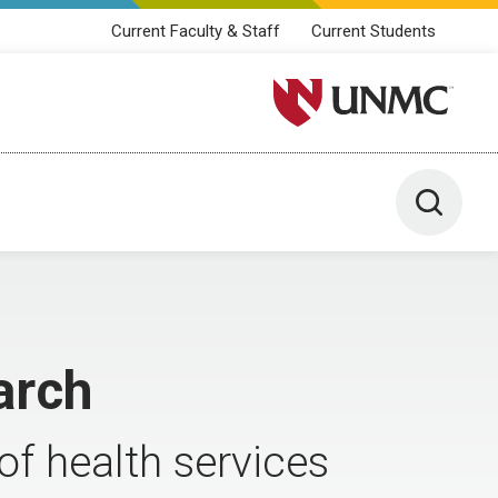
Current Faculty & Staff
Current Students
University of Nebraska M
Toggle 
arch
f health services