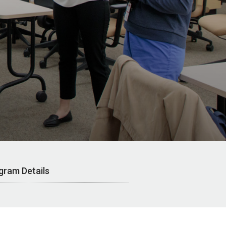
gram Details