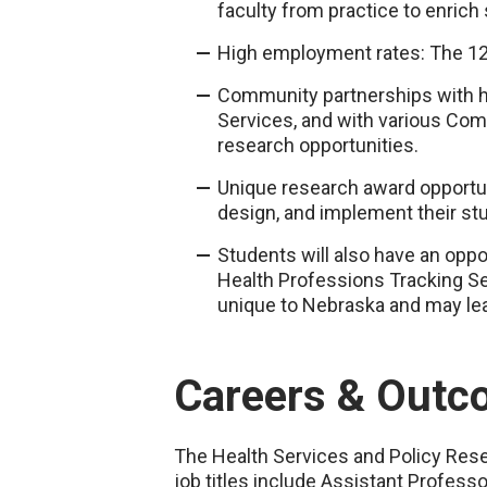
faculty from practice to enrich
High employment rates: The 12
Community partnerships with 
Services, and with various Com
research opportunities.
Unique research award opportu
design, and implement their stud
Students will also have an opp
Health Professions Tracking Se
unique to Nebraska and may lead
Careers & Outc
The Health Services and Policy Res
job titles include Assistant Profes