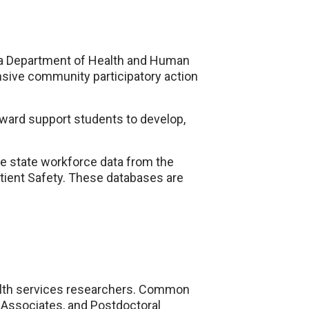
ka Department of Health and Human
nsive community participatory action
ward support students to develop,
e state workforce data from the
atient Safety. These databases are
alth services researchers. Common
 Associates, and Postdoctoral