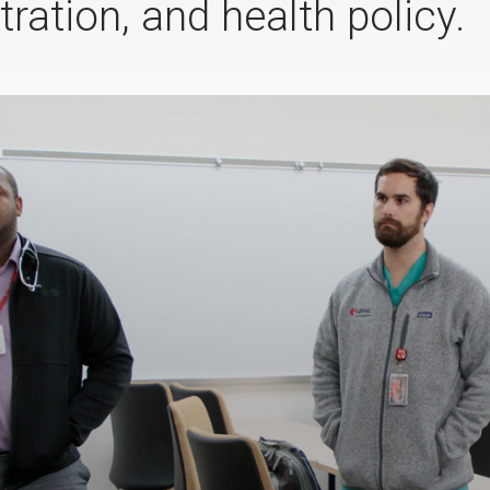
ration, and health policy.