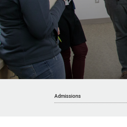
Admissions