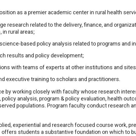
tion as a premier academic center in rural health servi
ge research related to the delivery, finance, and organizat
 in rural areas;
cience-based policy analysis related to programs and ini
rch results and policy development;
ions with teams of experts at other institutions and sites
d executive training to scholars and practitioners.
ce by working closely with faculty whose research intere
, policy analysis, program & policy evaluation, health ou
served populations. Program faculty conduct research and
plied, experiential and research focused course work, p
 offers students a substantive foundation on which to bu