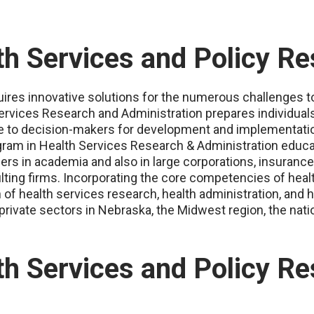
h Services and Policy R
res innovative solutions for the numerous challenges to 
rvices Research and Administration prepares individuals 
ce to decision-makers for development and implementati
gram in Health Services Research & Administration educa
eers in academia and also in large corporations, insura
lting firms. Incorporating the core competencies of heal
f health services research, health administration, and h
private sectors in Nebraska, the Midwest region, the natio
h Services and Policy Re