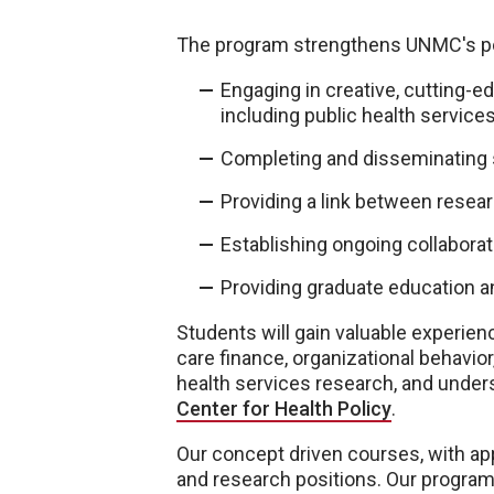
The program strengthens UNMC's posi
Engaging in creative, cutting-ed
including public health services,
Completing and disseminating s
Providing a link between resea
Establishing ongoing collaborat
Providing graduate education an
Students will gain valuable experien
care finance, organizational behavior
health services research, and under
Center for Health Policy
.
Our concept driven courses, with ap
and research positions. Our program