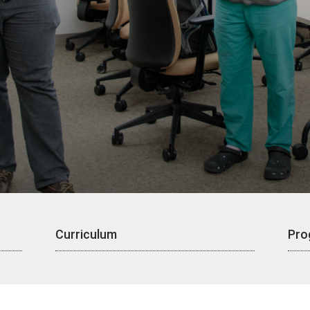
Curriculum
Pro