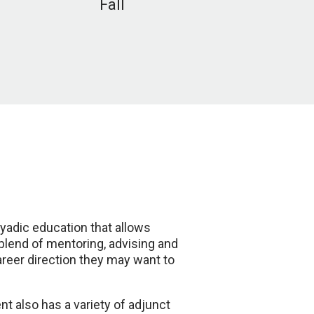
Fall
yadic education that allows
 blend of mentoring, advising and
reer direction they may want to
t also has a variety of adjunct