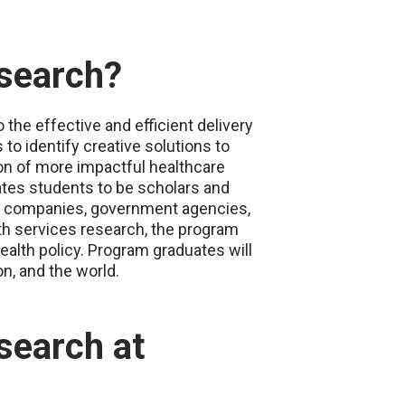
esearch?
the effective and efficient delivery
to identify creative solutions to
on of more impactful healthcare
tes students to be scholars and
nce companies, government agencies,
th services research, the program
ealth policy. Program graduates will
n, and the world.
search at