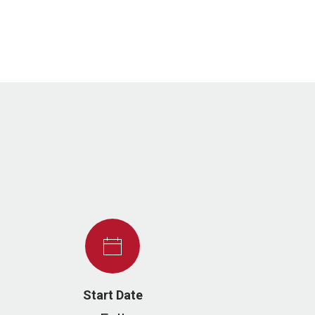
Start Date