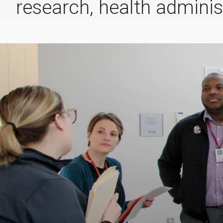
research, health administ