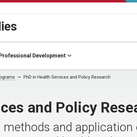
dies
Professional Development
rograms
PhD in Health Services and Policy Research
ices and Policy Rese
methods and application o