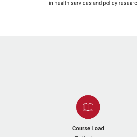
in health services and policy resear
Course Load