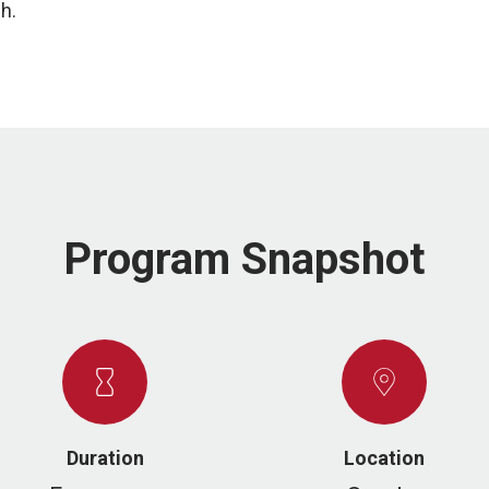
ch.
Program Snapshot
Duration
Location