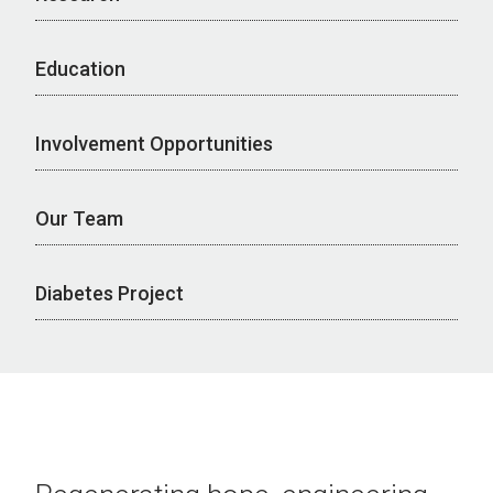
Education
Involvement Opportunities
Our Team
Diabetes Project