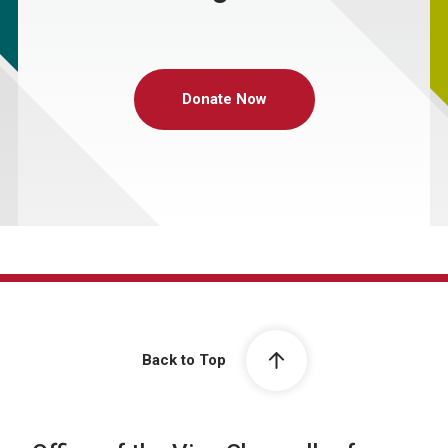
Donate Now
Back to Top