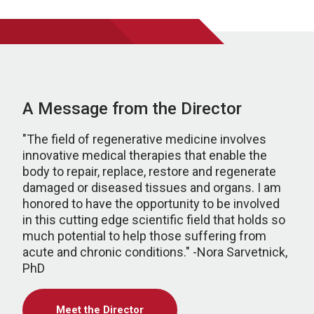
A Message from the Director
"The field of regenerative medicine involves
innovative medical therapies that enable the
body to repair, replace, restore and regenerate
damaged or diseased tissues and organs. I am
honored to have the opportunity to be involved
in this cutting edge scientific field that holds so
much potential to help those suffering from
acute and chronic conditions." -Nora Sarvetnick,
PhD
Meet the Director