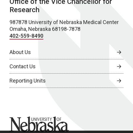
Office of the Vice Chancellor for
Research
987878 University of Nebraska Medical Center
Omaha, Nebraska 68198-7878
402-559-8490
About Us
Contact Us
Reporting Units
University of Nebraska