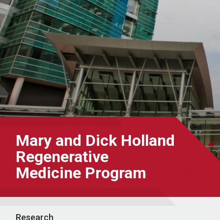
Mary and Dick Holland
Regenerative
Medicine Program
Research