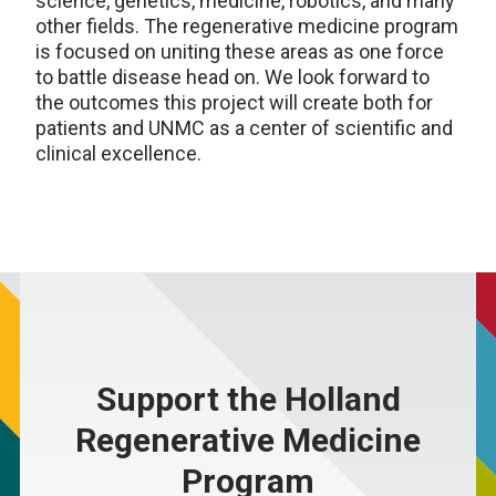
science, genetics, medicine, robotics, and many
other fields. The regenerative medicine program
is focused on uniting these areas as one force
to battle disease head on. We look forward to
the outcomes this project will create both for
patients and UNMC as a center of scientific and
clinical excellence.
Support the Holland
Regenerative Medicine
Program