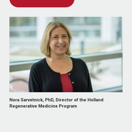
Nora Sarvetnick, PhD, Director of the Holland
Regenerative Medicine Program