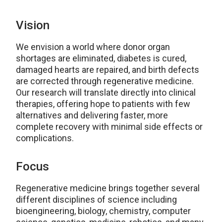
Vision
We envision a world where donor organ
shortages are eliminated, diabetes is cured,
damaged hearts are repaired, and birth defects
are corrected through regenerative medicine.
Our research will translate directly into clinical
therapies, offering hope to patients with few
alternatives and delivering faster, more
complete recovery with minimal side effects or
complications.
Focus
Regenerative medicine brings together several
different disciplines of science including
bioengineering, biology, chemistry, computer