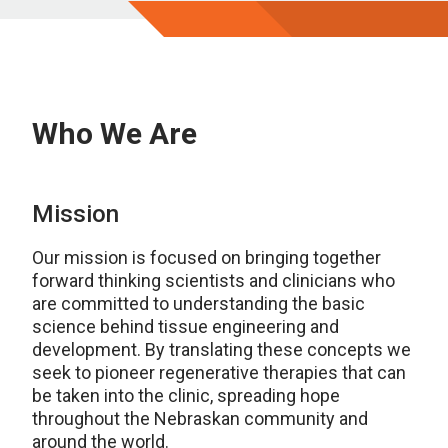
Who We Are
Mission
Our mission is focused on bringing together
forward thinking scientists and clinicians who
are committed to understanding the basic
science behind tissue engineering and
development. By translating these concepts we
seek to pioneer regenerative therapies that can
be taken into the clinic, spreading hope
throughout the Nebraskan community and
around the world.