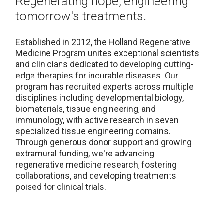
Regenerating hope, engineering
tomorrow's treatments.
Established in 2012, the Holland Regenerative
Medicine Program unites exceptional scientists
and clinicians dedicated to developing cutting-
edge therapies for incurable diseases. Our
program has recruited experts across multiple
disciplines including developmental biology,
biomaterials, tissue engineering, and
immunology, with active research in seven
specialized tissue engineering domains.
Through generous donor support and growing
extramural funding, we're advancing
regenerative medicine research, fostering
collaborations, and developing treatments
poised for clinical trials.