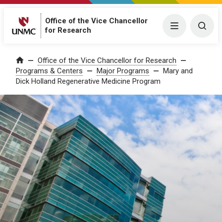
Office of the Vice Chancellor
Menu
Togg
for Research
Office of the Vice Chancellor for Research
Home
Programs & Centers
Major Programs
Mary and
Dick Holland Regenerative Medicine Program