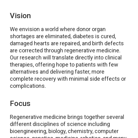
Vision
We envision a world where donor organ
shortages are eliminated, diabetes is cured,
damaged hearts are repaired, and birth defects
are corrected through regenerative medicine.
Our research will translate directly into clinical
therapies, offering hope to patients with few
alternatives and delivering faster, more
complete recovery with minimal side effects or
complications.
Focus
Regenerative medicine brings together several
different disciplines of science including
bioengineering, biology, chemistry, computer