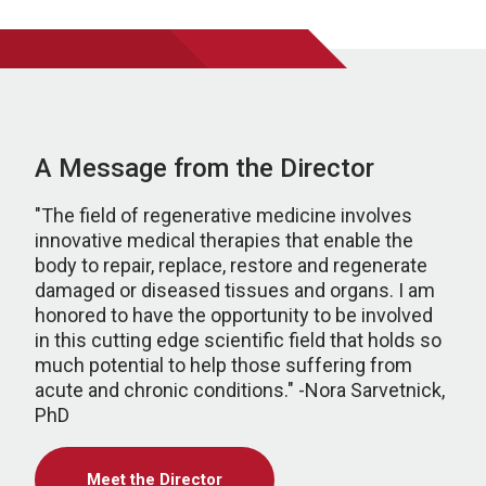
A Message from the Director
"The field of regenerative medicine involves
innovative medical therapies that enable the
body to repair, replace, restore and regenerate
damaged or diseased tissues and organs. I am
honored to have the opportunity to be involved
in this cutting edge scientific field that holds so
much potential to help those suffering from
acute and chronic conditions." -Nora Sarvetnick,
PhD
Meet the Director