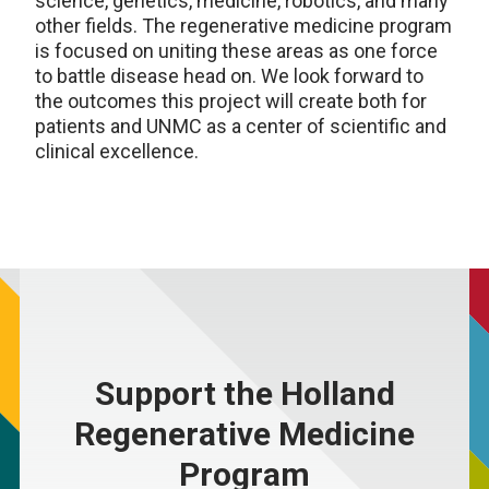
science, genetics, medicine, robotics, and many
other fields. The regenerative medicine program
is focused on uniting these areas as one force
to battle disease head on. We look forward to
the outcomes this project will create both for
patients and UNMC as a center of scientific and
clinical excellence.
Support the Holland
Regenerative Medicine
Program