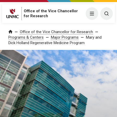
Office of the Vice Chancellor
Menu
Togg
for Research
Office of the Vice Chancellor for Research
Home
Programs & Centers
Major Programs
Mary and
Dick Holland Regenerative Medicine Program