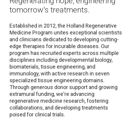
Regenerating hope, engineering
tomorrow's treatments.
Established in 2012, the Holland Regenerative
Medicine Program unites exceptional scientists
and clinicians dedicated to developing cutting-
edge therapies for incurable diseases. Our
program has recruited experts across multiple
disciplines including developmental biology,
biomaterials, tissue engineering, and
immunology, with active research in seven
specialized tissue engineering domains.
Through generous donor support and growing
extramural funding, we're advancing
regenerative medicine research, fostering
collaborations, and developing treatments
poised for clinical trials.