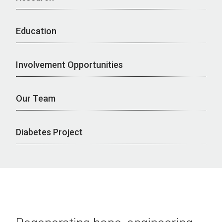
Education
Involvement Opportunities
Our Team
Diabetes Project