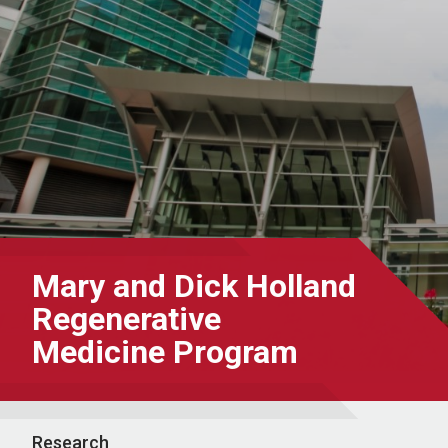
Mary and Dick Holland
Regenerative
Medicine Program
Research