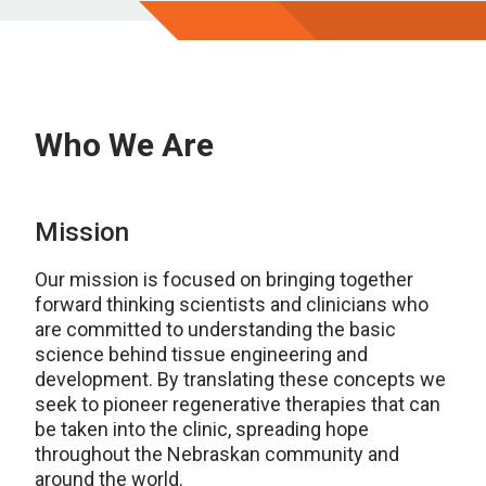
Who We Are
Mission
Our mission is focused on bringing together
forward thinking scientists and clinicians who
are committed to understanding the basic
science behind tissue engineering and
development. By translating these concepts we
seek to pioneer regenerative therapies that can
be taken into the clinic, spreading hope
throughout the Nebraskan community and
around the world.