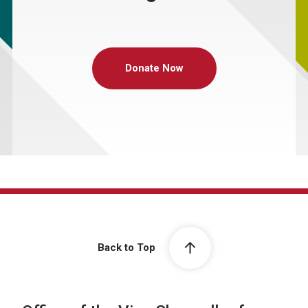
Donate Now
Back to Top