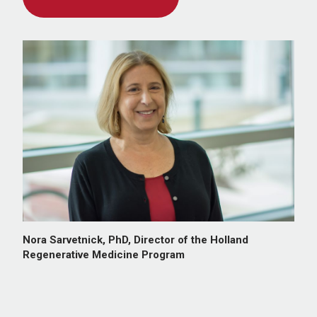
Nora Sarvetnick, PhD, Director of the Holland
Regenerative Medicine Program