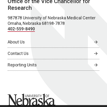
Office of the Vice Chancellor for
Research
987878 University of Nebraska Medical Center
Omaha, Nebraska 68198-7878
402-559-8490
About Us
Contact Us
Reporting Units
University of Nebraska