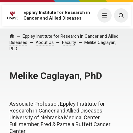
Eppley Institute for Research in
Menu
Togg
Cancer and Allied Diseases
Eppley Institute for Research in Cancer and Allied
Home
Diseases
About Us
Faculty
Melike Caglayan,
PhD
Melike Caglayan, PhD
Associate Professor, Eppley Institute for
Research in Cancer and Allied Diseases,
University of Nebraska Medical Center
Full member, Fred & Pamela Buffett Cancer
Center