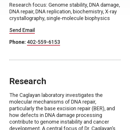
Research focus: Genome stability, DNA damage,
DNA repair, DNA replication, biochemistry, X-ray
crystallography, single-molecule biophysics
Send Email
Phone:
402-559-6153
Research
The Caglayan laboratory investigates the
molecular mechanisms of DNA repair,
particularly the base excision repair (BER), and
how defects in DNA damage processing
contribute to genome instability and cancer
development. A central focus of Dr. Caglayan’s