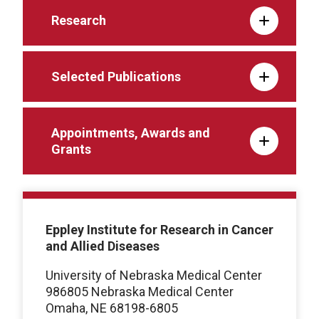
Research
Selected Publications
Appointments, Awards and
Grants
Eppley Institute for Research in Cancer
and Allied Diseases
University of Nebraska Medical Center
986805 Nebraska Medical Center
Omaha, NE 68198-6805