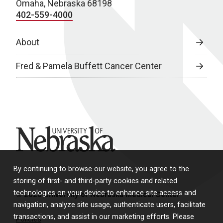
Omaha, Nebraska 68198
402-559-4000
About
Fred & Pamela Buffett Cancer Center
University of Nebraska
By continuing to browse our website, you agree to the
storing of first- and third-party cookies and related
technologies on your device to enhance site access and
© 2026 University of Nebraska Medical Center
navigation, analyze site usage, authenticate users, facilitate
transactions, and assist in our marketing efforts. Please
Policies