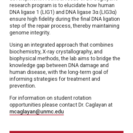
research program is to elucidate how human
DNA ligase 1 (LIG1) and DNA ligase 3α (LIG3α)
ensure high fidelity during the final DNA ligation
step of the repair process, thereby maintaining
genome integrity.
Using an integrated approach that combines
biochemistry, X-ray crystallography, and
biophysical methods, the lab aims to bridge the
knowledge gap between DNA damage and
human disease, with the long-term goal of
informing strategies for treatment and
prevention.
For information on student rotation
opportunities please contact Dr. Caglayan at
mcaglayan@unmc.edu