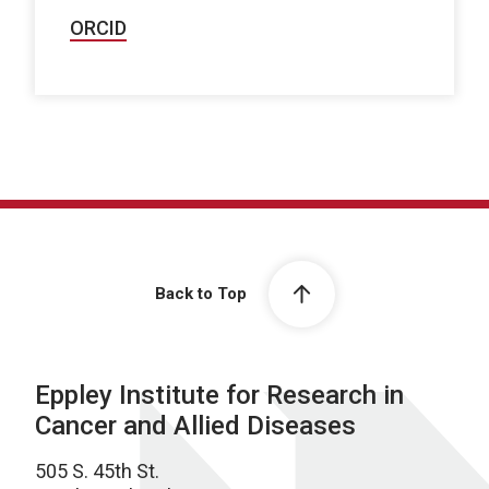
ORCID
Back to Top
Eppley Institute for Research in
Cancer and Allied Diseases
505 S. 45th St.