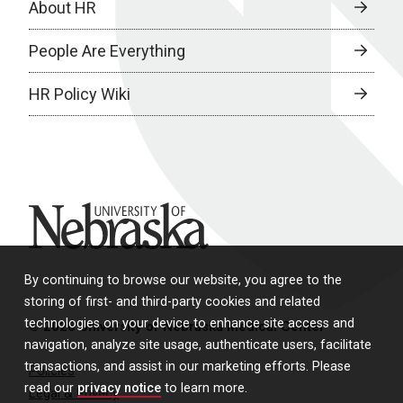
About HR
People Are Everything
HR Policy Wiki
University of Nebraska
By continuing to browse our website, you agree to the
storing of first- and third-party cookies and related
technologies on your device to enhance site access and
© 2026 University of Nebraska Medical Center
navigation, analyze site usage, authenticate users, facilitate
transactions, and assist in our marketing efforts. Please
Policies
read our
privacy notice
to learn more.
Legal & Privacy