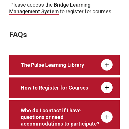
Please access the
Bridge Learning
Management
System
to register for courses.
FAQs
The Pulse Learning Library
How to Register for Courses
Who do I contact if I have
questions or need
accommodations to participate?