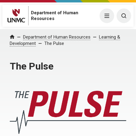
Department of Human
Menu
Togg
Resources
Department of Human Resources
Learning &
Home
Development
The Pulse
The Pulse