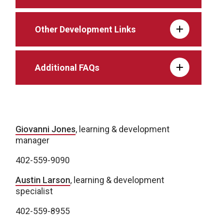
Other Development Links
Additional FAQs
Giovanni Jones
, learning & development
manager
402-559-9090
Austin Larson
, learning & development
specialist
402-559-8955