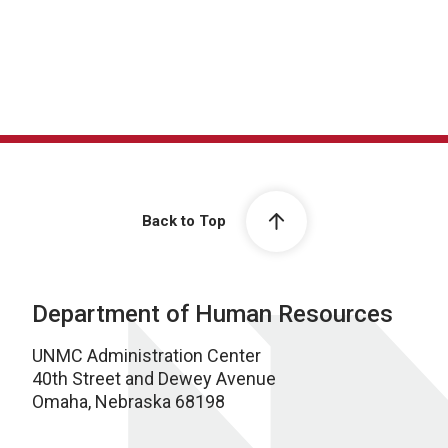
Back to Top
Department of Human Resources
UNMC Administration Center
40th Street and Dewey Avenue
Omaha, Nebraska 68198