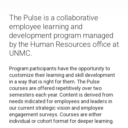
The Pulse is a collaborative
employee learning and
development program managed
by the Human Resources office at
UNMC.
Program participants have the opportunity to
customize their learning and skill development
in a way that is right for them. The Pulse
courses are offered repetitively over two
semesters each year. Content is derived from
needs indicated for employees and leaders in
our current strategic vision and employee
engagement surveys. Courses are either
individual or cohort format for deeper learning.