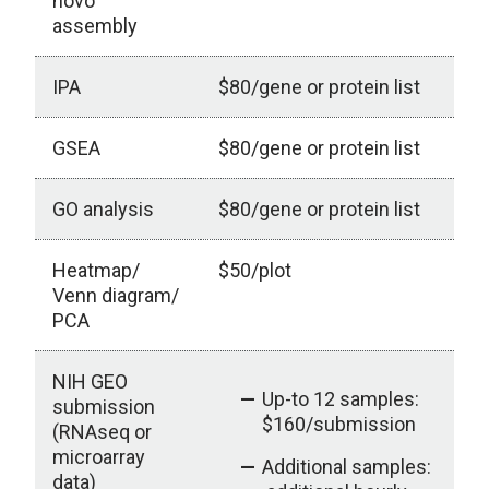
novo
assembly
IPA
$80/gene or protein list
ou
GSEA
$80/gene or protein list
G
GO analysis
$80/gene or protein list
Heatmap/
$50/plot
Venn diagram/
PCA
NIH GEO
Up-to 12 samples:
submission
$160/submission
(RNAseq or
microarray
Additional samples:
data)