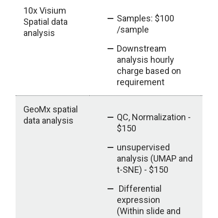
10x Visium
Samples: $100
Spatial data
/sample
analysis
Downstream
analysis hourly
charge based on
requirement
GeoMx spatial
QC, Normalization -
data analysis
$150
unsupervised
analysis (UMAP and
t-SNE) - $150
Differential
expression
(Within slide and