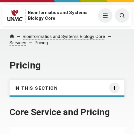
Bioinformatics and Systems
Menu
Togg
Biology Core
Bioinformatics and Systems Biology Core
Home
Services
Pricing
Pricing
IN THIS SECTION
Core Service and Pricing