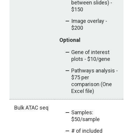
between slides) -
$150
Image overlay -
$200
Optional
Gene of interest
plots - $10/gene
Pathways analysis -
$75 per
comparison (One
Excel file)
Bulk ATAC seq
Samples:
$50/sample
# of included