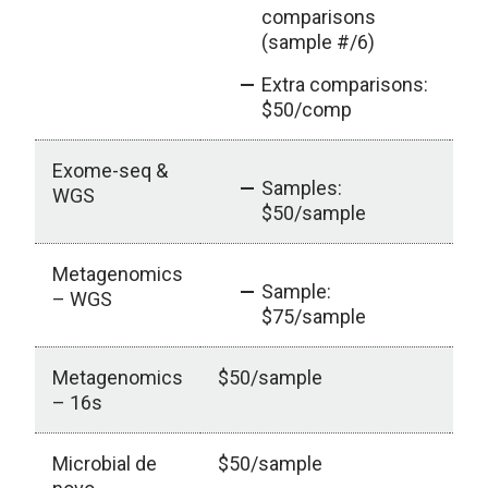
comparisons
(sample #/6)
Extra comparisons:
$50/comp
Exome-seq &
ou
Samples:
WGS
$50/sample
Metagenomics
ou
Sample:
– WGS
$75/sample
Metagenomics
$50/sample
– 16s
Microbial de
$50/sample
ou