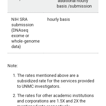
additional hourly
basis /submission
NIH SRA
hourly basis
submission
(DNAseq
exome or
whole-genome
data)
Note:
The rates mentioned above are a
subsidized rate for the services provided
to UNMC investigators.
The rates for other academic institutions
and corporations are 1.5X and 2X the