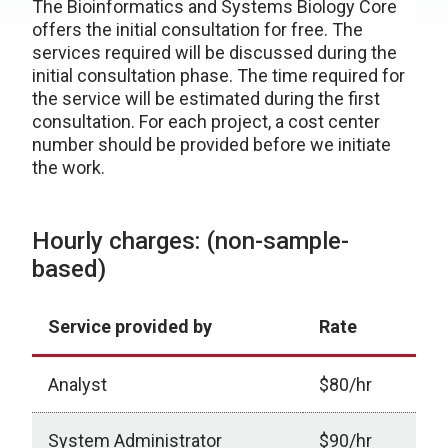
The Bioinformatics and Systems Biology Core
offers the initial consultation for free. The
services required will be discussed during the
initial consultation phase. The time required for
the service will be estimated during the first
consultation. For each project, a cost center
number should be provided before we initiate
the work.
Hourly charges: (non-sample-
based)
Service provided by
Rate
Analyst
$80/hr
System Administrator
$90/hr