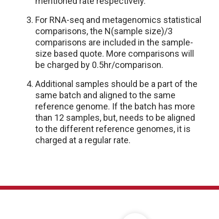
mentioned rate respectively.
For RNA-seq and metagenomics statistical
comparisons, the N(sample size)/3
comparisons are included in the sample-
size based quote. More comparisons will
be charged by 0.5hr/comparison.
Additional samples should be a part of the
same batch and aligned to the same
reference genome. If the batch has more
than 12 samples, but, needs to be aligned
to the different reference genomes, it is
charged at a regular rate.