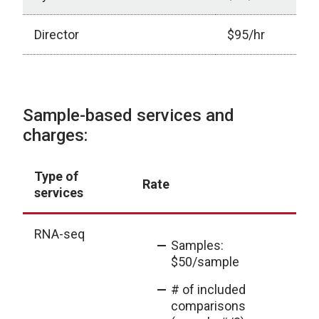
Director
$95/hr
Core Service and Pricing
Sample-based services and
charges:
Type of
E
Rate
services
ou
RNA-seq
Samples:
$50/sample
# of included
comparisons