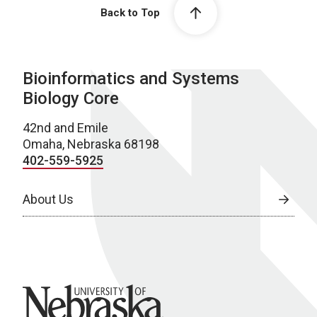
Back to Top
Bioinformatics and Systems
Biology Core
42nd and Emile
Omaha, Nebraska 68198
402-559-5925
About Us
University of Nebraska