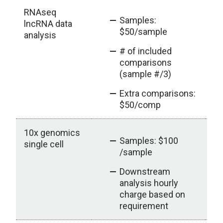
RNAseq
Samples:
lncRNA data
$50/sample
analysis
# of included
comparisons
(sample #/3)
Extra comparisons:
$50/comp
10x genomics
ou
Samples: $100
single cell
/sample
Downstream
analysis hourly
charge based on
requirement