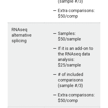
(sample #/3)
Extra comparisons:
$50/comp
RNAseq
Samples:
alternative
$50/sample
splicing
If it is an add-on to
the RNAseq data
analysis:
$25/sample
# of included
comparisons
(sample #/3)
Extra comparisons:
$50/comp