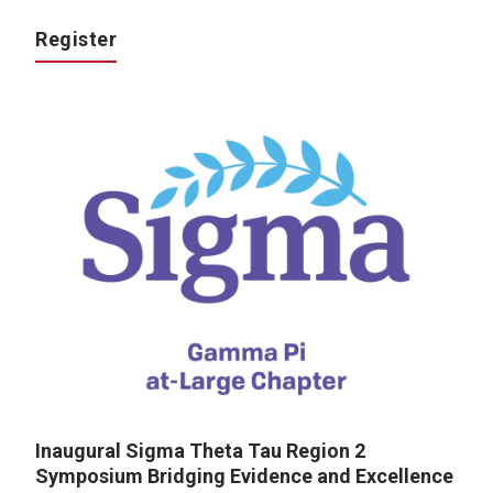
Register
Inaugural Sigma Theta Tau Region 2
Symposium Bridging Evidence and Excellence