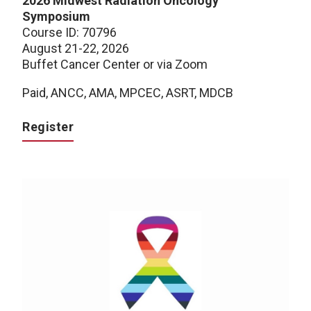
2026 Midwest Radiation Oncology
Symposium
Course ID: 70796
August 21-22, 2026
Buffet Cancer Center or via Zoom
Paid, ANCC, AMA, MPCEC, ASRT, MDCB
Register