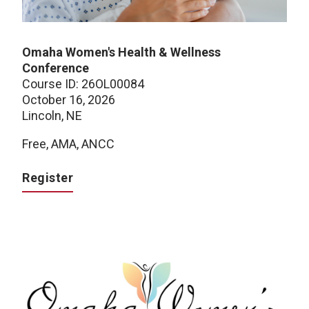
Omaha Women's Health & Wellness
Conference
Course ID: 26OL00084
October 16, 2026
Lincoln, NE
Free, AMA, ANCC
Register