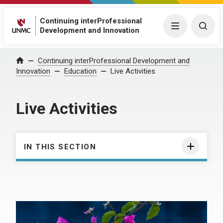
Continuing interProfessional
Menu
Togg
Development and Innovation
Continuing interProfessional Development and
Home
Innovation
Education
Live Activities
Live Activities
IN THIS SECTION