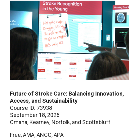
Future of Stroke Care: Balancing Innovation,
Access, and Sustainability
Course ID: 73938
September 18, 2026
Omaha, Kearney, Norfolk, and Scottsbluff
Free, AMA, ANCC, APA