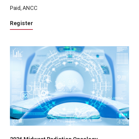
Paid, ANCC
Register