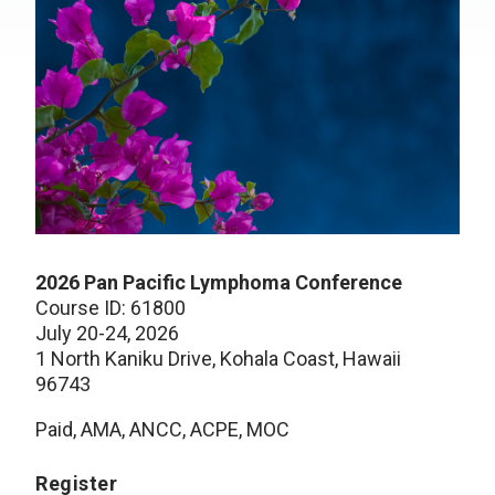
2026 Pan Pacific Lymphoma Conference
Course ID: 61800
July 20-24, 2026
1 North Kaniku Drive, Kohala Coast, Hawaii
96743
Paid, AMA, ANCC, ACPE, MOC
Register