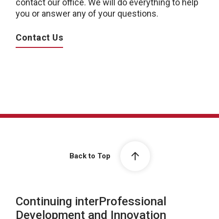
contact our office. We will do everything to help
you or answer any of your questions.
Contact Us
Back to Top
Continuing interProfessional
Development and Innovation