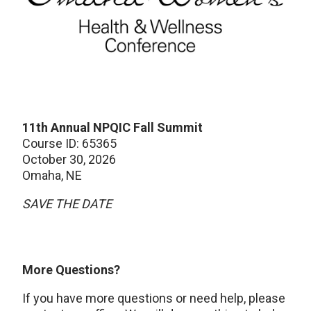
11th Annual NPQIC Fall Summit
Course ID: 65365
October 30, 2026
Omaha, NE
SAVE THE DATE
More Questions?
If you have more questions or need help, please