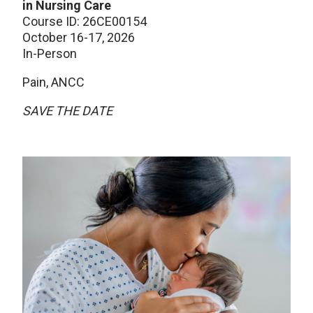
in Nursing Care
Course ID: 26CE00154
October 16-17, 2026
In-Person
Pain, ANCC
SAVE THE DATE