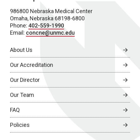
986800 Nebraska Medical Center
Omaha, Nebraska 68198-6800
Phone:
402-559-1990
Email:
concne@unmc.edu
About Us
Our Accreditation
Our Director
Our Team
FAQ
Policies