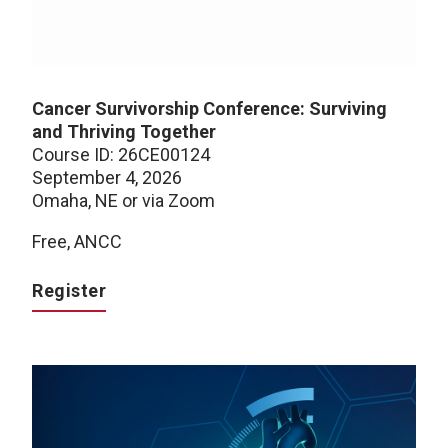
Cancer Survivorship Conference: Surviving
and Thriving Together
Course ID: 26CE00124
September 4, 2026
Omaha, NE or via Zoom
Free, ANCC
Register