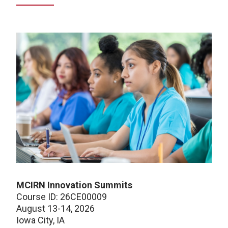
MCIRN Innovation Summits
Course ID: 26CE00009
August 13-14, 2026
Iowa City, IA