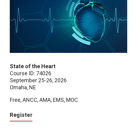
State of the Heart
Course ID: 74026
September 25-26, 2026
Omaha, NE
Free, ANCC, AMA, EMS, MOC
Register