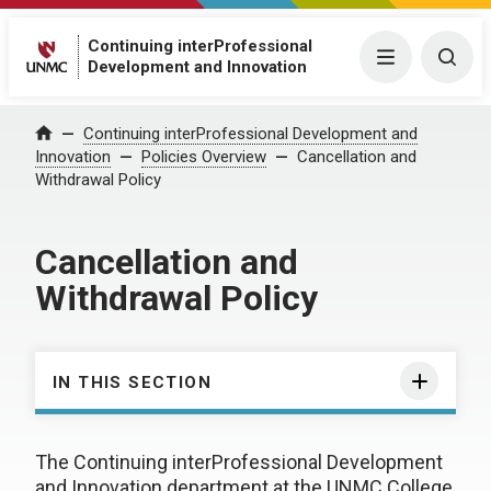
Continuing interProfessional
Menu
Togg
Development and Innovation
Continuing interProfessional Development and
Home
Innovation
Policies Overview
Cancellation and
Withdrawal Policy
Cancellation and
Withdrawal Policy
IN THIS SECTION
The Continuing interProfessional Development
and Innovation department at the UNMC College