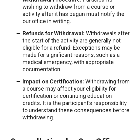
wishing to withdraw from a course or
activity after it has begun must notify the
our office in writing.
Refunds for Withdrawal:
Withdrawals after
the start of the activity are generally not
eligible for a refund. Exceptions may be
made for significant reasons, such as a
medical emergency, with appropriate
documentation.
Impact on Certification:
Withdrawing from
a course may affect your eligibility for
certification or continuing education
credits. It is the participant’s responsibility
to understand these consequences before
withdrawing.