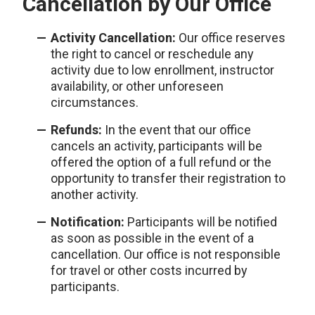
Cancellation by Our Office
Activity Cancellation:
Our office reserves
the right to cancel or reschedule any
activity due to low enrollment, instructor
availability, or other unforeseen
circumstances.
Refunds:
In the event that our office
cancels an activity, participants will be
offered the option of a full refund or the
opportunity to transfer their registration to
another activity.
Notification:
Participants will be notified
as soon as possible in the event of a
cancellation. Our office is not responsible
for travel or other costs incurred by
participants.