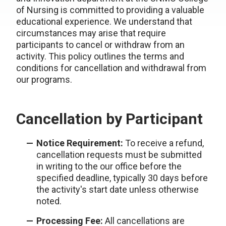
of Nursing is committed to providing a valuable
educational experience. We understand that
circumstances may arise that require
participants to cancel or withdraw from an
activity. This policy outlines the terms and
conditions for cancellation and withdrawal from
our programs.
Cancellation by Participant
Notice Requirement:
To receive a refund,
cancellation requests must be submitted
in writing to the our office before the
specified deadline, typically 30 days before
the activity's start date unless otherwise
noted.
Processing Fee:
All cancellations are