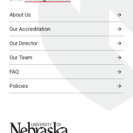
About Us
Our Accreditation
Our Director
Our Team
FAQ
Policies
University of Nebraska