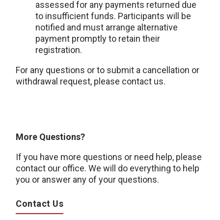
assessed for any payments returned due
to insufficient funds. Participants will be
notified and must arrange alternative
payment promptly to retain their
registration.
For any questions or to submit a cancellation or
withdrawal request, please contact us.
More Questions?
If you have more questions or need help, please
contact our office. We will do everything to help
you or answer any of your questions.
Contact Us