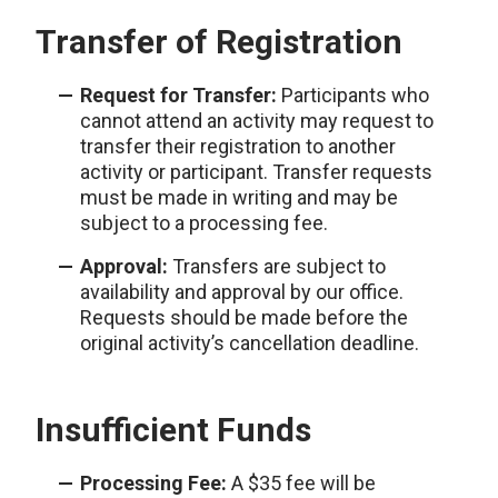
Transfer of Registration
Request for Transfer:
Participants who
cannot attend an activity may request to
transfer their registration to another
activity or participant. Transfer requests
must be made in writing and may be
subject to a processing fee.
Approval:
Transfers are subject to
availability and approval by our office.
Requests should be made before the
original activity’s cancellation deadline.
Insufficient Funds
Processing Fee:
A $35 fee will be