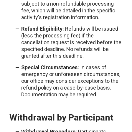
subject to a non-refundable processing
fee, which will be detailed in the specific
activity's registration information.
Refund Eligibility:
Refunds will be issued
(less the processing fee) if the
cancellation request is received before the
specified deadline. No refunds will be
granted after this deadline.
Special Circumstances:
In cases of
emergency or unforeseen circumstances,
our office may consider exceptions to the
refund policy on a case-by-case basis.
Documentation may be required.
Withdrawal by Participant
Withdrawal Procedure:
Participants