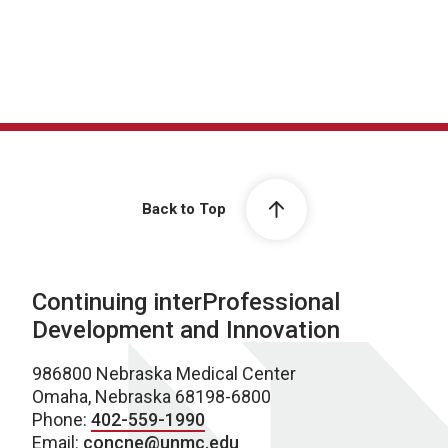
Back to Top
Continuing interProfessional
Development and Innovation
986800 Nebraska Medical Center
Omaha, Nebraska 68198-6800
Phone:
402-559-1990
Email:
concne@unmc.edu