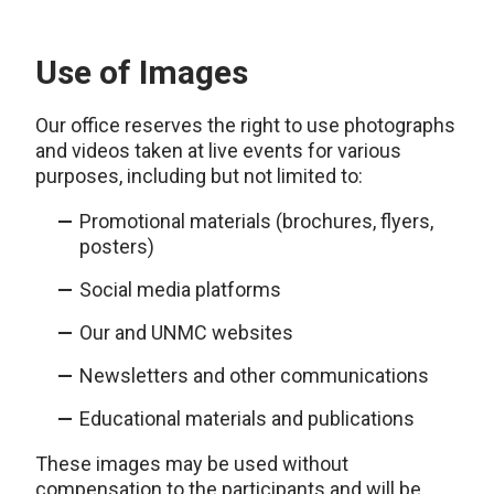
Use of Images
Our office reserves the right to use photographs
and videos taken at live events for various
purposes, including but not limited to:
Promotional materials (brochures, flyers,
posters)
Social media platforms
Our and UNMC websites
Newsletters and other communications
Educational materials and publications
These images may be used without
compensation to the participants and will be