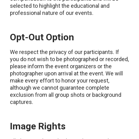
selected to highlight the educational and
professional nature of our events.
Opt-Out Option
We respect the privacy of our participants. If
you do not wish to be photographed or recorded,
please inform the event organizers or the
photographer upon arrival at the event. We will
make every effort to honor your request,
although we cannot guarantee complete
exclusion from all group shots or background
captures.
Image Rights