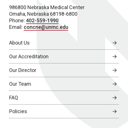
986800 Nebraska Medical Center
Omaha, Nebraska 68198-6800
Phone:
402-559-1990
Email:
concne@unmc.edu
About Us
Our Accreditation
Our Director
Our Team
FAQ
Policies