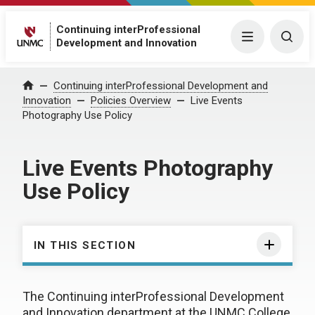
Continuing interProfessional
Menu
Togg
Development and Innovation
Continuing interProfessional Development and
Home
Innovation
Policies Overview
Live Events
Photography Use Policy
Live Events Photography
Use Policy
IN THIS SECTION
The Continuing interProfessional Development
and Innovation department at the UNMC College