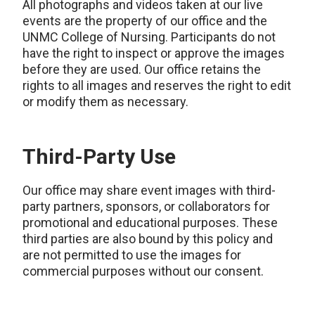
All photographs and videos taken at our live
events are the property of our office and the
UNMC College of Nursing. Participants do not
have the right to inspect or approve the images
before they are used. Our office retains the
rights to all images and reserves the right to edit
or modify them as necessary.
Third-Party Use
Our office may share event images with third-
party partners, sponsors, or collaborators for
promotional and educational purposes. These
third parties are also bound by this policy and
are not permitted to use the images for
commercial purposes without our consent.