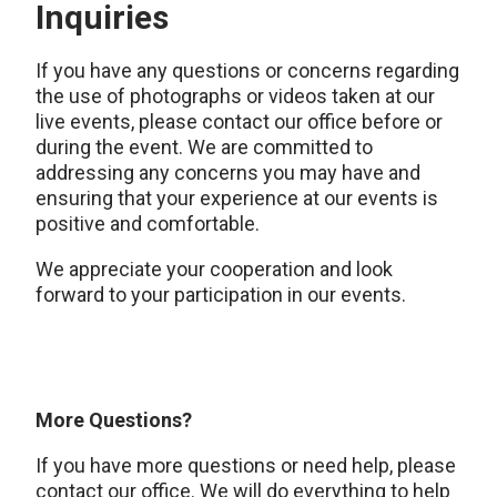
Inquiries
If you have any questions or concerns regarding
the use of photographs or videos taken at our
live events, please contact our office before or
during the event. We are committed to
addressing any concerns you may have and
ensuring that your experience at our events is
positive and comfortable.
We appreciate your cooperation and look
forward to your participation in our events.
More Questions?
If you have more questions or need help, please
contact our office. We will do everything to help