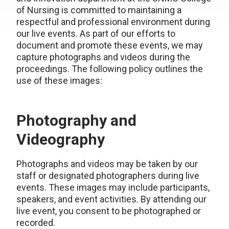
of Nursing is committed to maintaining a
respectful and professional environment during
our live events. As part of our efforts to
document and promote these events, we may
capture photographs and videos during the
proceedings. The following policy outlines the
use of these images:
Photography and
Videography
Photographs and videos may be taken by our
staff or designated photographers during live
events. These images may include participants,
speakers, and event activities. By attending our
live event, you consent to be photographed or
recorded.