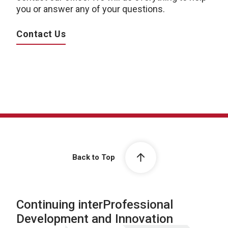
you or answer any of your questions.
Contact Us
Back to Top
Continuing interProfessional
Development and Innovation