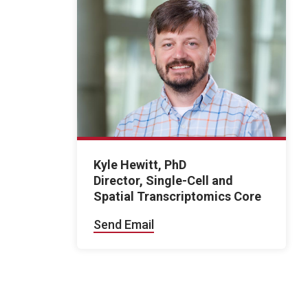
Kyle Hewitt, PhD
Director, Single-Cell and
Spatial Transcriptomics Core
Send Email