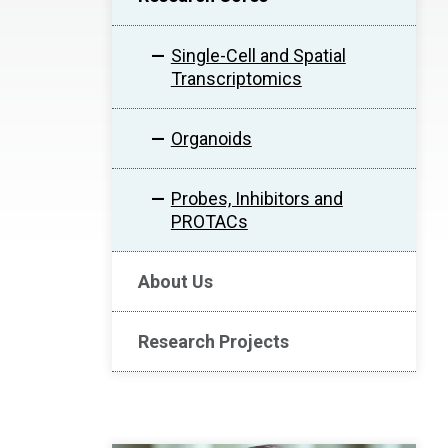
Single-Cell and Spatial
Transcriptomics
Organoids
Probes, Inhibitors and
PROTACs
About Us
Research Projects