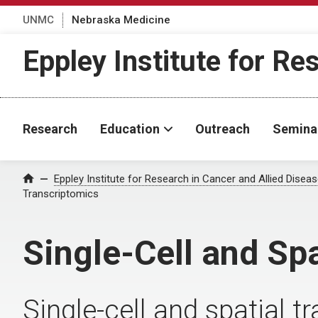
UNMC
Nebraska Medicine
Eppley Institute for Re
Research
Education
Outreach
Semina
Eppley Institute for Research in Cancer and Allied Disea
Home
Transcriptomics
Single-Cell and Sp
Single-cell and spatial 