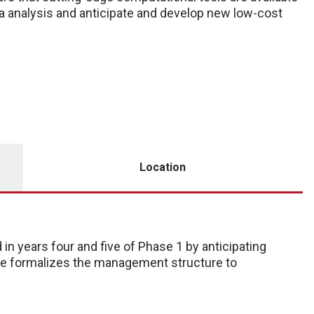
a analysis and anticipate and develop new low-cost
Location
n years four and five of Phase 1 by anticipating
ore formalizes the management structure to