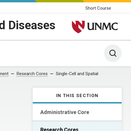
Short Course
ed Diseases
University of Nebraska M
Toggle 
pment
Research Cores
Single-Cell and Spatial
IN THIS SECTION
Administrative Core
Research Cores