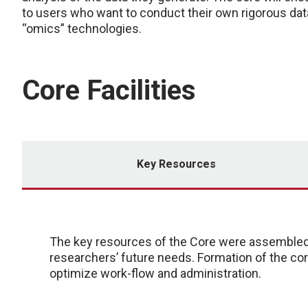
to users who want to conduct their own rigorous dat
“omics” technologies.
Core Facilities
Key Resources
The key resources of the Core were assembled i
researchers’ future needs. Formation of the c
optimize work-flow and administration.