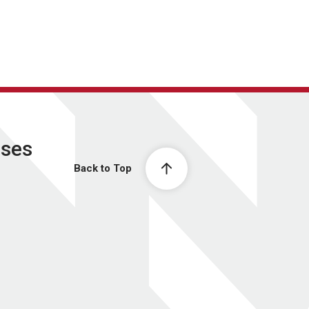
ases
Back to Top