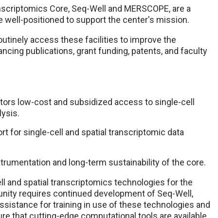
ranscriptomics Core, Seq-Well and MERSCOPE, are a
e well-positioned to support the center's mission.
utinely access these facilities to improve the
cing publications, grant funding, patents, and faculty
tors low-cost and subsidized access to single-cell
ysis.
t for single-cell and spatial transcriptomic data
rumentation and long-term sustainability of the core.
ll and spatial transcriptomics technologies for the
nity requires continued development of Seq-Well,
istance for training in use of these technologies and
ure that cutting-edge computational tools are available