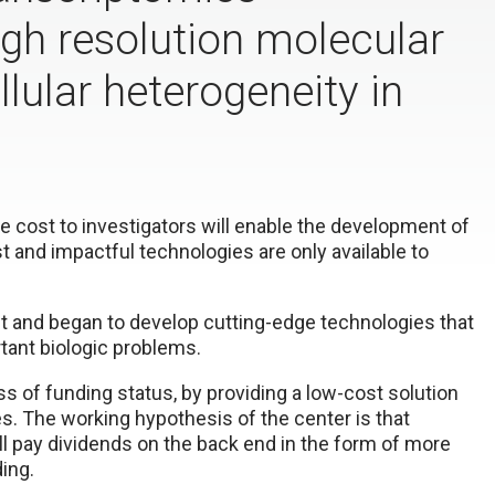
igh resolution molecular
llular heterogeneity in
 cost to investigators will enable the development of
st and impactful technologies are only available to
ht and began to develop cutting-edge technologies that
ant biologic problems.
ss of funding status, by providing a low-cost solution
s. The working hypothesis of the center is that
l pay dividends on the back end in the form of more
ding.