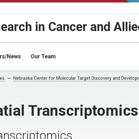
search in Cancer and Alli
rs/News
Our Team
ses
Nebraska Center for Molecular Target Discovery and Develo
atial Transcriptomics
transcriptomics