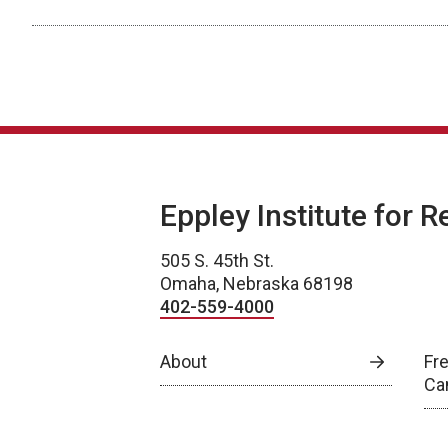
Eppley Institute for 
505 S. 45th St.
Omaha, Nebraska 68198
402-559-4000
About
Fr
Ca