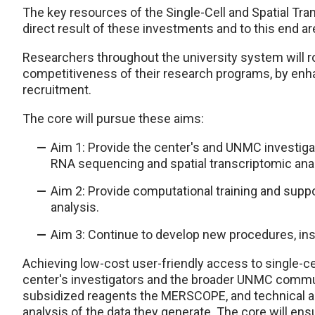
The key resources of the Single-Cell and Spatial T
direct result of these investments and to this end ar
Researchers throughout the university system will ro
competitiveness of their research programs, by enhan
recruitment.
The core will pursue these aims:
Aim 1: Provide the center's and UNMC investiga
RNA sequencing and spatial transcriptomic anal
Aim 2: Provide computational training and suppor
analysis.
Aim 3: Continue to develop new procedures, inst
Achieving low-cost user-friendly access to single-ce
center's investigators and the broader UNMC commu
subsidized reagents the MERSCOPE, and technical ass
analysis of the data they generate. The core will ens