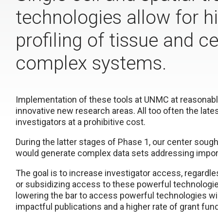
technologies allow for h
profiling of tissue and ce
complex systems.
Implementation of these tools at UNMC at reasonable
innovative new research areas. All too often the late
investigators at a prohibitive cost.
During the latter stages of Phase 1, our center soug
would generate complex data sets addressing import
The goal is to increase investigator access, regardle
or subsidizing access to these powerful technologie
lowering the bar to access powerful technologies wil
impactful publications and a higher rate of grant fun