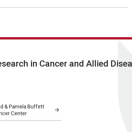
Research in Cancer and Allied Dise
ed & Pamela Buffett
ncer Center