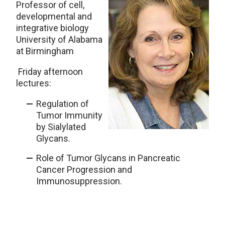
Professor of cell,
developmental and
integrative biology
University of Alabama
at Birmingham
Friday afternoon
lectures:
Regulation of
Tumor Immunity
by Sialylated
Glycans.
Role of Tumor Glycans in Pancreatic
Cancer Progression and
Immunosuppression.