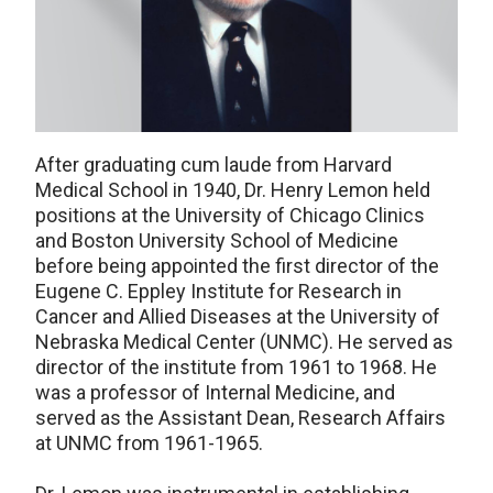
After graduating cum laude from Harvard
Medical School in 1940, Dr. Henry Lemon held
positions at the University of Chicago Clinics
and Boston University School of Medicine
before being appointed the first director of the
Eugene C. Eppley Institute for Research in
Cancer and Allied Diseases at the University of
Nebraska Medical Center (UNMC). He served as
director of the institute from 1961 to 1968. He
was a professor of Internal Medicine, and
served as the Assistant Dean, Research Affairs
at UNMC from 1961-1965.