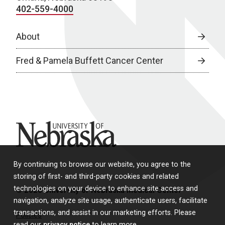
402-559-4000
About
Fred & Pamela Buffett Cancer Center
University of Nebraska
By continuing to browse our website, you agree to the
storing of first- and third-party cookies and related
technologies on your device to enhance site access and
© 2026 University of Nebraska Medical Center
navigation, analyze site usage, authenticate users, facilitate
transactions, and assist in our marketing efforts. Please
Policies
read our
privacy notice
to learn more.