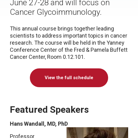
June 27-28 and will focus on
Cancer Glycoimmunology.
This annual course brings together leading
scientists to address important topics in cancer
research. The course will be held in the Yanney
Conference Center of the Fred & Pamela Buffett
Cancer Center, Room 0.12.101.
View the full schedule
Featured Speakers
Hans Wandall, MD, PhD
Professor