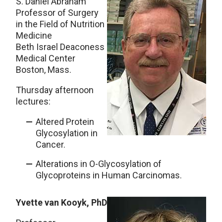
S. Daniel Abraham
Professor of Surgery
in the Field of Nutrition
Medicine
Beth Israel Deaconess
Medical Center
Boston, Mass.
Thursday afternoon
lectures:
Altered Protein
Glycosylation in
Cancer.
Alterations in O-Glycosylation of
Glycoproteins in Human Carcinomas.
Yvette van Kooyk, PhD