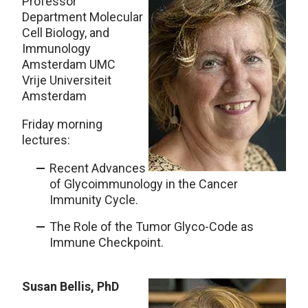
Professor
Department Molecular
Cell Biology, and
Immunology
Amsterdam UMC
Vrije Universiteit
Amsterdam
Friday morning
lectures:
Recent Advances
of Glycoimmunology in the Cancer
Immunity Cycle.
The Role of the Tumor Glyco-Code as
Immune Checkpoint.
Susan Bellis, PhD