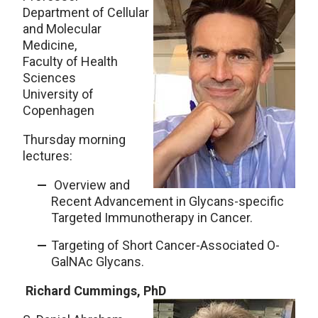
Department of Cellular
and Molecular
Medicine,
Faculty of Health
Sciences
University of
Copenhagen
Thursday morning
lectures:
Overview and
Recent Advancement in Glycans-specific
Targeted Immunotherapy in Cancer.
Targeting of Short Cancer-Associated O-
GalNAc Glycans.
Richard Cummings, PhD