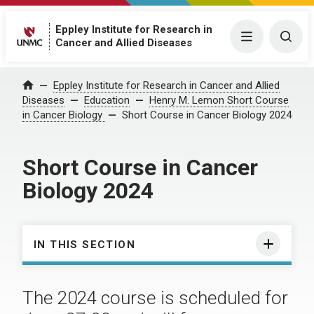
Eppley Institute for Research in
Menu
Togg
Cancer and Allied Diseases
Eppley Institute for Research in Cancer and Allied
Home
Diseases
Education
Henry M. Lemon Short Course
in Cancer Biology
Short Course in Cancer Biology 2024
Short Course in Cancer
Biology 2024
IN THIS SECTION
The 2024 course is scheduled for