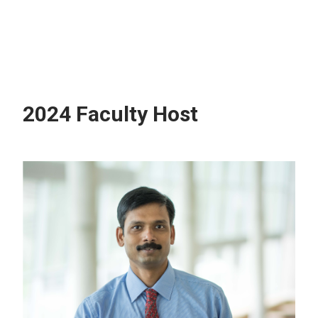
2024 Faculty Host