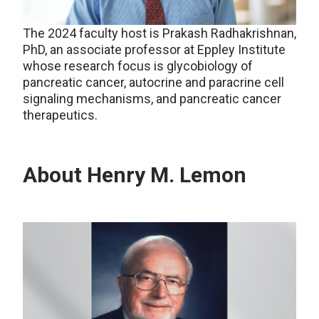
The 2024 faculty host is Prakash Radhakrishnan,
PhD, an associate professor at Eppley Institute
whose research focus is glycobiology of
pancreatic cancer, autocrine and paracrine cell
signaling mechanisms, and pancreatic cancer
therapeutics.
About Henry M. Lemon