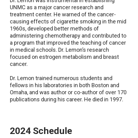
Dr. Lemon was instrumental in establishing
UNMC as a major cancer research and
treatment center. He warned of the cancer-
causing effects of cigarette smoking in the mid
1960s, developed better methods of
administering chemotherapy and contributed to
a program that improved the teaching of cancer
in medical schools. Dr. Lemon’s research
focused on estrogen metabolism and breast
cancer.
Dr. Lemon trained numerous students and
fellows in his laboratories in both Boston and
Omaha, and was author or co-author of over 170
publications during his career. He died in 1997.
2024 Schedule