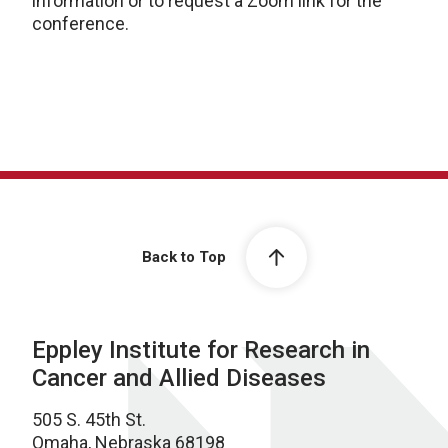
information or to request a Zoom link for the
conference.
Back to Top
Eppley Institute for Research in
Cancer and Allied Diseases
505 S. 45th St.
Omaha, Nebraska 68198