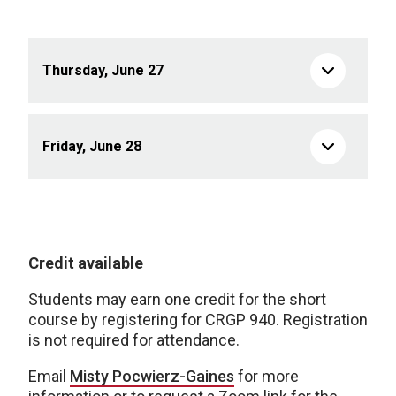
Thursday, June 27
Friday, June 28
Credit available
Students may earn one credit for the short
course by registering for CRGP 940. Registration
is not required for attendance.
Email
Misty Pocwierz-Gaines
for more