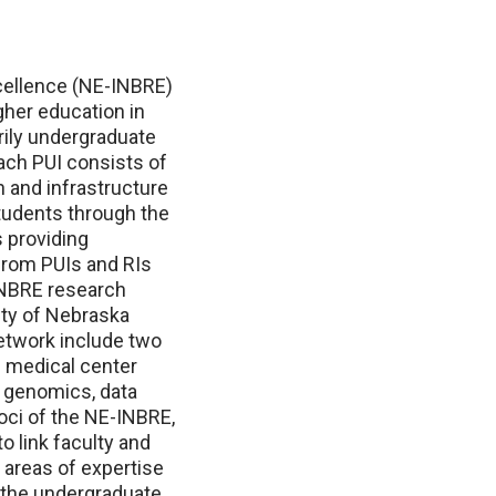
ellence (NE-INBRE)
gher education in
ily undergraduate
each PUI consists of
 and infrastructure
tudents through the
 providing
s from PUIs and RIs
-INBRE research
ity of Nebraska
network include two
 medical center
n genomics, data
oci of the NE-INBRE,
o link faculty and
 areas of expertise
t the undergraduate