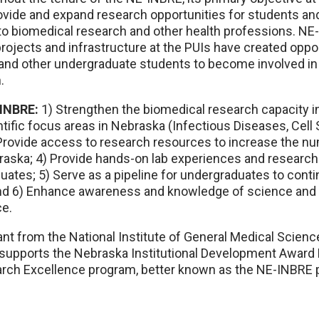
ovide and expand research opportunities for students and
nto biomedical research and other health professions. N
projects and infrastructure at the PUIs have created oppor
and other undergraduate students to become involved i
.
INBRE:
1) Strengthen the biomedical research capacity in
tific focus areas in Nebraska (Infectious Diseases, Cell 
 Provide access to research resources to increase the n
raska; 4) Provide hands-on lab experiences and research 
tes; 5) Serve as a pipeline for undergraduates to contin
nd 6) Enhance awareness and knowledge of science and 
ce.
t from the National Institute of General Medical Science
h supports the Nebraska Institutional Development Awar
arch Excellence program, better known as the NE-INBRE 