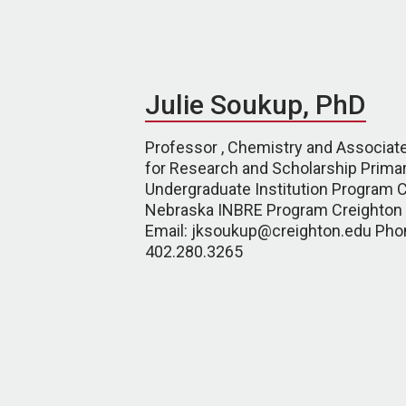
Julie Soukup, PhD
Professor , Chemistry and Associat
for Research and Scholarship Primar
Undergraduate Institution Program C
Nebraska INBRE Program Creighton 
Email: jksoukup@creighton.edu Pho
402.280.3265