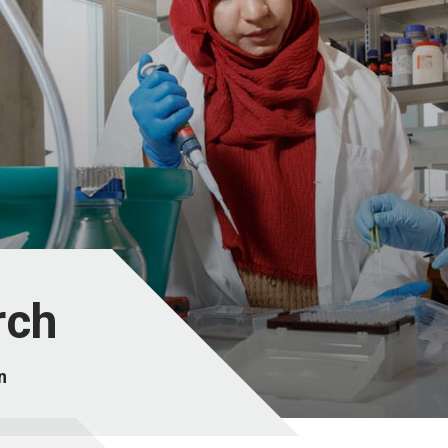
rch
n