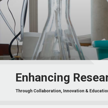
Enhancing Resea
Through Collaboration, Innovation & Educatio