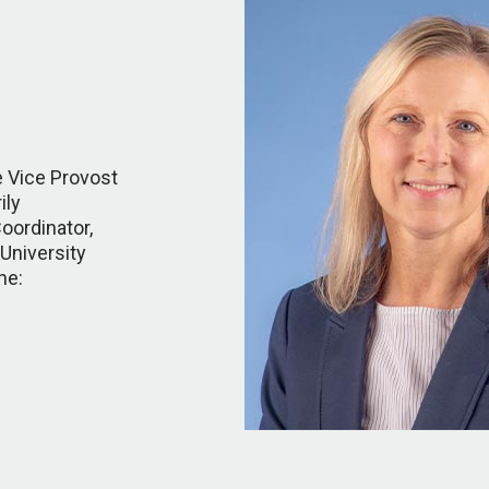
e Vice Provost
ily
oordinator,
University
ne: