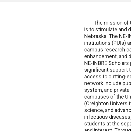
The mission of the
is to stimulate and 
Nebraska. The NE-IN
institutions (PUIs) 
campus research cap
enhancement, and de
NE-INBRE Scholars p
significant support t
access to cutting-e
network include pub
system, and private 
campuses of the Uni
(Creighton Universit
science, and advanc
infectious diseases,
students at the sepa
and interest. Throug