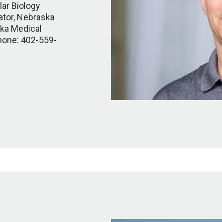
ar Biology
ator, Nebraska
ka Medical
hone: 402-559-