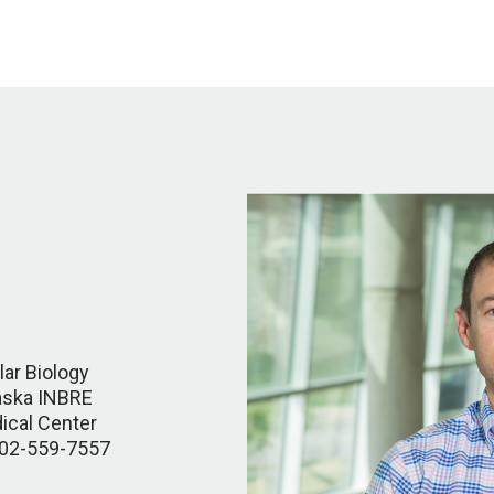
ar Biology
raska INBRE
ical Center
402-559-7557