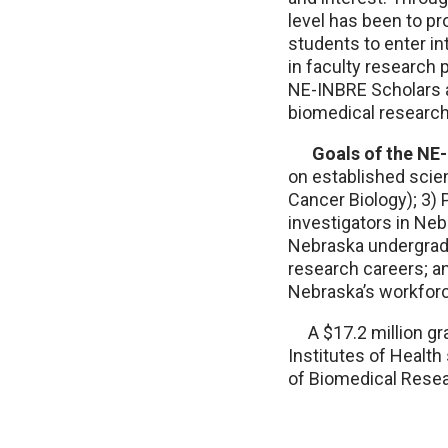
level has been to pr
students to enter i
in faculty research 
NE-INBRE Scholars 
biomedical research
Goals of the NE-
on established scien
Cancer Biology); 3)
investigators in Neb
Nebraska undergradua
research careers; a
Nebraska’s workfor
A $17.2 million gran
Institutes of Healt
of Biomedical Rese