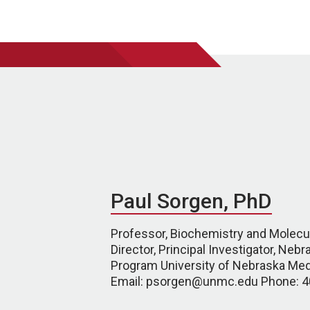
Paul Sorgen, PhD
Professor, Biochemistry and Molecul
Director, Principal Investigator, Neb
Program University of Nebraska Med
Email: psorgen@unmc.edu Phone: 