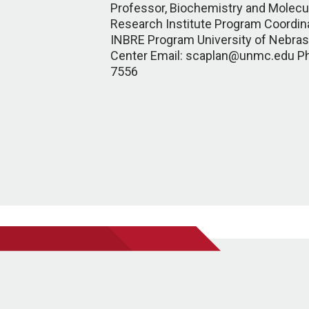
Professor, Biochemistry and Molecul
Research Institute Program Coordin
INBRE Program University of Nebras
Center Email: scaplan@unmc.edu P
7556