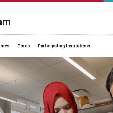
ram
hemes
Cores
Participating Institutions