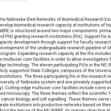
 Nebraska IDeA Networks of Biomedical Research Exc
develop biomedical research capacity at institutions of hi
BRE is structured around two major components: primar
and PhD granting research institutions (RIs). Support for 
acity development through support for faculty research
velopment of the undergraduate research pipeline of s
rogram. Expanding research capacity at the RIs includes
o multiuser core facilities in order to allow investigator
dge technology. The eleven participating PUIs in the NE
licly supported State Colleges, campuses of the Univers
institutions. The three participating RIs in the research 
versity of Nebraska system and one privately supported
y). Cutting-edge multiuser core facilities include cores i
ed microscopy. The three themes reflect the scientific f
 cancer biology, and cell signalling. These themes serve t
rate institutions into productive networks based on their
hout the tenure of the NE-INBRE, its primary objective a