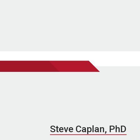
Steve Caplan, PhD