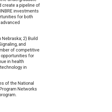
 create a pipeline of
E-INBRE investments
tunities for both
n advanced
 Nebraska; 2) Build
Signaling, and
umber of competitive
opportunities for
ue in health
technology in
s of the National
d Program Networks
program.