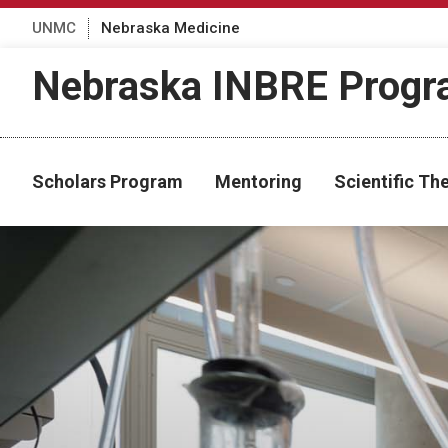
UNMC
Nebraska Medicine
Nebraska INBRE Prog
Scholars Program
Mentoring
Scientific T