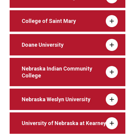
College of Saint Mary
Doane University
Nebraska Indian Community
College
Nebraska Weslyn University
University of Nebraska at Kearney