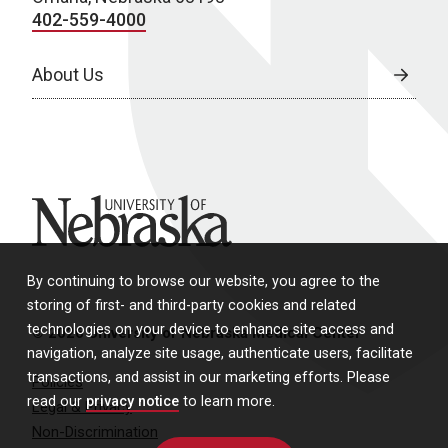
402-559-4000
About Us
University of Nebraska
By continuing to browse our website, you agree to the
storing of first- and third-party cookies and related
technologies on your device to enhance site access and
© 2026 University of Nebraska Medical Center
navigation, analyze site usage, authenticate users, facilitate
transactions, and assist in our marketing efforts. Please
Policies
read our
privacy notice
to learn more.
Legal & Privacy
Non-Discrimination