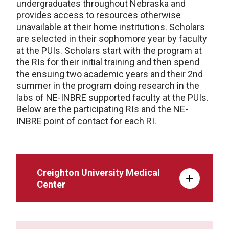
undergraduates throughout Nebraska and
provides access to resources otherwise
unavailable at their home institutions. Scholars
are selected in their sophomore year by faculty
at the PUIs. Scholars start with the program at
the RIs for their initial training and then spend
the ensuing two academic years and their 2nd
summer in the program doing research in the
labs of NE-INBRE supported faculty at the PUIs.
Below are the participating RIs and the NE-
INBRE point of contact for each RI.
Creighton University Medical
Center