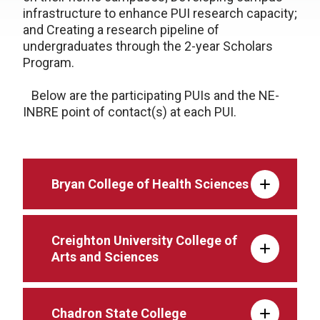
infrastructure to enhance PUI research capacity;
and Creating a research pipeline of
undergraduates through the 2-year Scholars
Program.
Below are the participating PUIs and the NE-
INBRE point of contact(s) at each PUI.
Bryan College of Health Sciences
Creighton University College of
Arts and Sciences
Chadron State College