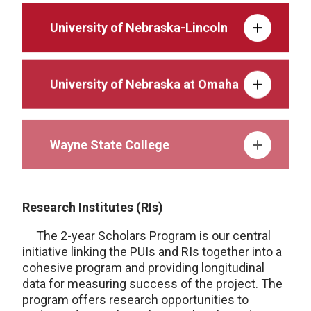
University of Nebraska-Lincoln
University of Nebraska at Omaha
Wayne State College
Research Institutes (RIs)
The 2-year Scholars Program is our central
initiative linking the PUIs and RIs together into a
cohesive program and providing longitudinal
data for measuring success of the project. The
program offers research opportunities to