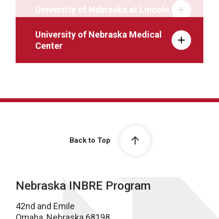
University of Nebraska at Lincoln
University of Nebraska Medical
Center
Back to Top
Nebraska INBRE Program
42nd and Emile
Omaha, Nebraska 68198