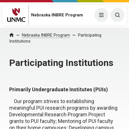
Nebraska INBRE Program
Menu
Togg
Nebraska INBRE Program
Participating
Home
Institutions
Participating Institutions
Primarily Undergraduate Institutes (PUIs)
Our program strives to establishing
meaningful PUI research programs by awarding
Developmental Research Program Project
grants to PUI faculty; Mentoring of PUI faculty
on their home campuses; Developing campus