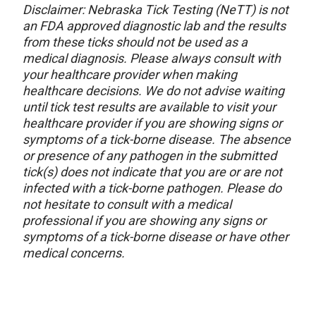
Disclaimer: Nebraska Tick Testing (NeTT) is not
an FDA approved diagnostic lab and the results
from these ticks should not be used as a
medical diagnosis. Please always consult with
your healthcare provider when making
healthcare decisions. We do not advise waiting
until tick test results are available to visit your
healthcare provider if you are showing signs or
symptoms of a tick-borne disease. The absence
or presence of any pathogen in the submitted
tick(s) does not indicate that you are or are not
infected with a tick-borne pathogen. Please do
not hesitate to consult with a medical
professional if you are showing any signs or
symptoms of a tick-borne disease or have other
medical concerns.