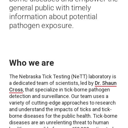
general public with timely
information about potential
pathogen exposure.
Who we are
The Nebraska Tick Testing (NeTT) laboratory is
a dedicated team of scientists, led by
Dr. Shaun
Cross
, that specialize in tick-borne pathogen
detection and surveillance. Our team uses a
variety of cutting-edge approaches to research
and understand the impacts of ticks and tick-
borne diseases for the public health. Tick-borne
diseases are an unrelenting threat to human