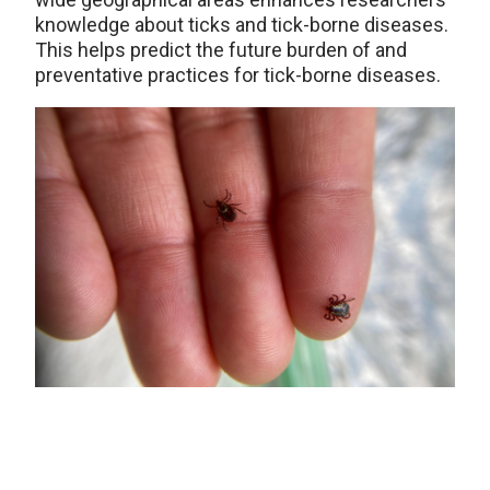
knowledge about ticks and tick-borne diseases.
This helps predict the future burden of and
preventative practices for tick-borne diseases.