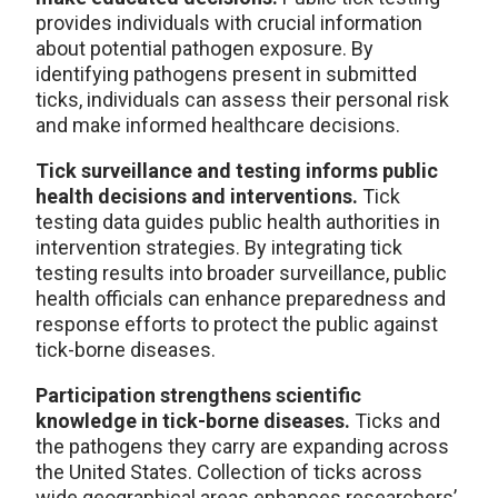
provides individuals with crucial information
about potential pathogen exposure. By
identifying pathogens present in submitted
ticks, individuals can assess their personal risk
and make informed healthcare decisions.
Tick surveillance and testing informs public
health decisions and interventions.
Tick
testing data guides public health authorities in
intervention strategies. By integrating tick
testing results into broader surveillance, public
health officials can enhance preparedness and
response efforts to protect the public against
tick-borne diseases.
Participation strengthens scientific
knowledge in tick-borne diseases.
Ticks and
the pathogens they carry are expanding across
the United States. Collection of ticks across
wide geographical areas enhances researchers’