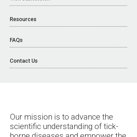
Resources
FAQs
Contact Us
Our mission is to advance the
scientific understanding of tick-
borne diseases and empower the