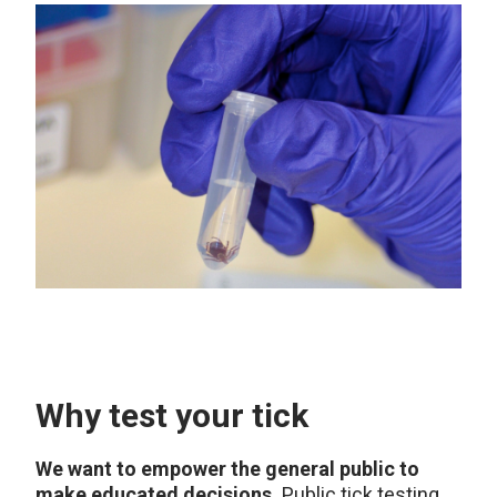
Why test your tick
We want to empower the general public to
make educated decisions.
Public tick testing