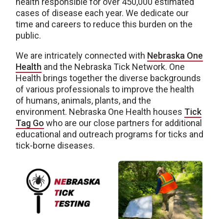
health responsible for over 450,000 estimated
cases of disease each year. We dedicate our
time and careers to reduce this burden on the
public.
We are intricately connected with
Nebraska One
Health
and the Nebraska Tick Network. One
Health brings together the diverse backgrounds
of various professionals to improve the health
of humans, animals, plants, and the
environment. Nebraska One Health houses
Tick
Tag Go
who are our close partners for additional
educational and outreach programs for ticks and
tick-borne diseases.