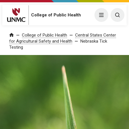
College of Public Health
Menu
Togg
College of Public Health
Central States Center
Home
for Agricultural Safety and Health
Nebraska Tick
Testing