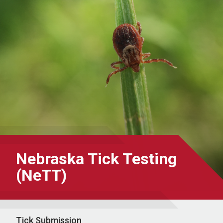
Nebraska Tick Testing
(NeTT)
Tick Submission