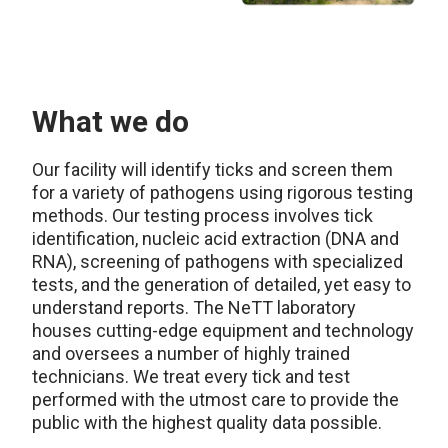
What we do
Our facility will identify ticks and screen them
for a variety of pathogens using rigorous testing
methods. Our testing process involves tick
identification, nucleic acid extraction (DNA and
RNA), screening of pathogens with specialized
tests, and the generation of detailed, yet easy to
understand reports. The NeTT laboratory
houses cutting-edge equipment and technology
and oversees a number of highly trained
technicians. We treat every tick and test
performed with the utmost care to provide the
public with the highest quality data possible.