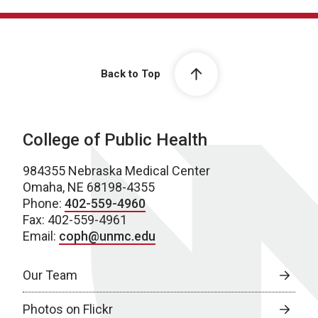
Back to Top
College of Public Health
984355 Nebraska Medical Center
Omaha, NE 68198-4355
Phone:
402-559-4960
Fax: 402-559-4961
Email:
coph@unmc.edu
Our Team
Photos on Flickr