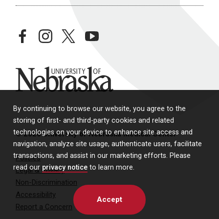
facebook
instagram
twitter
youtube
University of Nebraska
By continuing to browse our website, you agree to the
storing of first- and third-party cookies and related
technologies on your device to enhance site access and
© 2026 University of Nebraska Medical Center
navigation, analyze site usage, authenticate users, facilitate
transactions, and assist in our marketing efforts. Please
Policies
read our
privacy notice
to learn more.
Legal & Privacy
Non-Discrimination
Accessibility
Accept
Report a Concern