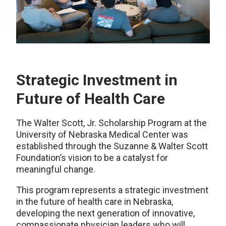
Strategic Investment in
Future of Health Care
The Walter Scott, Jr. Scholarship Program at the
University of Nebraska Medical Center was
established through the Suzanne & Walter Scott
Foundation’s vision to be a catalyst for
meaningful change.
This program represents a strategic investment
in the future of health care in Nebraska,
developing the next generation of innovative,
compassionate physician leaders who will