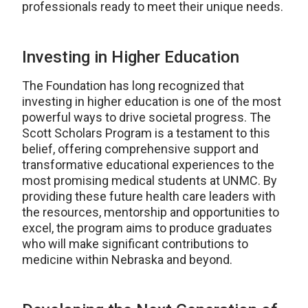
professionals ready to meet their unique needs.
Investing in Higher Education
The Foundation has long recognized that
investing in higher education is one of the most
powerful ways to drive societal progress. The
Scott Scholars Program is a testament to this
belief, offering comprehensive support and
transformative educational experiences to the
most promising medical students at UNMC. By
providing these future health care leaders with
the resources, mentorship and opportunities to
excel, the program aims to produce graduates
who will make significant contributions to
medicine within Nebraska and beyond.