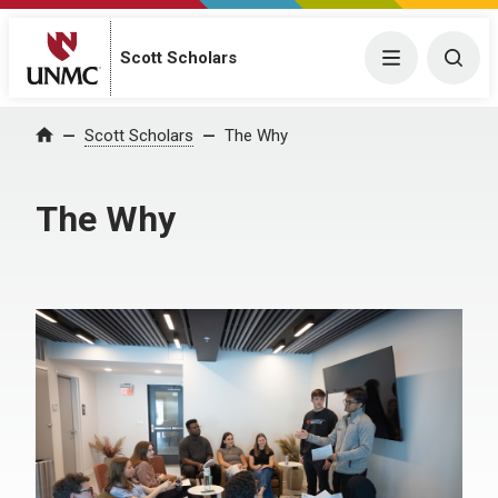
Scott Scholars
Menu
Togg
Scott Scholars
The Why
Home
The Why