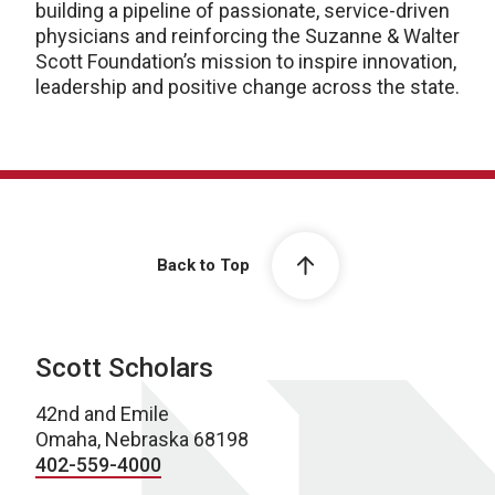
building a pipeline of passionate, service-driven
physicians and reinforcing the Suzanne & Walter
Scott Foundation’s mission to inspire innovation,
leadership and positive change across the state.
Back to Top
Scott Scholars
42nd and Emile
Omaha, Nebraska 68198
402-559-4000