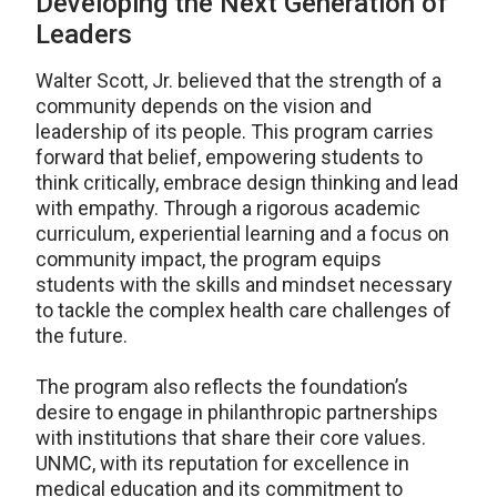
Developing the Next Generation of
Leaders
Walter Scott, Jr. believed that the strength of a
community depends on the vision and
leadership of its people. This program carries
forward that belief, empowering students to
think critically, embrace design thinking and lead
with empathy. Through a rigorous academic
curriculum, experiential learning and a focus on
community impact, the program equips
students with the skills and mindset necessary
to tackle the complex health care challenges of
the future.
The program also reflects the foundation’s
desire to engage in philanthropic partnerships
with institutions that share their core values.
UNMC, with its reputation for excellence in
medical education and its commitment to