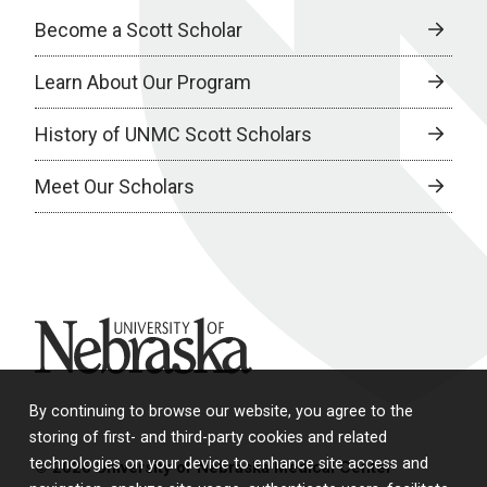
Become a Scott Scholar
Learn About Our Program
History of UNMC Scott Scholars
Meet Our Scholars
University of Nebraska
By continuing to browse our website, you agree to the
storing of first- and third-party cookies and related
technologies on your device to enhance site access and
© 2026 University of Nebraska Medical Center