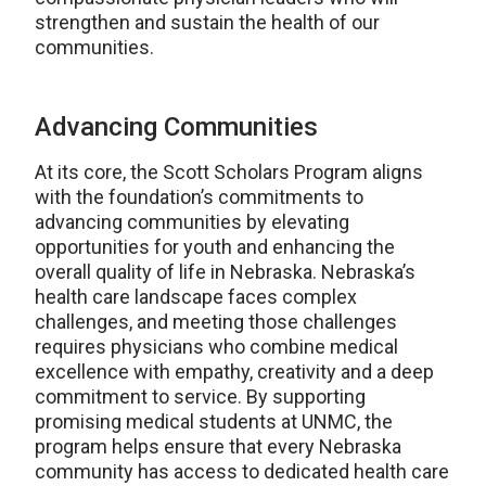
strengthen and sustain the health of our
communities.
Advancing Communities
At its core, the Scott Scholars Program aligns
with the foundation’s commitments to
advancing communities by elevating
opportunities for youth and enhancing the
overall quality of life in Nebraska. Nebraska’s
health care landscape faces complex
challenges, and meeting those challenges
requires physicians who combine medical
excellence with empathy, creativity and a deep
commitment to service. By supporting
promising medical students at UNMC, the
program helps ensure that every Nebraska
community has access to dedicated health care