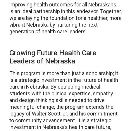
improving health outcomes for all Nebraskans,
is an ideal partnership in this endeavor. Together,
we are laying the foundation for a healthier, more
vibrant Nebraska by nurturing the next
generation of health care leaders.
Growing Future Health Care
Leaders of Nebraska
This program is more than just a scholarship; it
is a strategic investment in the future of health
care in Nebraska. By equipping medical
students with the clinical expertise, empathy
and design thinking skills needed to drive
meaningful change, the program extends the
legacy of Walter Scott, Jr. and his commitment
to community advancement. It is a strategic
investment in Nebraska’s health care future,