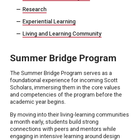
Research
Experiential Learning
Living and Learning Community
Summer Bridge Program
The Summer Bridge Program serves as a
foundational experience for incoming Scott
Scholars, immersing them in the core values
and competencies of the program before the
academic year begins.
By moving into their living-learning communities
a month early, students build strong
connections with peers and mentors while
engaging in intensive learning around design