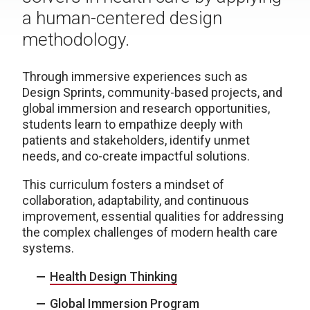
a human-centered design
methodology.
Through immersive experiences such as
Design Sprints, community-based projects, and
global immersion and research opportunities,
students learn to empathize deeply with
patients and stakeholders, identify unmet
needs, and co-create impactful solutions.
This curriculum fosters a mindset of
collaboration, adaptability, and continuous
improvement, essential qualities for addressing
the complex challenges of modern health care
systems.
Health Design Thinking
Global Immersion Program