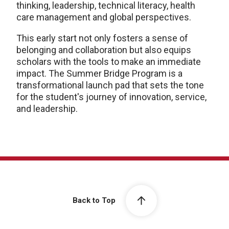
thinking, leadership, technical literacy, health
care management and global perspectives.
This early start not only fosters a sense of
belonging and collaboration but also equips
scholars with the tools to make an immediate
impact. The Summer Bridge Program is a
transformational launch pad that sets the tone
for the student's journey of innovation, service,
and leadership.
Back to Top