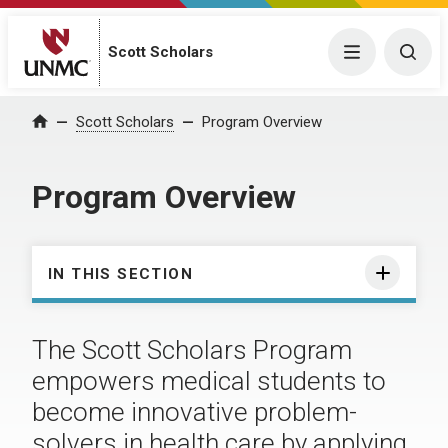
Scott Scholars
Menu
Togg
Scott Scholars
Program Overview
Home
Program Overview
IN THIS SECTION
The Scott Scholars Program
empowers medical students to
become innovative problem-
solvers in health care by applying