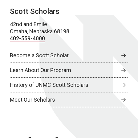
Scott Scholars
42nd and Emile
Omaha, Nebraska 68198
402-559-4000
Become a Scott Scholar
Learn About Our Program
History of UNMC Scott Scholars
Meet Our Scholars