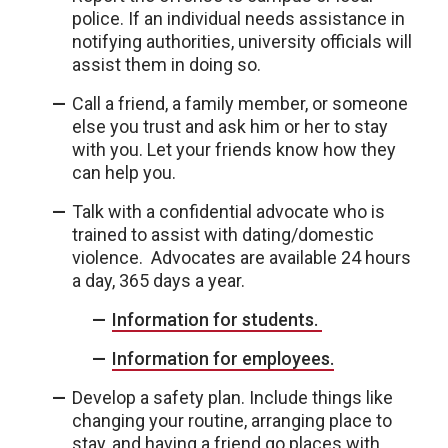
police. If an individual needs assistance in
notifying authorities, university officials will
assist them in doing so.
Call a friend, a family member, or someone
else you trust and ask him or her to stay
with you. Let your friends know how they
can help you.
Talk with a confidential advocate who is
trained to assist with dating/domestic
violence. Advocates are available 24 hours
a day, 365 days a year.
Information for students.
Information for employees.
Develop a safety plan. Include things like
changing your routine, arranging place to
stay, and having a friend go places with