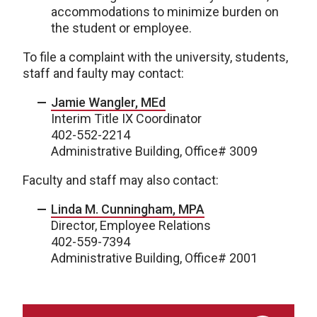
accommodations to minimize burden on
the student or employee.
To file a complaint with the university, students,
staff and faulty may contact:
Jamie Wangler, MEd
Interim Title IX Coordinator
402-552-2214
Administrative Building, Office# 3009
Faculty and staff may also contact:
Linda M. Cunningham, MPA
Director, Employee Relations
402-559-7394
Administrative Building, Office# 2001