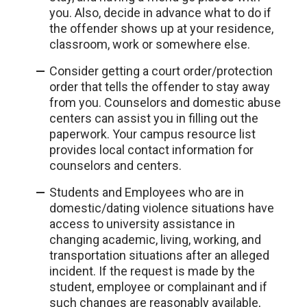
you. Also, decide in advance what to do if
the offender shows up at your residence,
classroom, work or somewhere else.
Consider getting a court order/protection
order that tells the offender to stay away
from you. Counselors and domestic abuse
centers can assist you in filling out the
paperwork. Your campus resource list
provides local contact information for
counselors and centers.
Students and Employees who are in
domestic/dating violence situations have
access to university assistance in
changing academic, living, working, and
transportation situations after an alleged
incident. If the request is made by the
student, employee or complainant and if
such changes are reasonably available,