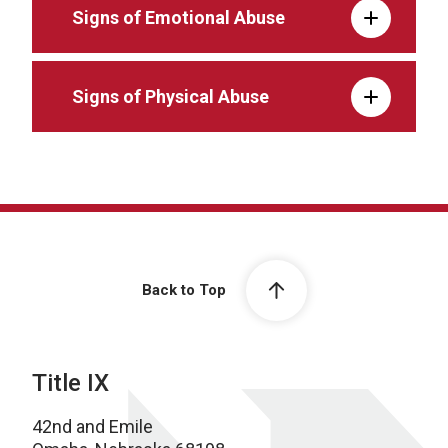
Signs of Emotional Abuse
Signs of Physical Abuse
Back to Top
Title IX
42nd and Emile