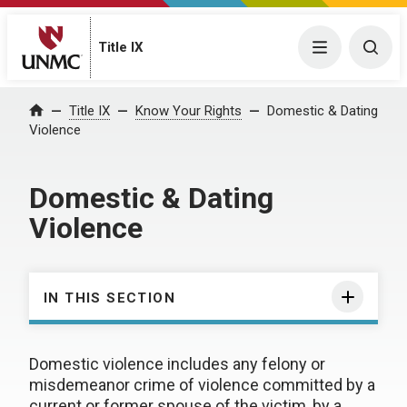
Title IX
Menu
Togg
Title IX
Know Your Rights
Domestic & Dating
Home
Violence
Domestic & Dating
Violence
IN THIS SECTION
Domestic violence includes any felony or
misdemeanor crime of violence committed by a
current or former spouse of the victim, by a