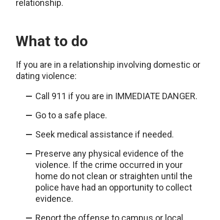
relationship.
What to do
If you are in a relationship involving domestic or
dating violence:
Call 911 if you are in IMMEDIATE DANGER.
Go to a safe place.
Seek medical assistance if needed.
Preserve any physical evidence of the
violence. If the crime occurred in your
home do not clean or straighten until the
police have had an opportunity to collect
evidence.
Report the offense to campus or local