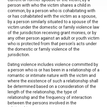
person with who the victim shares a child in
common, by a person who is cohabitating with
or has cohabitated with the victim as a spouse,
by a person similarly situated to a spouse of the
victim under the domestic or family violence law
of the jurisdiction receiving grant monies, or by
any other person against an adult or youth victim
who is protected from that person's acts under
the domestic or family violence of the
jurisdiction.
Dating violence
includes violence committed by
a person who is or has been in a relationship of a
romantic or intimate nature with the victim and
where the existence of such a relationship shall
be determined based on a consideration of the
length of the relationship, the type of
relationship and the frequency of interaction
between the persons involved in the