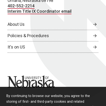
Omaha, Nebraska 68198
402-552-2214
Interim Title IX Coordinator email
About Us
Policies & Procedures
It's on US
University of Nebraska
By continuing to browse our website, you agree to the
storing of first- and third-party cookies and related