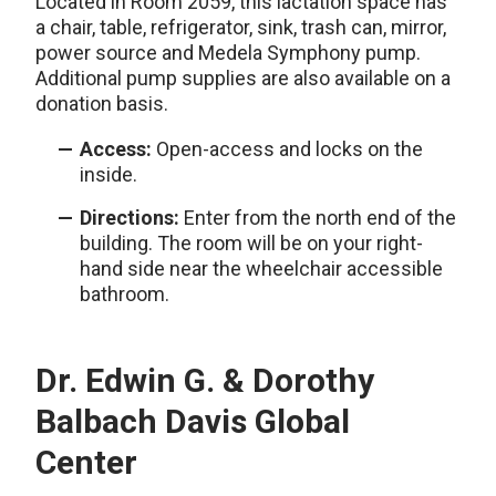
Located in Room 2059, this lactation space has
a chair, table, refrigerator, sink, trash can, mirror,
power source and Medela Symphony pump.
Additional pump supplies are also available on a
donation basis.
Access:
Open-access and locks on the
inside.
Directions:
Enter from the north end of the
building. The room will be on your right-
hand side near the wheelchair accessible
bathroom.
Dr. Edwin G. & Dorothy
Balbach Davis Global
Center