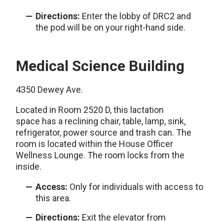
Directions:
Enter the lobby of DRC2 and
the pod will be on your right-hand side.
Medical Science Building
4350 Dewey Ave.
Located in Room 2520 D, this lactation
space has a reclining chair, table, lamp, sink,
refrigerator, power source and trash can. The
room is located within the House Officer
Wellness Lounge. The room locks from the
inside.
Access:
Only for individuals with access to
this area.
Directions:
Exit the elevator from