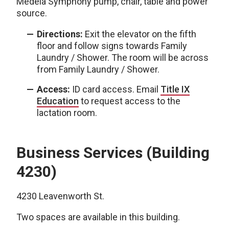
Medela Symphony pump, chair, table and power
source.
Directions:
Exit the elevator on the fifth
floor and follow signs towards Family
Laundry / Shower. The room will be across
from Family Laundry / Shower.
Access:
ID card access. Email
Title IX
Education
to request access to the
lactation room.
Business Services (Building
4230)
4230 Leavenworth St.
Two spaces are available in this building.