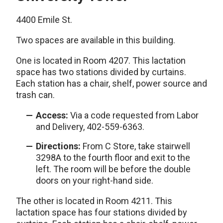
4400 Emile St.
Two spaces are available in this building.
One is located in Room 4207. This lactation
space has two stations divided by curtains.
Each station has a chair, shelf, power source and
trash can.
Access:
Via a code requested from Labor
and Delivery, 402-559-6363.
Directions:
From C Store, take stairwell
3298A to the fourth floor and exit to the
left. The room will be before the double
doors on your right-hand side.
The other is located in Room 4211. This
lactation space has four stations divided by