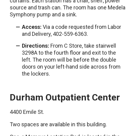
curtains. Each station has a chair, shelf, power
source and trash can. The room has one Medela
Symphony pump and a sink.
Access:
Via a code requested from Labor
and Delivery, 402-559-6363.
Directions:
From C Store, take stairwell
3298A to the fourth floor and exit to the
left. The room will be before the double
doors on your left-hand side across from
the lockers.
Durham Outpatient Center
4400 Emile St.
Two spaces are available in this building.