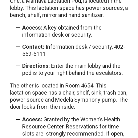
One, a Mamava Lactation Pod, is located in the
lobby. This lactation space has power sources, a
bench, shelf, mirror and hand sanitizer.
Access:
A key obtained from the
information desk or security.
Contact:
Information desk / security, 402-
559-5111
Directions:
Enter the main lobby and the
pod is to your right behind the escalators.
The other is located in Room 4654. This
lactation space has a chair, shelf, sink, trash can,
power source and Medela Symphony pump. The
door locks from the inside.
Access:
Granted by the Women’s Health
Resource Center. Reservations for time
slots are strongly recommended. If open,