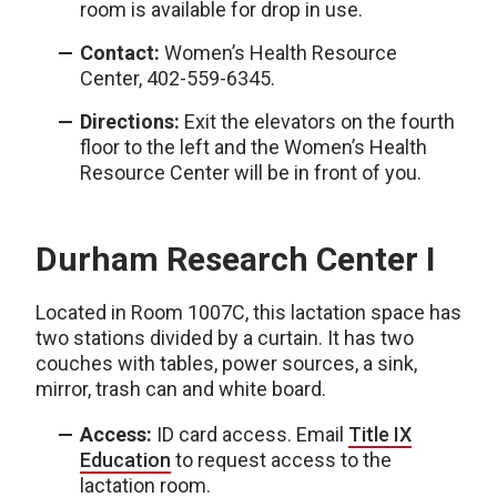
room is available for drop in use.
Contact:
Women’s Health Resource
Center, 402-559-6345.
Directions:
Exit the elevators on the fourth
floor to the left and the Women’s Health
Resource Center will be in front of you.
Durham Research Center I
Located in Room 1007C, this lactation space has
two stations divided by a curtain. It has two
couches with tables, power sources, a sink,
mirror, trash can and white board.
Access:
ID card access. Email
Title IX
Education
to request access to the
lactation room.