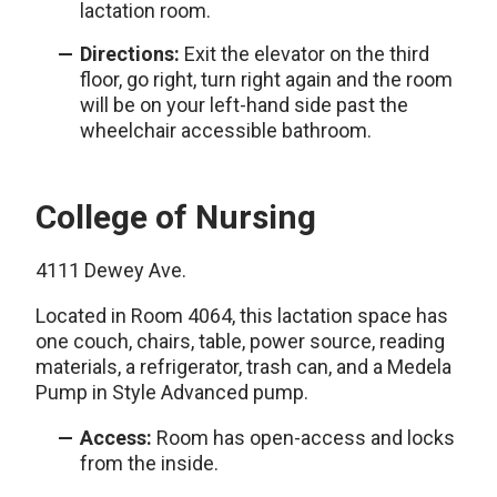
lactation room.
Directions:
Exit the elevator on the third
floor, go right, turn right again and the room
will be on your left-hand side past the
wheelchair accessible bathroom.
College of Nursing
4111 Dewey Ave.
Located in Room 4064, this lactation space has
one couch, chairs, table, power source, reading
materials, a refrigerator, trash can, and a Medela
Pump in Style Advanced pump.
Access:
Room has open-access and locks
from the inside.