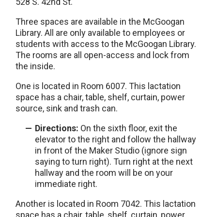
528 S. 42nd St.
Three spaces are available in the McGoogan
Library. All are only available to employees or
students with access to the McGoogan Library.
The rooms are all open-access and lock from
the inside.
One is located in Room 6007. This lactation
space has a chair, table, shelf, curtain, power
source, sink and trash can.
Directions:
On the sixth floor, exit the
elevator to the right and follow the hallway
in front of the Maker Studio (ignore sign
saying to turn right). Turn right at the next
hallway and the room will be on your
immediate right.
Another is located in Room 7042. This lactation
space has a chair, table, shelf, curtain, power