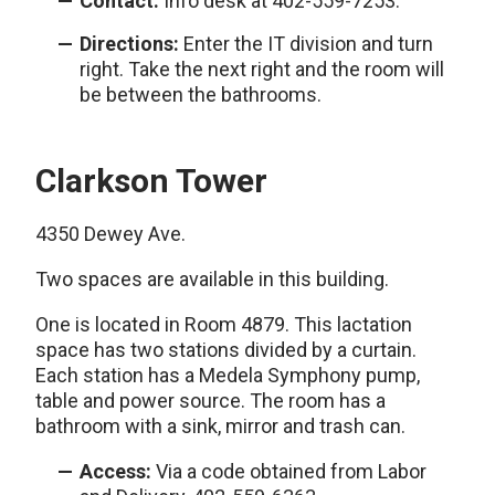
Contact:
Info desk at 402-559-7253.
Directions:
Enter the IT division and turn
right. Take the next right and the room will
be between the bathrooms.
Clarkson Tower
4350 Dewey Ave.
Two spaces are available in this building.
One is located in Room 4879. This lactation
space has two stations divided by a curtain.
Each station has a Medela Symphony pump,
table and power source. The room has a
bathroom with a sink, mirror and trash can.
Access:
Via a code obtained from Labor