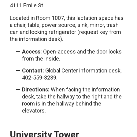
4111 Emile St.
Located in Room 1007, this lactation space has
a chair, table, power source, sink, mirror, trash
can and locking refrigerator (request key from
the information desk).
Access:
Open-access and the door locks
from the inside.
Contact:
Global Center information desk,
402-559-3239.
Directions:
When facing the information
desk, take the hallway to the right and the
room is in the hallway behind the
elevators.
University Tower