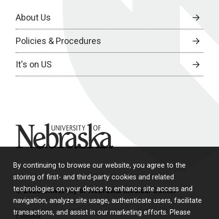
About Us
Policies & Procedures
It's on US
University of Nebraska
By continuing to browse our website, you agree to the
storing of first- and third-party cookies and related
technologies on your device to enhance site access and
© 2026 University of Nebraska Medical Center
navigation, analyze site usage, authenticate users, facilitate
transactions, and assist in our marketing efforts. Please
Policies