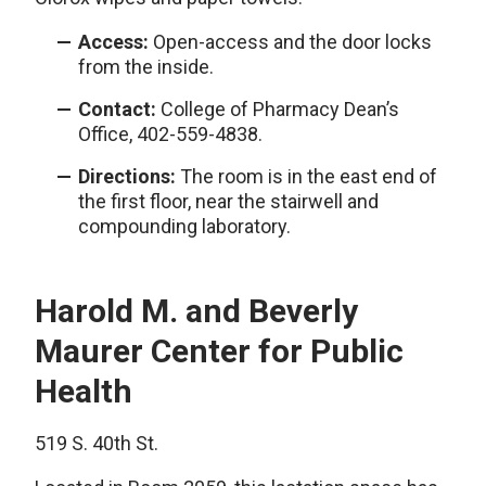
Access:
Open-access and the door locks
from the inside.
Contact:
College of Pharmacy Dean’s
Office, 402-559-4838.
Directions:
The room is in the east end of
the first floor, near the stairwell and
compounding laboratory.
Harold M. and Beverly
Maurer Center for Public
Health
519 S. 40th St.