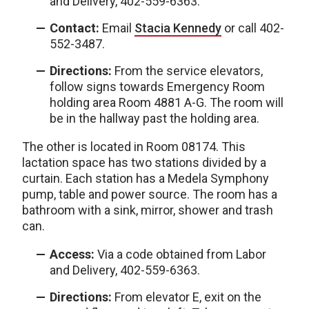
and Delivery, 402-559-6363.
Contact:
Email
Stacia Kennedy
or call 402-
552-3487.
Directions:
From the service elevators,
follow signs towards Emergency Room
holding area Room 4881 A-G. The room will
be in the hallway past the holding area.
The other is located in
Room 08174. This
lactation space has two stations divided by a
curtain. Each station has a Medela Symphony
pump, table and power source. The room has a
bathroom with a sink, mirror, shower and trash
can.
Access:
Via a code obtained from Labor
and Delivery, 402-559-6363.
Directions:
From elevator E, exit on the