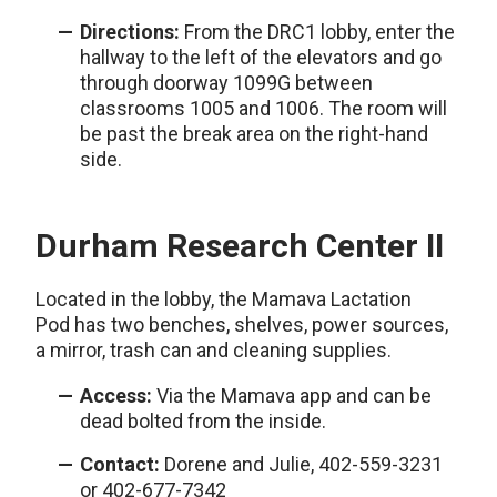
Directions:
From the DRC1 lobby, enter the
hallway to the left of the elevators and go
through doorway 1099G between
classrooms 1005 and 1006. The room will
be past the break area on the right-hand
side.
Durham Research Center II
Located in the lobby, the Mamava Lactation
Pod has two benches, shelves, power sources,
a mirror, trash can and cleaning supplies.
Access:
Via the Mamava app and can be
dead bolted from the inside.
Contact:
Dorene and Julie, 402-559-3231
or 402-677-7342