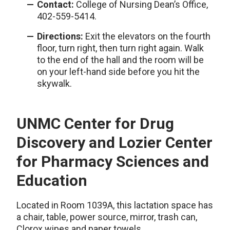
Contact:
College of Nursing Dean’s Office,
402-559-5414.
Directions:
Exit the elevators on the fourth
floor, turn right, then turn right again. Walk
to the end of the hall and the room will be
on your left-hand side before you hit the
skywalk.
UNMC Center for Drug
Discovery and Lozier Center
for Pharmacy Sciences and
Education
Located in Room 1039A, this lactation space has
a chair, table, power source, mirror, trash can,
Clorox wipes and paper towels.