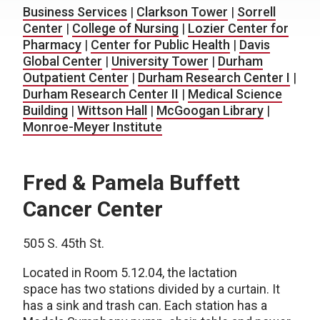
Business Services
|
Clarkson Tower
|
Sorrell
Center
|
College of Nursing
|
Lozier Center for
Pharmacy
|
Center for Public Health
|
Davis
Global Center
|
University Tower
|
Durham
Outpatient Center
|
Durham Research Center I
|
Durham Research Center II
|
Medical Science
Building
|
Wittson Hall
|
McGoogan Library
|
Monroe-Meyer Institute
Fred & Pamela Buffett
Cancer Center
505 S. 45th St.
Located in Room 5.12.04, the lactation
space has two stations divided by a curtain. It
has a sink and trash can. Each station has a