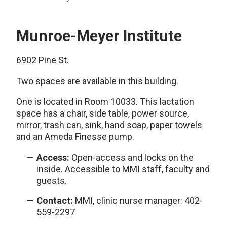
Munroe-Meyer Institute
6902 Pine St.
Two spaces are available in this building.
One is located in Room 10033. This lactation
space has a chair, side table, power source,
mirror, trash can, sink, hand soap, paper towels
and an Ameda Finesse pump.
Access:
Open-access and locks on the
inside. Accessible to MMI staff, faculty and
guests.
Contact:
MMI, clinic nurse manager: 402-
559-2297