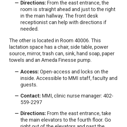
Directions:
From the east entrance, the
room is straight ahead and just to the right
in the main hallway. The front desk
receptionist can help with directions if
needed.
The other is located in Room 40006. This
lactation space has a chair, side table, power
source, mirror, trash can, sink, hand soap, paper
towels and an Ameda Finesse pump.
Access:
Open-access and locks on the
inside. Accessible to MMI staff, faculty and
guests.
Contact:
MMI, clinic nurse manager: 402-
559-2297
Directions:
From the east entrance, take
the main elevators to the fourth floor. Go
right out of the elevators and past the