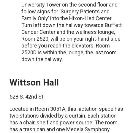
University Tower on the second floor and
follow signs for ‘Surgery Patients and
Family Only’ into the Hixon-Lied Center.
Turn left down the hallway towards Buffett
Cancer Center and the wellness lounge,
Room 2520, will be on your right-hand side
before you reach the elevators. Room
2520D is within the lounge, the last room
down the hallway.
Wittson Hall
528 S. 42nd St.
Located in Room 3051A, this lactation space has
two stations divided by a curtain. Each station
has a chair, shelf and power source. The room
has a trash can and one Medela Symphony