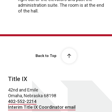
administration suite. The room is at the end
of the hall.
Back to Top
Title IX
42nd and Emile
Omaha, Nebraska 68198
402-552-2214
Interim Title IX Coordinator email