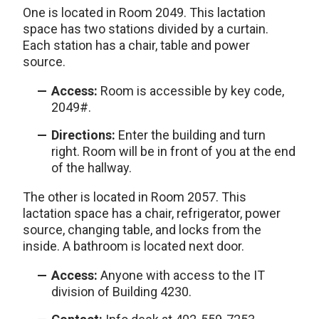
One is located in Room 2049. This lactation
space has two stations divided by a curtain.
Each station has a chair, table and power
source.
Access:
Room is accessible by key code,
2049#.
Directions:
Enter the building and turn
right. Room will be in front of you at the end
of the hallway.
The other is located in Room 2057. This
lactation space has a chair, refrigerator, power
source, changing table, and locks from the
inside. A bathroom is located next door.
Access:
Anyone with access to the IT
division of Building 4230.