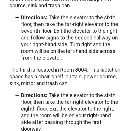
source, sink and trash can.
Directions:
Take the elevator to the sixth
floor, then take the far-right elevator to the
seventh floor. Exit the elevator to the right
and follow signs to the second hallway on
your right-hand side. Turn right and the
room will be on the left-hand side across
from the elevator.
The third is located in Room 8004. This lactation
space has a chair, shelf, curtain, power source,
sink, mirror and trash can.
Directions:
Take the elevator to the sixth
floor, then take the far-right elevator to the
eighth floor. Exit the elevator to the right,
and the room will be on your right-hand
side after passing through the first
doorway.