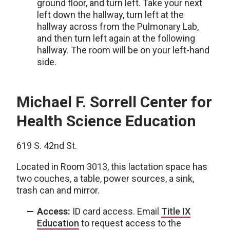
ground floor, and turn left. Take your next
left down the hallway, turn left at the
hallway across from the Pulmonary Lab,
and then turn left again at the following
hallway. The room will be on your left-hand
side.
Michael F. Sorrell Center for
Health Science Education
619 S. 42nd St.
Located in Room 3013, this lactation space has
two couches, a table, power sources, a sink,
trash can and mirror.
Access:
ID card access. Email
Title IX
Education
to request access to the