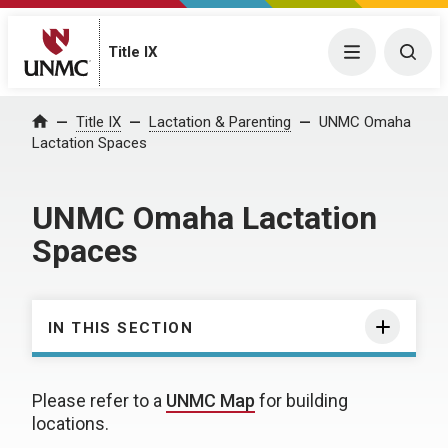
Title IX
Menu
Togg
Title IX
Lactation & Parenting
UNMC Omaha
Home
Lactation Spaces
UNMC Omaha Lactation
Spaces
IN THIS SECTION
Please refer to a
UNMC Map
for building
locations.