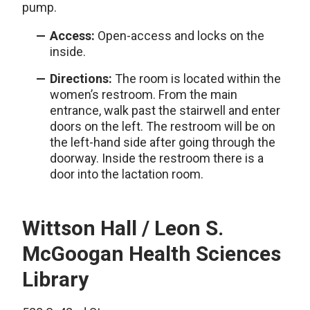
pump.
Access:
Open-access and locks on the
inside.
Directions:
The room is located within the
women’s restroom. From the main
entrance, walk past the stairwell and enter
doors on the left. The restroom will be on
the left-hand side after going through the
doorway. Inside the restroom there is a
door into the lactation room.
Wittson Hall / Leon S.
McGoogan Health Sciences
Library