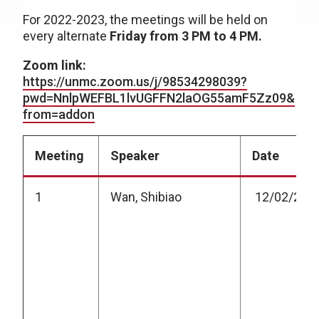
For 2022-2023, the meetings will be held on
every alternate
Friday from 3 PM to 4 PM.
Zoom link:
https://unmc.zoom.us/j/98534298039?
pwd=NnlpWEFBL1lvUGFFN2laOG55amF5Zz09&
from=addon
Meeting
Speaker
Date
1
Wan, Shibiao
12/02/202