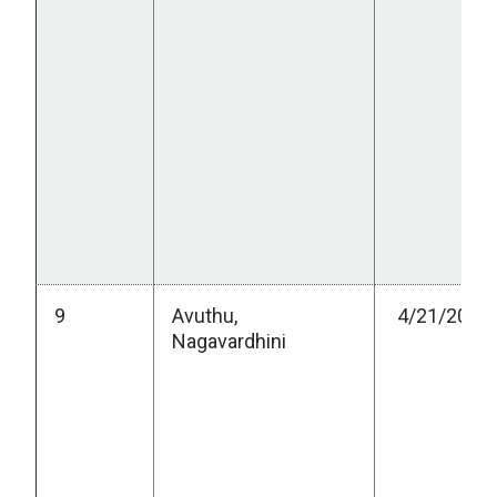
9
Avuthu,
4/21/2023
Nagavardhini