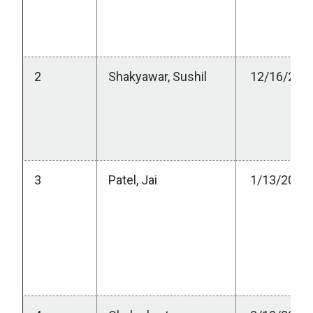
2
Shakyawar, Sushil
12/16/202
3
Patel, Jai
1/13/2023