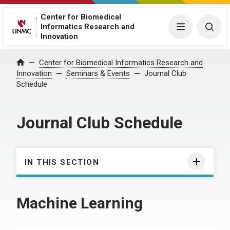
Center for Biomedical
Informatics Research and
Menu
Togg
Innovation
Center for Biomedical Informatics Research and
Home
Innovation
Seminars & Events
Journal Club
Schedule
Journal Club Schedule
IN THIS SECTION
Machine Learning