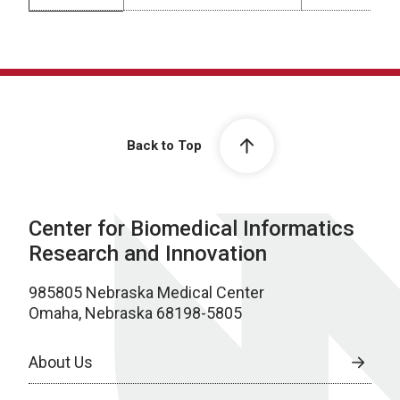
Machine Learning
Back to Top
Center for Biomedical Informatics
Research and Innovation
985805 Nebraska Medical Center
Omaha, Nebraska 68198-5805
About Us