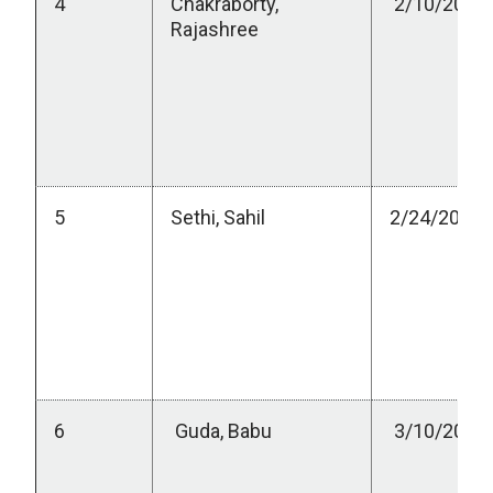
4
Chakraborty,
2/10/2023
Rajashree
5
Sethi, Sahil
2/24/2023
6
Guda, Babu
3/10/2023