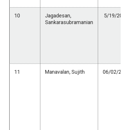
10
Jagadesan,
5/19/2023
Sankarasubramanian
11
Manavalan, Sujith
06/02/2023