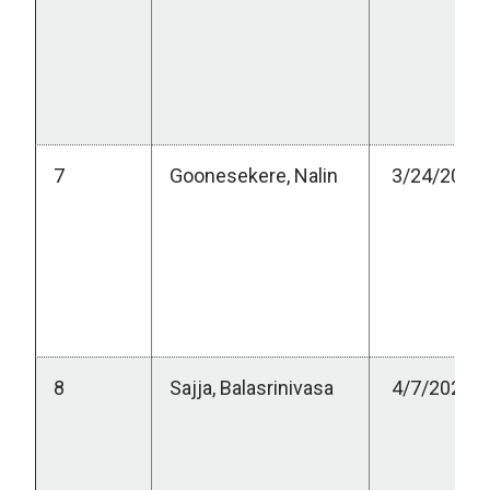
7
Goonesekere, Nalin
3/24/2023
8
Sajja, Balasrinivasa
4/7/2023