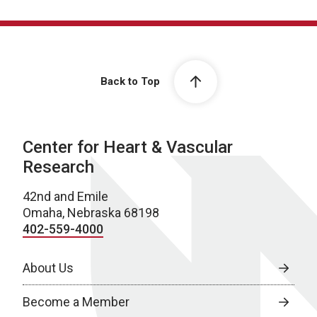
Back to Top
Center for Heart & Vascular
Research
42nd and Emile
Omaha, Nebraska 68198
402-559-4000
About Us
Become a Member