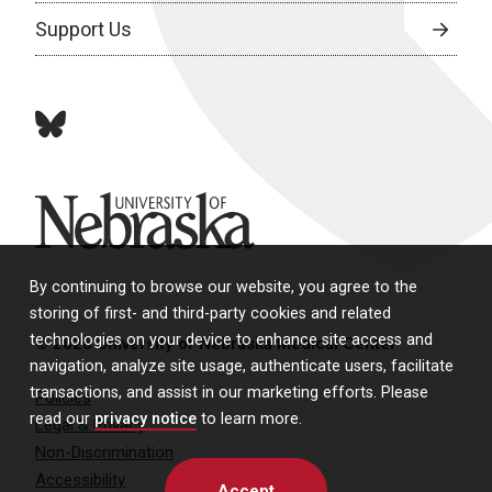
Support Us
bluesky
University of Nebraska
By continuing to browse our website, you agree to the
storing of first- and third-party cookies and related
technologies on your device to enhance site access and
© 2026 University of Nebraska Medical Center
navigation, analyze site usage, authenticate users, facilitate
transactions, and assist in our marketing efforts. Please
Policies
read our
privacy notice
to learn more.
Legal & Privacy
Non-Discrimination
Accessibility
Accept