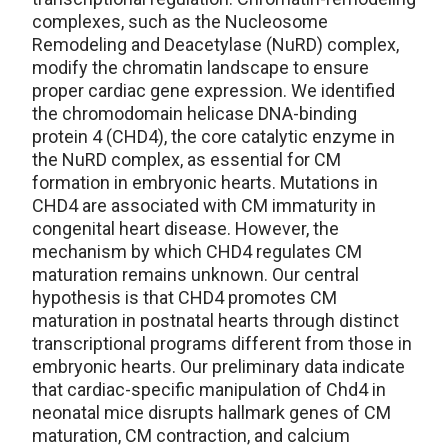
complexes, such as the Nucleosome
Remodeling and Deacetylase (NuRD) complex,
modify the chromatin landscape to ensure
proper cardiac gene expression. We identified
the chromodomain helicase DNA-binding
protein 4 (CHD4), the core catalytic enzyme in
the NuRD complex, as essential for CM
formation in embryonic hearts. Mutations in
CHD4 are associated with CM immaturity in
congenital heart disease. However, the
mechanism by which CHD4 regulates CM
maturation remains unknown. Our central
hypothesis is that CHD4 promotes CM
maturation in postnatal hearts through distinct
transcriptional programs different from those in
embryonic hearts. Our preliminary data indicate
that cardiac-specific manipulation of Chd4 in
neonatal mice disrupts hallmark genes of CM
maturation, CM contraction, and calcium