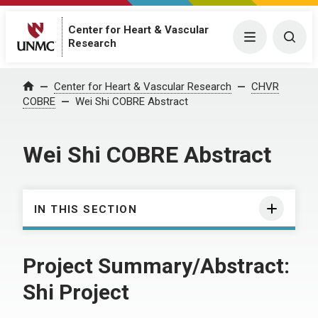
Center for Heart & Vascular
Menu
Togg
Research
Center for Heart & Vascular Research
CHVR
Home
COBRE
Wei Shi COBRE Abstract
Wei Shi COBRE Abstract
IN THIS SECTION
Project Summary/Abstract:
Shi Project