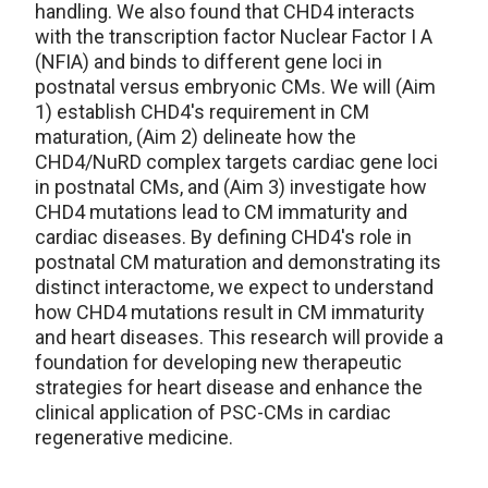
handling. We also found that CHD4 interacts
with the transcription factor Nuclear Factor I A
(NFIA) and binds to different gene loci in
postnatal versus embryonic CMs. We will (Aim
1) establish CHD4's requirement in CM
maturation, (Aim 2) delineate how the
CHD4/NuRD complex targets cardiac gene loci
in postnatal CMs, and (Aim 3) investigate how
CHD4 mutations lead to CM immaturity and
cardiac diseases. By defining CHD4's role in
postnatal CM maturation and demonstrating its
distinct interactome, we expect to understand
how CHD4 mutations result in CM immaturity
and heart diseases. This research will provide a
foundation for developing new therapeutic
strategies for heart disease and enhance the
clinical application of PSC-CMs in cardiac
regenerative medicine.