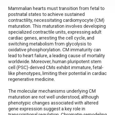
Mammalian hearts must transition from fetal to
postnatal states to achieve sustained
contractility, necessitating cardiomyocyte (CM)
maturation. This maturation involves developing
specialized contractile units, expressing adult
cardiac genes, arresting the cell cycle, and
switching metabolism from glycolysis to
oxidative phosphorylation. CM immaturity can
lead to heart failure, a leading cause of mortality
worldwide. Moreover, human pluripotent stem
cell (PSC)-derived CMs exhibit immature, fetal-
like phenotypes, limiting their potential in cardiac
regenerative medicine.
The molecular mechanisms underlying CM
maturation are not well understood, although
phenotypic changes associated with altered
gene expression suggest a key role in
transcriptional regulation. Chromatin-remodeling