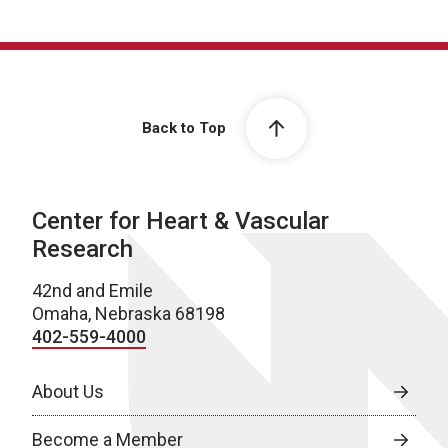
Back to Top
Center for Heart & Vascular
Research
42nd and Emile
Omaha, Nebraska 68198
402-559-4000
About Us
Become a Member