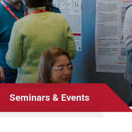
Seminars & Events