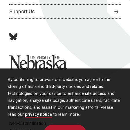
Support Us
bluesky
University of Nebraska
By continuing to browse our website, you agree to the
storing of first- and third-party cookies and related
technologies on your device to enhance site access and
© 2026 University of Nebraska Medical Center
navigation, analyze site usage, authenticate users, facilitate
transactions, and assist in our marketing efforts. Please
Policies
read our
privacy notice
to learn more.
Legal & Privacy
Non-Discrimination