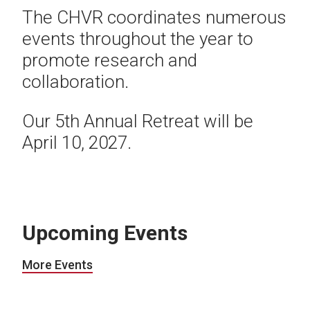
The CHVR coordinates numerous
events throughout the year to
promote research and
collaboration.
Our 5th Annual Retreat will be
April 10, 2027.
Upcoming Events
More Events