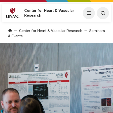
Center for Heart & Vascular
Menu
Togg
Research
Center for Heart & Vascular Research
Seminars
Home
& Events