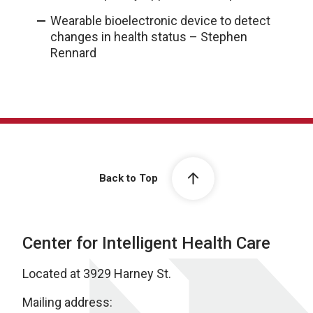
Wearable bioelectronic device to detect
changes in health status – Stephen
Rennard
Back to Top
Center for Intelligent Health Care
Located at 3929 Harney St.
Mailing address: