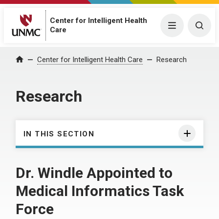
Center for Intelligent Health
Menu
Togg
Care
Center for Intelligent Health Care
Research
Home
Research
IN THIS SECTION
Dr. Windle Appointed to
Medical Informatics Task
Force