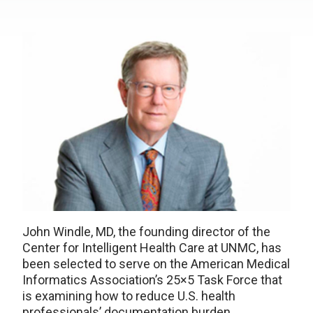
John Windle, MD, the founding director of the
Center for Intelligent Health Care at UNMC, has
been selected to serve on the American Medical
Informatics Association’s 25×5 Task Force that
is examining how to reduce U.S. health
professionals’ documentation burden.