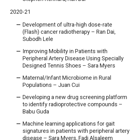
2020-21
Development of ultra-high dose-rate
(Flash) cancer radiotherapy – Ran Dai,
Subodh Lele
Improving Mobility in Patients with
Peripheral Artery Disease Using Specially
Designed Tennis Shoes – Sara Myers
Maternal/Infant Microbiome in Rural
Populations – Juan Cui
Developing a new drug screening platform
to identify radioprotective compounds –
Babu Guda
Machine learning applications for gait
signatures in patients with peripheral artery
disease – Sara Myers, Fadi Alsaleem