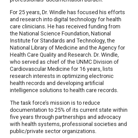
For 25 years, Dr. Windle has focused his efforts
and research into digital technology for health
care clinicians. He has received funding from
the National Science Foundation, National
Institute for Standards and Technology, the
National Library of Medicine and the Agency for
Health Care Quality and Research. Dr. Windle,
who served as chief of the UNMC Division of
Cardiovascular Medicine for 16 years, lists
research interests in optimizing electronic
health records and developing artificial
intelligence solutions to health care records.
The task force’s mission is to reduce
documentation to 25% of its current state within
five years through partnerships and advocacy
with health systems, professional societies and
public/private sector organizations.