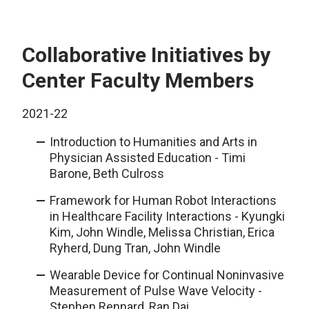
Collaborative Initiatives by
Center Faculty Members
2021-22
Introduction to Humanities and Arts in
Physician Assisted Education - Timi
Barone, Beth Culross
Framework for Human Robot Interactions
in Healthcare Facility Interactions - Kyungki
Kim, John Windle, Melissa Christian, Erica
Ryherd, Dung Tran, John Windle
Wearable Device for Continual Noninvasive
Measurement of Pulse Wave Velocity -
Stephen Rennard, Ran Dai