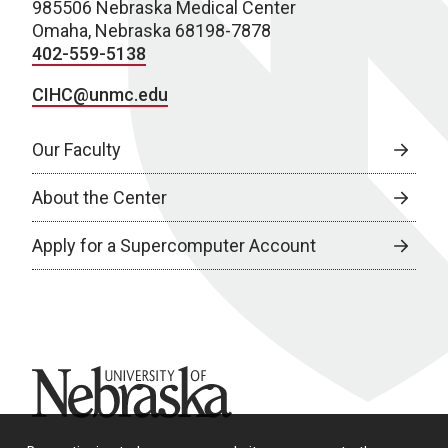
985506 Nebraska Medical Center
Omaha, Nebraska 68198-7878
402-559-5138
CIHC@unmc.edu
Our Faculty
About the Center
Apply for a Supercomputer Account
University of Nebraska