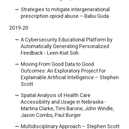
Strategies to mitigate intergenerational
prescription opioid abuse – Babu Guda
2019-20
A Cybersecurity Educational Platform by
Automatically Generating Personalized
Feedback - Leen-Kiat Soh
Moving From Good Data to Good
Outcomes: An Exploratory Project for
Explainable Artificial Intelligence – Stephen
Scott
Spatial Analysis of Health Care
Accessibility and Usage in Nebraska -
Martina Clarke, Timi Barone, John Windle,
Jason Combs, Paul Burger
Multidisciplinary Approach – Stephen Scott