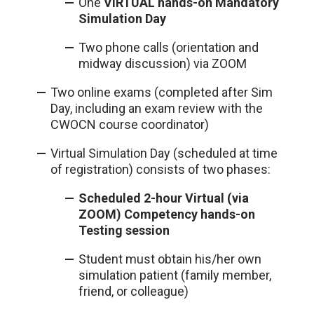
One
VIRTUAL hands-on Mandatory
Simulation Day
Two phone calls (orientation and
midway discussion) via ZOOM
Two online exams (completed after Sim
Day, including an exam review with the
CWOCN course coordinator)
Virtual Simulation Day (scheduled at time
of registration) consists of two phases:
Scheduled 2-hour Virtual (via
ZOOM) Competency hands-on
Testing session
Student must obtain his/her own
simulation patient (family member,
friend, or colleague)