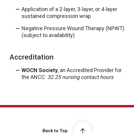
Application of a 2-layer, 3-layer, or 4-layer
sustained compression wrap
Negative Pressure Wound Therapy (NPWT)
(subject to availability)
Accreditation
WOCN Society
, an Accredited Provider for
the ANCC:
32.25 nursing contact hours
Back to Top