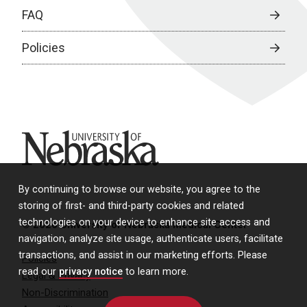
FAQ
Policies
University of Nebraska
By continuing to browse our website, you agree to the
storing of first- and third-party cookies and related
technologies on your device to enhance site access and
© 2026 University of Nebraska Medical Center
navigation, analyze site usage, authenticate users, facilitate
transactions, and assist in our marketing efforts. Please
Policies
read our
privacy notice
to learn more.
Legal & Privacy
Non-Discrimination