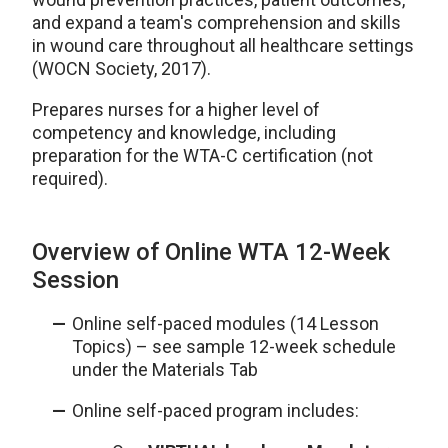
and expand a team's comprehension and skills
in wound care throughout all healthcare settings
(WOCN Society, 2017).
Prepares nurses for a higher level of
competency and knowledge, including
preparation for the WTA-C certification (not
required).
Overview of Online WTA 12-Week
Session
Online self-paced modules (14 Lesson
Topics) – see sample 12-week schedule
under the Materials Tab
Online self-paced program includes: