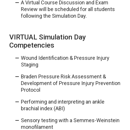
A Virtual Course Discussion and Exam
Review will be scheduled for all students
following the Simulation Day.
VIRTUAL Simulation Day
Competencies
Wound Identification & Pressure Injury
Staging
Braden Pressure Risk Assessment &
Development of Pressure Injury Prevention
Protocol
Performing and interpreting an ankle
brachial index (ABI)
Sensory testing with a Semmes-Weinstein
monofilament