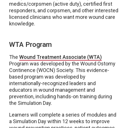
medics/corpsmen (active duty), certified first
responders, and corpsmen, and other interested
licensed clinicians who want more wound care
knowledge.
WTA Program
The
Wound Treatment Associate (WTA)
Program was developed by the Wound Ostomy
Continence (WOCN) Society. This evidence-
based program was developed by
internationally-recognized leaders and
educators in wound management and
prevention, including hands-on training during
the Simulation Day.
Learners will complete a series of modules and
a Simulation Day within 12 weeks to improve
wound prevention practices, patient outcomes,