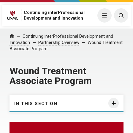
Continuing interProfessional
Menu
Togg
Development and Innovation
Continuing interProfessional Development and
Home
Innovation
Partnership Overview
Wound Treatment
Associate Program
Wound Treatment
Associate Program
IN THIS SECTION