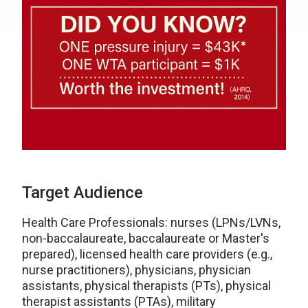
Target Audience
Health Care Professionals: nurses (LPNs/LVNs,
non-baccalaureate, baccalaureate or Master's
prepared), licensed health care providers (e.g.,
nurse practitioners), physicians, physician
assistants, physical therapists (PTs), physical
therapist assistants (PTAs), military