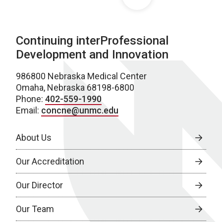
Continuing interProfessional
Development and Innovation
986800 Nebraska Medical Center
Omaha, Nebraska 68198-6800
Phone:
402-559-1990
Email:
concne@unmc.edu
About Us
Our Accreditation
Our Director
Our Team