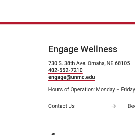
Engage Wellness
730 S. 38th Ave. Omaha, NE 68105
402-552-7210
engage@unmc.edu
Hours of Operation: Monday – Frida
Contact Us
Be