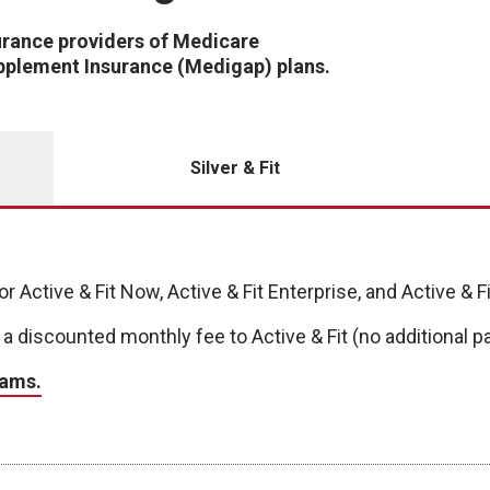
urance providers of Medicare
plement Insurance (Medigap) plans.
Silver & Fit
r Active & Fit Now, Active & Fit Enterprise, and Active & 
 a discounted monthly fee to Active & Fit (no additional
rams.