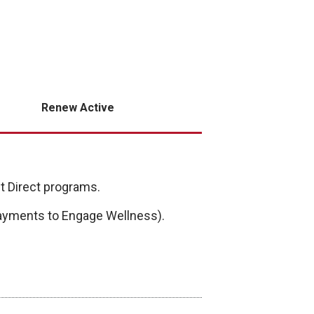
Renew Active
Fit Direct programs.
 payments to Engage Wellness).