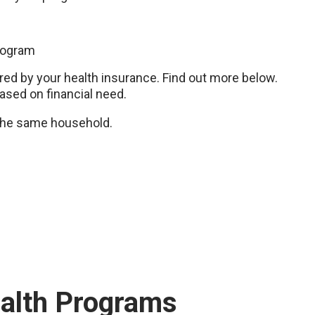
rogram
d by your health insurance. Find out more below.
based on financial need.
n the same household.
ealth Programs