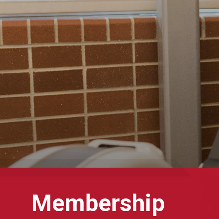
Membership