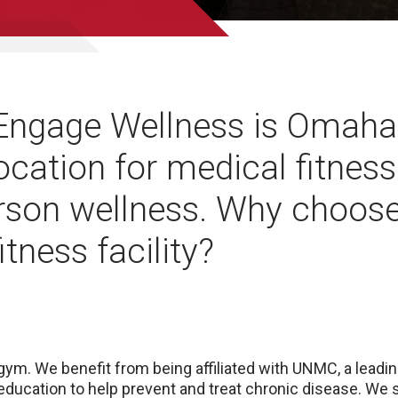
ngage Wellness is Omaha
ocation for medical fitnes
rson wellness. Why choose
itness facility?
 gym. We benefit from being affiliated with UNMC, a lead
 education to help prevent and treat chronic disease. We 