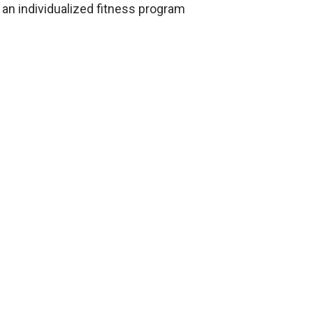
an individualized fitness program