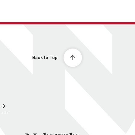
Back to Top