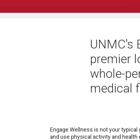
UNMC's E
premier l
whole-pe
medical f
Engage Wellness is not your typical
and use physical activity and health