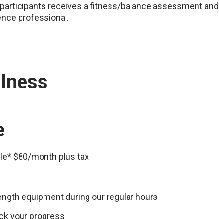
participants receives a fitness/balance assessment and 
ence professional.
llness
e
ple* $80/month plus tax
rength equipment during our regular hours
ck your progress