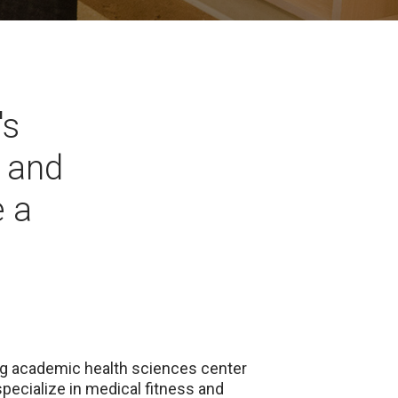
's
s and
 a
ing academic health sciences center
specialize in medical fitness and