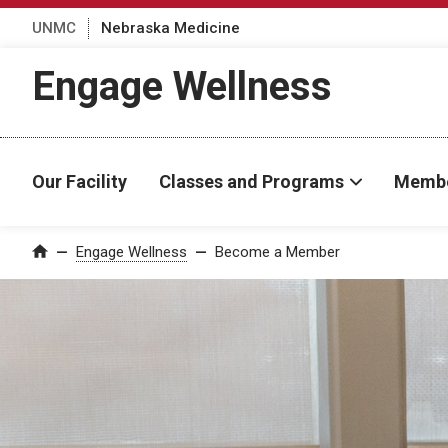
UNMC
Nebraska Medicine
Engage Wellness
Our Facility
Classes and Programs
Membe
Engage Wellness
Become a Member
Home