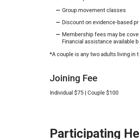
Group movement classes
Discount on evidence-based p
Membership fees may be covere
Financial assistance available 
*A couple is any two adults living i
Joining Fee
Individual $75 | Couple $100
Participating H