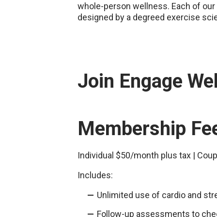
whole-person wellness. Each of our 
designed by a degreed exercise sci
Join Engage We
Membership Fe
Individual $50/month plus tax | Cou
Includes:
Unlimited use of cardio and st
Follow-up assessments to che