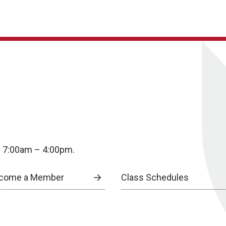
y 7:00am – 4:00pm.
come a Member
Class Schedules