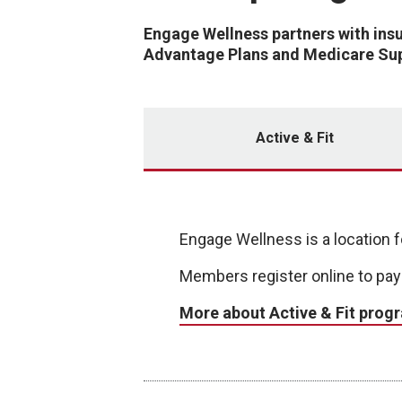
Engage Wellness partners with ins
Advantage Plans and Medicare Sup
Active & Fit
Engage Wellness is a location fo
Members register online to pay
More about Active & Fit prog