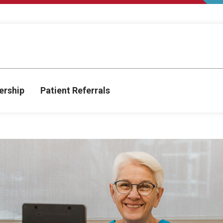
rship
Patient Referrals