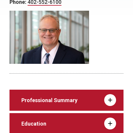
Phone:
402-552-6100
Professional Summary
Education