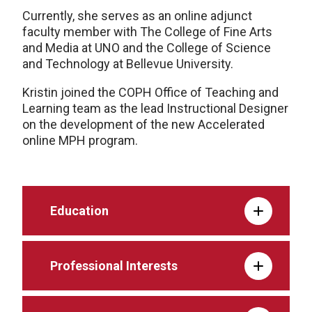
Currently, she serves as an online adjunct
faculty member with The College of Fine Arts
and Media at UNO and the College of Science
and Technology at Bellevue University.
Kristin joined the COPH Office of Teaching and
Learning team as the lead Instructional Designer
on the development of the new Accelerated
online MPH program.
Education
Professional Interests