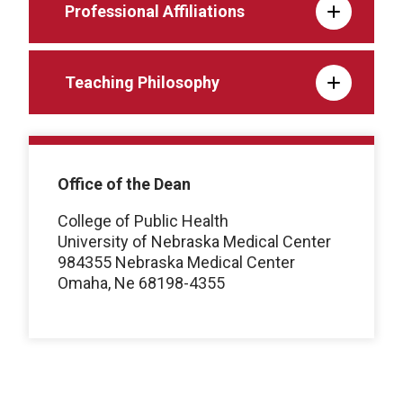
Professional Affiliations
Teaching Philosophy
Office of the Dean
College of Public Health
University of Nebraska Medical Center
984355 Nebraska Medical Center
Omaha, Ne 68198-4355