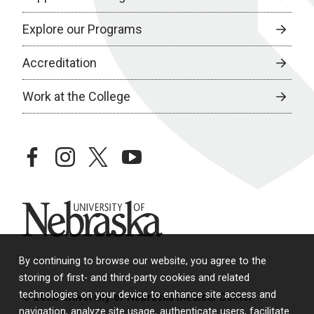
Explore our Programs
Accreditation
Work at the College
facebook
instagram
twitter
youtube
University of Nebraska
By continuing to browse our website, you agree to the
storing of first- and third-party cookies and related
technologies on your device to enhance site access and
© 2026 University of Nebraska Medical Center
navigation, analyze site usage, authenticate users, facilitate