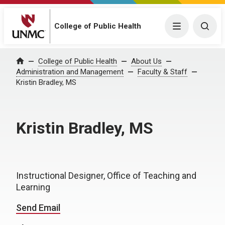
College of Public Health
Menu
Togg
College of Public Health
About Us
Home
Administration and Management
Faculty & Staff
Kristin Bradley, MS
Kristin Bradley, MS
Instructional Designer, Office of Teaching and
Learning
Send Email