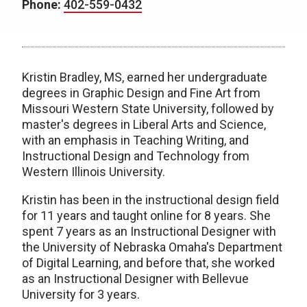
Phone:
402-559-0432
Kristin Bradley, MS, earned her undergraduate
degrees in Graphic Design and Fine Art from
Missouri Western State University, followed by
master's degrees in Liberal Arts and Science,
with an emphasis in Teaching Writing, and
Instructional Design and Technology from
Western Illinois University.
Kristin has been in the instructional design field
for 11 years and taught online for 8 years. She
spent 7 years as an Instructional Designer with
the University of Nebraska Omaha's Department
of Digital Learning, and before that, she worked
as an Instructional Designer with Bellevue
University for 3 years.