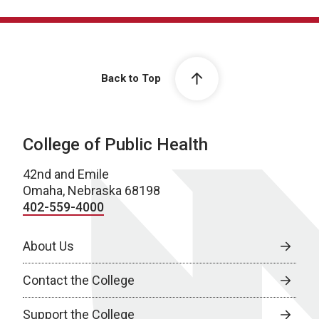
Back to Top
College of Public Health
42nd and Emile
Omaha, Nebraska 68198
402-559-4000
About Us
Contact the College
Support the College