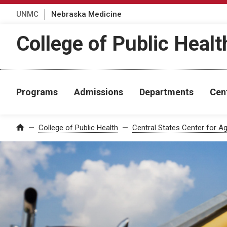
UNMC
Nebraska Medicine
College of Public Healt
Programs
Admissions
Departments
Cen
College of Public Health
Central States Center for Ag
Home