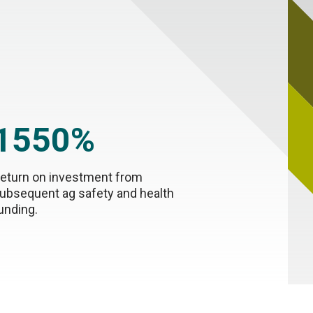
1550%
eturn on investment from
ubsequent ag safety and health
unding.