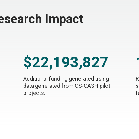
Research Impact
$22,193,827
Additional funding generated using
R
data generated from CS-CASH pilot
s
projects.
f