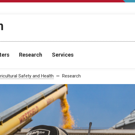
h
ters
Research
Services
ricultural Safety and Health
Research