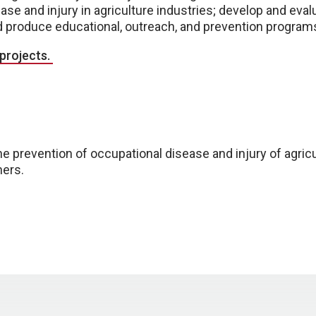
se and injury in agriculture industries; develop and eva
d produce educational, outreach, and prevention progra
 projects.
he prevention of occupational disease and injury of agricu
hers.