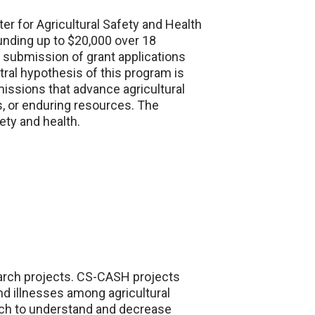
er for Agricultural Safety and Health
unding up to $20,000 over 18
e submission of grant applications
ntral hypothesis of this program is
missions that advance agricultural
s, or enduring resources. The
ety and health.
earch projects. CS-CASH projects
nd illnesses among agricultural
rch to understand and decrease