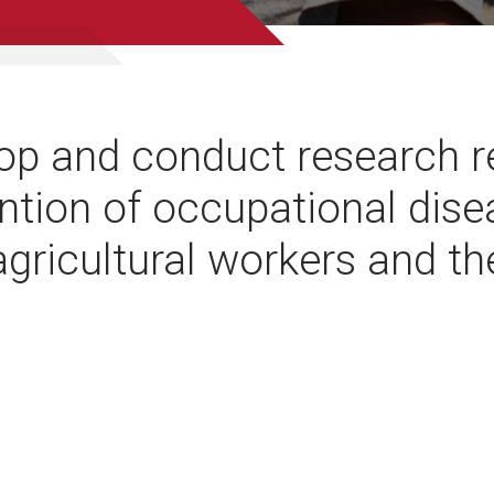
op and conduct research re
ntion of occupational dis
 agricultural workers and th