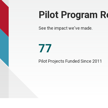
Pilot Program 
See the impact we've made.
77
Pilot Projects Funded Since 2011