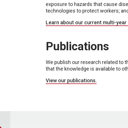
exposure to hazards that cause disea
technologies to protect workers; an
Learn about our current multi-year
Publications
We publish our research related to t
that the knowledge is available to ot
View our publications.