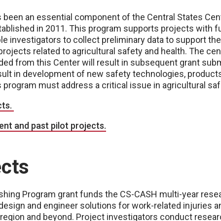
s been an essential component of the Central States Cent
blished in 2011. This program supports projects with f
e investigators to collect preliminary data to support th
projects related to agricultural safety and health. The ce
unded from this Center will result in subsequent grant sub
esult in development of new safety technologies, product
 program must address a critical issue in agricultural saf
cts.
nt and past pilot projects.
ects
Fishing Program grant funds the CS-CASH multi-year res
esign and engineer solutions for work-related injuries a
 region and beyond. Project investigators conduct resea