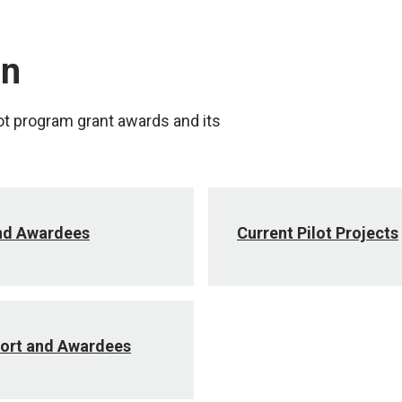
on
ot program grant awards and its
and Awardees
Current Pilot Projects
ort and Awardees