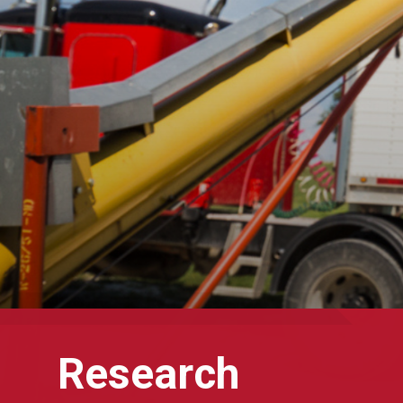
Research