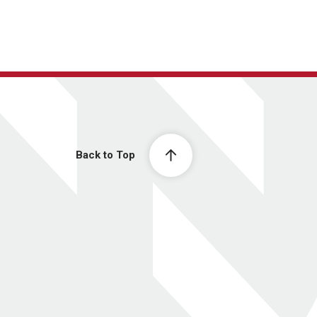
Back to Top