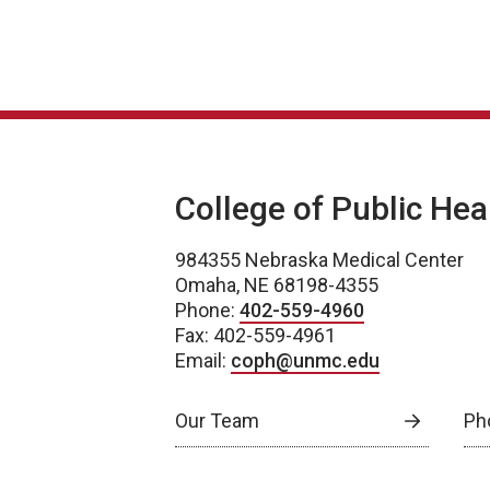
College of Public Hea
984355 Nebraska Medical Center
Omaha, NE 68198-4355
Phone:
402-559-4960
Fax: 402-559-4961
Email:
coph@unmc.edu
Our Team
Ph