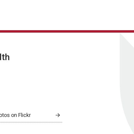
lth
otos on Flickr