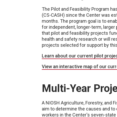
The Pilot and Feasibility Program ha
(CS-CASH) since the Center was esta
months. The program goal is to enabl
for independent, longer-term, larger 
that pilot and feasibility projects f
health and safety research or will r
projects selected for support by this
Learn about our current pilot proje
View an interactive map of our curre
Multi-Year Proj
A NIOSH Agriculture, Forestry, and 
aim to determine the causes and to d
workers in the Center's seven-state