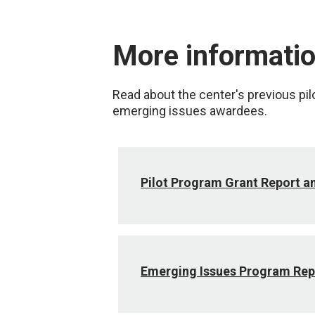
More informati
Read about the center's previous pil
emerging issues awardees.
Pilot Program Grant Report 
Emerging Issues Program Rep