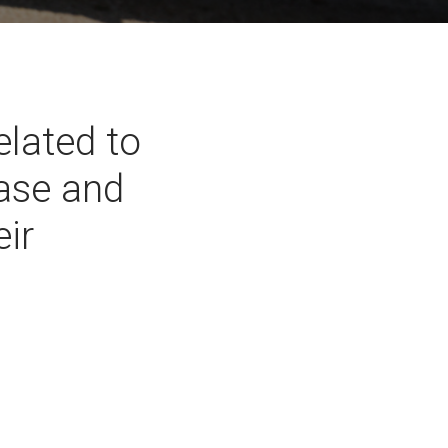
lated to
ease and
eir