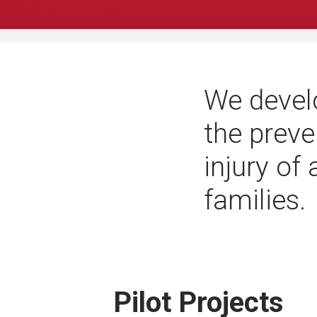
We devel
the preve
injury of
families.
Pilot Projects