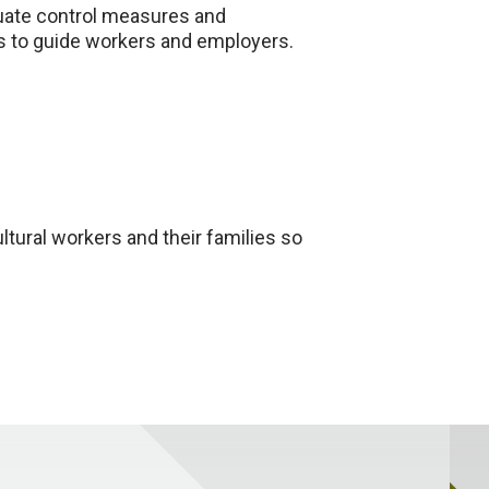
luate control measures and
ms to guide workers and employers.
ltural workers and their families so