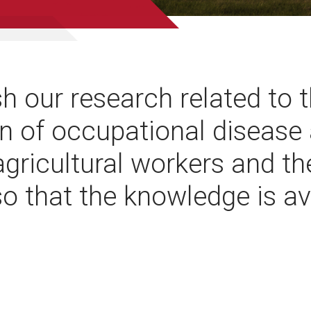
h our research related to 
n of occupational disease
 agricultural workers and th
so that the knowledge is av