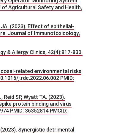
inery Operator Monitoring System
of Agricultural Safety and Health,
A. (2023). Effect of epithelial-
re. Journal of Immunotoxicology,
y & Allergy Clinics, 42(4):817-830.
ucosal-related environmental risks
10.1016/j.rdc.2022.06.002 PMID:
 Reid SP, Wyatt TA. (2023).
ike protein binding and virus
.14974 PMID: 36352814 PMCID:
 (2023). Synergistic detrimental