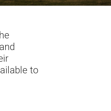
the
 and
eir
ailable to