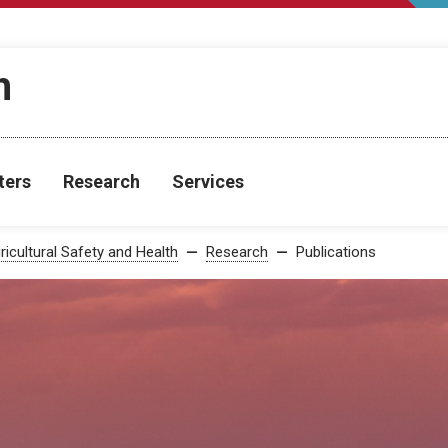
h
ters
Research
Services
ricultural Safety and Health
Research
Publications