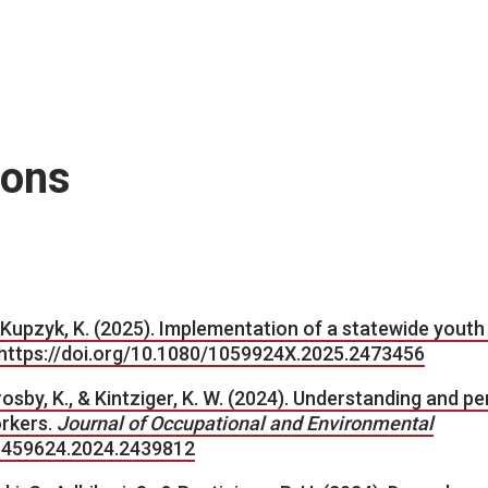
ions
 & Kupzyk, K. (2025). Implementation of a statewide youth
https://doi.org/10.1080/1059924X.2025.2473456
 Crosby, K., & Kintziger, K. W. (2024). Understanding and p
orkers.
Journal of Occupational and Environmental
/15459624.2024.2439812