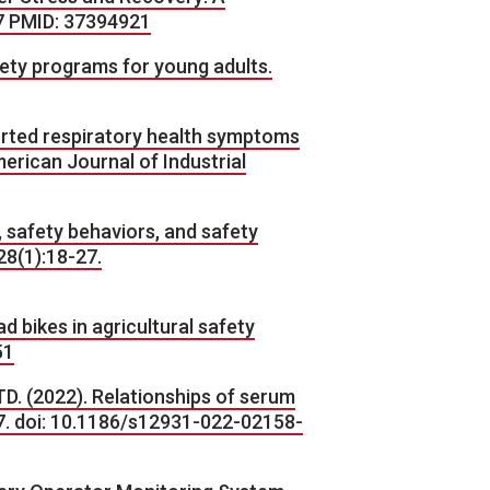
7 PMID: 37394921
fety programs for young adults.
ported respiratory health symptoms
erican Journal of Industrial
, safety behaviors, and safety
28(1):18-27.
d bikes in agricultural safety
51
D. (2022). Relationships of serum
47. doi: 10.1186/s12931-022-02158-