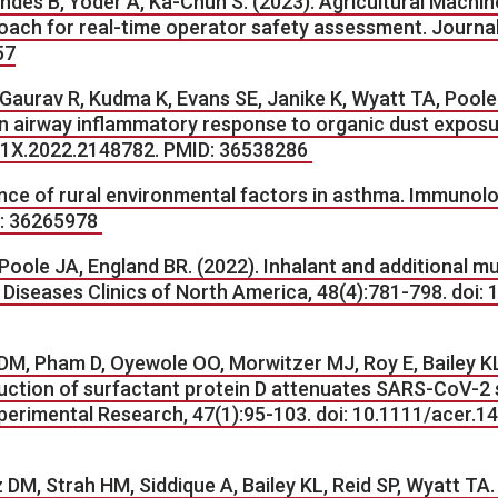
wndes B, Yoder A, Ka-Chun S. (2023). Agricultural Mach
ach for real-time operator safety assessment. Journal 
57
Gaurav R, Kudma K, Evans SE, Janike K, Wyatt TA, Poole J
n airway inflammatory response to organic dust exposu
691X.2022.2148782. PMID: 36538286
ence of rural environmental factors in asthma. Immunolog
ID: 36265978
Poole JA, England BR. (2022). Inhalant and additional m
 Diseases Clinics of North America, 48(4):781-798. doi: 
DM, Pham D, Oyewole OO, Morwitzer MJ, Roy E, Bailey KL,
tion of surfactant protein D attenuates SARS-CoV-2 sp
Experimental Research, 47(1):95-103. doi: 10.1111/acer
 DM, Strah HM, Siddique A, Bailey KL, Reid SP, Wyatt TA.