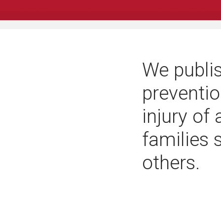
We publis
preventio
injury of
families 
others.