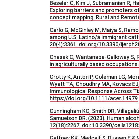
Beseler C, Kim J, Subramanian R, H
Exploring barriers and promoters of
concept mapping. Rural and Remot
Carlo G, McGinley M, Maiya S, Ramos
among U.S. Latino/a immigrant catt
20(4):3361. doi.org/10.3390/ijer
Chasek C, Wantanabe-Galloway S, Rut
in agriculturally based occupations
Crotty K, Anton P, Coleman LG, Mor
Wyatt TA, Choudhry MA, Kovacs EJ, 
Immunological Response Across Tiss
https://doi.org/10.1111/acer.14979
Cunningham KC, Smith DR, Villageliú
Samuelson DR. (2023). Human alcoho
12(18):2267. doi: 10.3390/cells1
Gaffney KK, Medcalf S, Duysen E & W