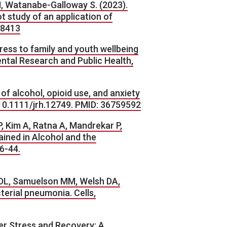
M, Watanabe-Galloway S. (2023).
t study of an application of
/8413
ress to family and youth wellbeing
ntal Research and Public Health,
of alcohol, opioid use, and anxiety
g/10.1111/jrh.12749. PMID: 36759592
 Kim A, Ratna A, Mandrekar P,
ined in Alcohol and the
6-44.
l DL, Samuelson MM, Welsh DA,
erial pneumonia. Cells,
ter Stress and Recovery: A