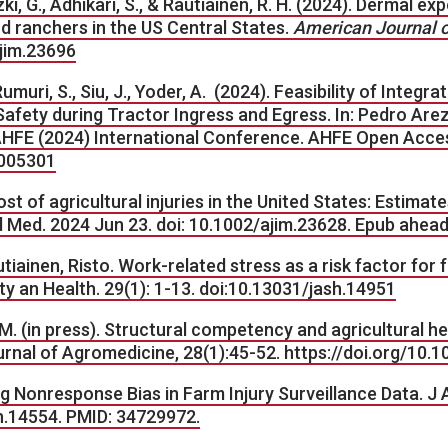
zki, G., Adhikari, S., & Rautiainen, R. H. (2024). Dermal 
nd ranchers in the US Central States.
American Journal of
ajim.23696
 Rumuri, S., Siu, J., Yoder, A. (2024). Feasibility of Inte
afety during Tractor Ingress and Egress. In: Pedro Are
E (2024) International Conference. AHFE Open Access,
1005301
ost of agricultural injuries in the United States: Estima
 Med. 2024 Jun 23. doi: 10.1002/ajim.23628. Epub ahead
Rautiainen, Risto. Work-related stress as a risk factor for 
ty an Health. 29(1): 1-13. doi:10.13031/jash.14951
 (in press). Structural competency and agricultural he
Journal of Agromedicine, 28(1):45-52. https://doi.org/1
g Nonresponse Bias in Farm Injury Surveillance Data. J 
sh.14554. PMID: 34729972.