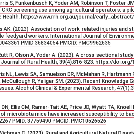
arris S, Funkenbusch K, Yoder AM, Robinson T, Foster J
 CRC screening use among agricultural operators: a pilo
e Health.
https://www.rrh.org.au/journal/early_abstract
 AK. (2023). Association of work-related injuries and st
le feedyard workers. International Journal of Environme
ph20043361 PMID 36834054 PMCID: PMC9962635
t R, Olson A, Yoder A. (2023). A cross-sectional study 
. Journal of Rural Health, 39(4):816-823. https://doi.or
ris NL, Lewis SA, Samuelson DR, McMahan R, Hartmann P,
McCullough R, Yeligar SM. (2023). Recent Knowledge Ga
ues. Alcohol Clinical & Experimental Research, 47(1):3
 DN, Ellis CM, Ramer-Tait AE, Price JD, Wyatt TA, Knoel
l-microbiota mice have increased susceptibility to bact
2182267 PMID: 37759490 PMCID: PMC10526526
ichman C. (2023). Rural and Agricultural Natural Disas