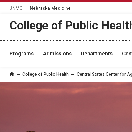
UNMC
Nebraska Medicine
College of Public Healt
Programs
Admissions
Departments
Cen
College of Public Health
Central States Center for Ag
Home