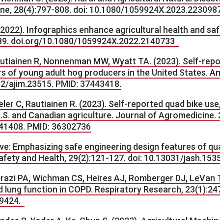
e, 28(4):797-808. doi
:
10.1080/1059924X.2023.223098
2022). Infographics enhance agricultural health and sa
-89. doi.org/10.1080/1059924X.2022.2140733
 Rautiainen R, Nonnenman MW, Wyatt TA. (2023). Self-re
s of young adult hog producers in the United States. Am
002/ajim.23515. PMID: 37443418.
ler C, Rautiainen R. (2023). Self-reported quad bike use
S. and Canadian agriculture. Journal of Agromedicine. 
41408. PMID: 36302736
ive: Emphasizing safe engineering design features of qua
afety and Health, 29(2):121-127. doi: 10.13031/jash.153
arazi PA, Wichman CS, Heires AJ, Romberger DJ, LeVan T
d lung function in COPD. Respiratory Research, 23(1):2
79424.