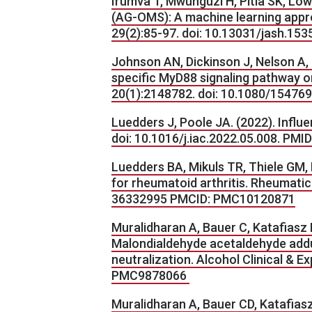
Irumva T, Mwunguzi H, Pitla SK, Lo
(AG-OMS): A machine learning appro
29(2):85-97. doi: 10.13031/jash.153
Johnson AN, Dickinson J, Nelson A, 
specific MyD88 signaling pathway o
20(1):2148782. doi: 10.1080/1547
Luedders J, Poole JA. (2022). Influ
doi: 10.1016/j.iac.2022.05.008. PM
Luedders BA, Mikuls TR, Thiele GM, 
for rheumatoid arthritis. Rheumatic
36332995 PMCID: PMC10120871
Muralidharan A, Bauer C, Katafiasz 
Malondialdehyde acetaldehyde adduc
neutralization. Alcohol Clinical & 
PMC9878066
Muralidharan A, Bauer CD, Katafiasz