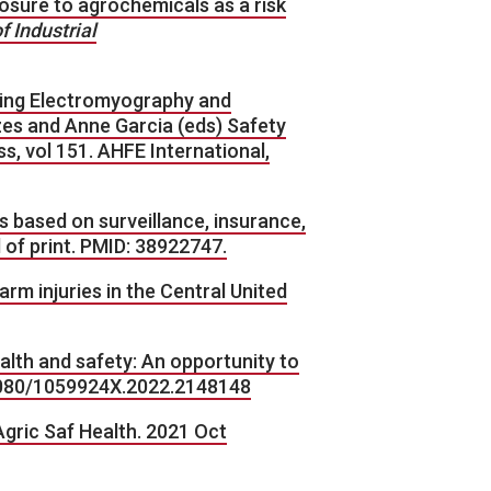
exposure to agrochemicals as a risk
 Industrial
grating Electromyography and
zes and Anne Garcia (eds) Safety
 vol 151. AHFE International,
tes based on surveillance, insurance,
 of print. PMID: 38922747.
farm injuries in the Central United
alth and safety: An opportunity to
0.1080/1059924X.2022.2148148
Agric Saf Health. 2021 Oct