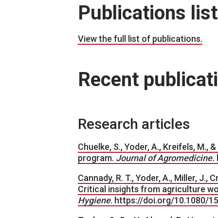
Publications list
View the full list of publications.
Recent publicat
Research articles
Chuelke, S., Yoder, A., Kreifels, M.,
program.
Journal of Agromedicine.
Cannady, R. T., Yoder, A., Miller, J.,
Critical insights from agriculture w
Hygiene
. https://doi.org/10.1080