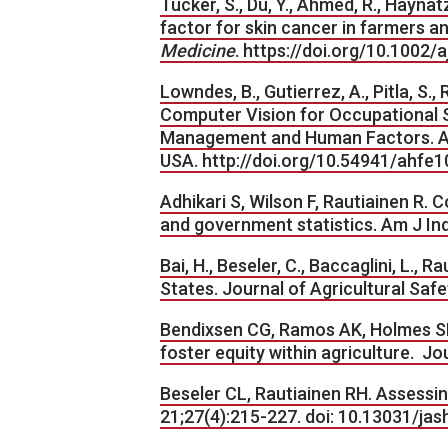
Tucker, S., Du, Y., Ahmed, R., Haynat
factor for skin cancer in farmers a
Medicine
. https://doi.org/10.1002/
Lowndes, B., Gutierrez, A., Pitla, S.,
Computer Vision for Occupational S
Management and Human Factors. AHF
USA. http://doi.org/10.54941/ahfe
Adhikari S, Wilson F, Rautiainen R. C
and government statistics. Am J Ind
Bai, H., Beseler, C., Baccaglini, L., 
States. Journal of Agricultural Safe
Bendixsen CG, Ramos AK, Holmes SM.
foster equity within agriculture. 
Beseler CL, Rautiainen RH. Assessin
21;27(4):215-227. doi: 10.13031/ja