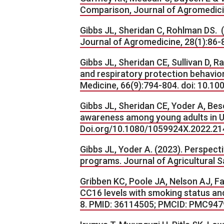
Comparison, Journal of Agromedicin
Gibbs JL, Sheridan C, Rohlman DS. (
Journal of Agromedicine, 28(1):86
Gibbs JL, Sheridan CE, Sullivan D,
and respiratory protection behavior
Medicine, 66(9):794-804. doi: 10.1
Gibbs JL, Sheridan CE, Yoder A, Bese
awareness among young adults in U.
Doi.org/10.1080/1059924X.2022.21
Gibbs JL, Yoder A. (2023). Perspect
programs. Journal of Agricultural S
Gribben KC, Poole JA, Nelson AJ, F
CC16 levels with smoking status an
8. PMID: 36114505; PMCID: PMC94