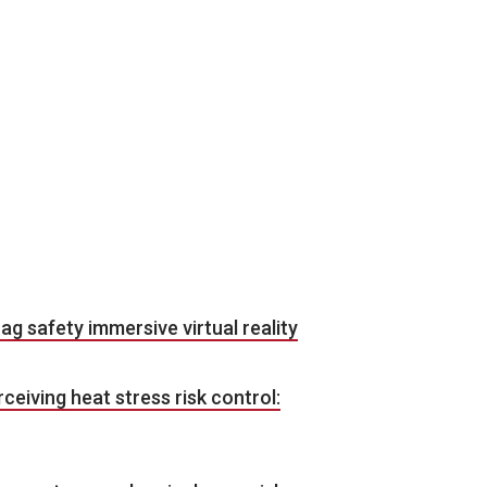
 ag safety immersive virtual reality
erceiving heat stress risk control: