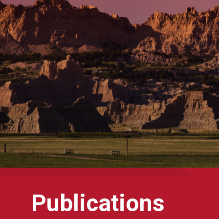
Publications