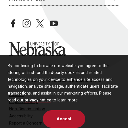
facebook
instagram
twitter
youtube
University of Nebraska
By continuing to browse our website, you agree to the
storing of first- and third-party cookies and related
technologies on your device to enhance site access and
© 2026 University of Nebraska Medical Center
navigation, analyze site usage, authenticate users, facilitate
transactions, and assist in our marketing efforts. Please
Policies
read our
privacy notice
to learn more.
Legal & Privacy
Non-Discrimination
Accessibility
Accept
Report a Concern