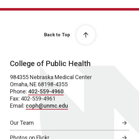
Back to Top
College of Public Health
984355 Nebraska Medical Center
Omaha, NE 68198-4355
Phone:
402-559-4960
Fax: 402-559-4961
Email:
coph@unmc.edu
Our Team
Photos on Flickr