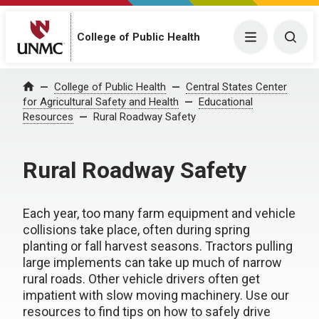
College of Public Health
Menu
Togg
College of Public Health
Central States Center
Home
for Agricultural Safety and Health
Educational
Resources
Rural Roadway Safety
Rural Roadway Safety
Each year, too many farm equipment and vehicle
collisions take place, often during spring
planting or fall harvest seasons. Tractors pulling
large implements can take up much of narrow
rural roads. Other vehicle drivers often get
impatient with slow moving machinery. Use our
resources to find tips on how to safely drive