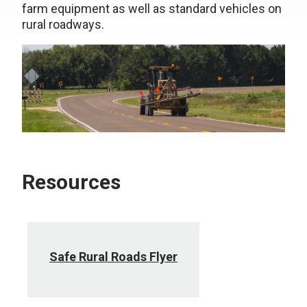
farm equipment as well as standard vehicles on
rural roadways.
Resources
Safe Rural Roads Flyer