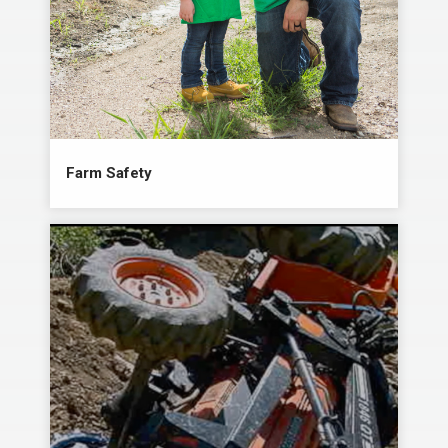
Farm Safety