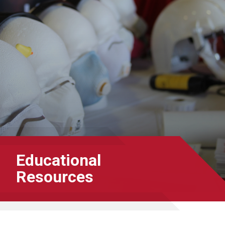
Educational
Resources