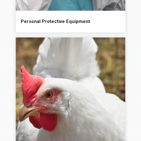
Personal Protective Equipment