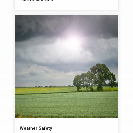
Weather Safety