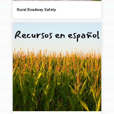
Rural Roadway Safety