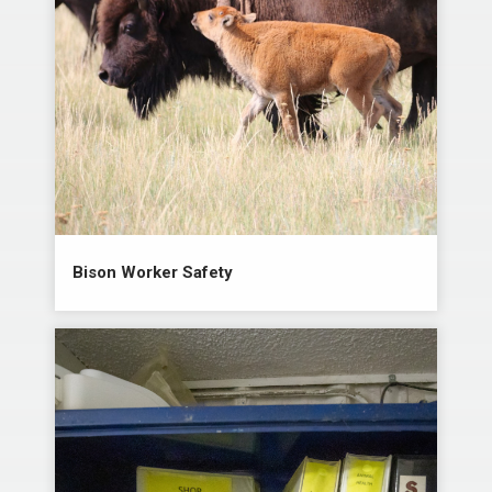
Bison Worker Safety