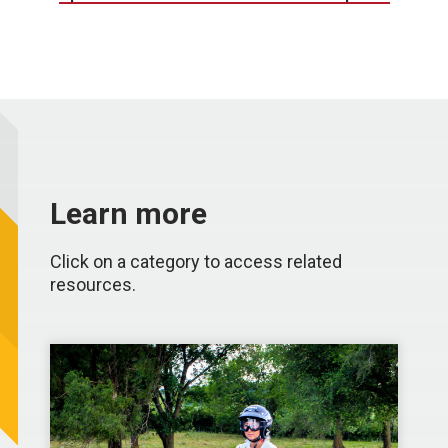
Learn more
Click on a category to access related
resources.