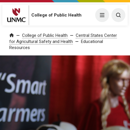
College of Public Health
Menu
Togg
College of Public Health
Central States Center
Home
for Agricultural Safety and Health
Educational
Resources