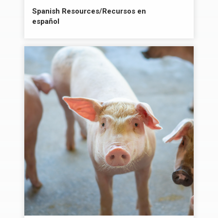
Spanish Resources/Recursos en
español