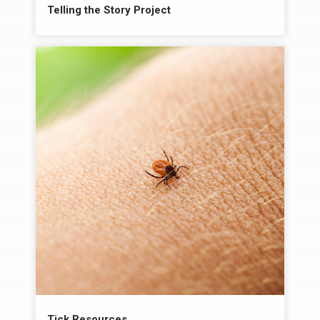
Telling the Story Project
Tick Resources