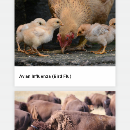
Avian Influenza (Bird Flu)