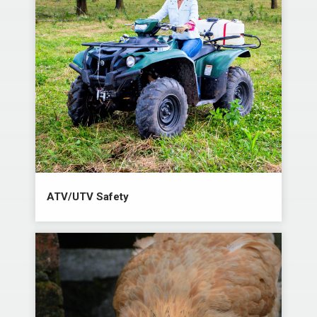
ATV/UTV Safety