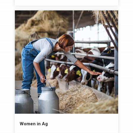
Women in Ag