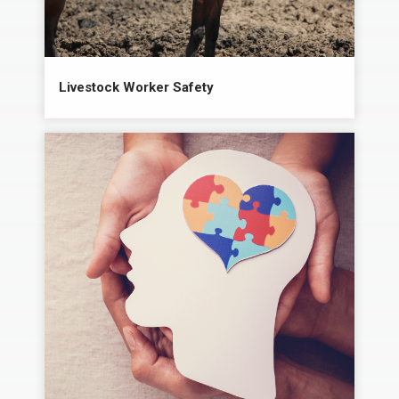
Livestock Worker Safety