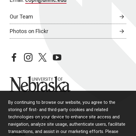
Our Team
Photos on Flickr
facebook
instagram
twitter
youtube
University of Nebraska
By continuing to browse our website, you agree to the
storing of first- and third-party cookies and related
technologies on your device to enhance site access and
© 2026 University of Nebraska Medical Center
navigation, analyze site usage, authenticate users, facilitate
transactions, and assist in our marketing efforts. Please
Policies