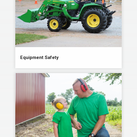
Equipment Safety