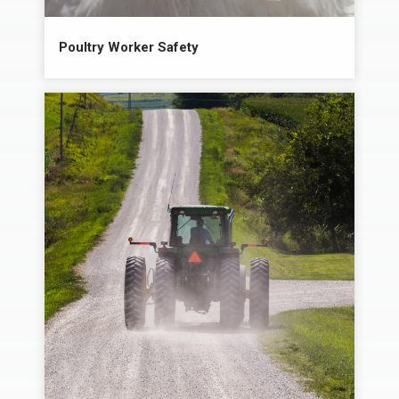
Poultry Worker Safety