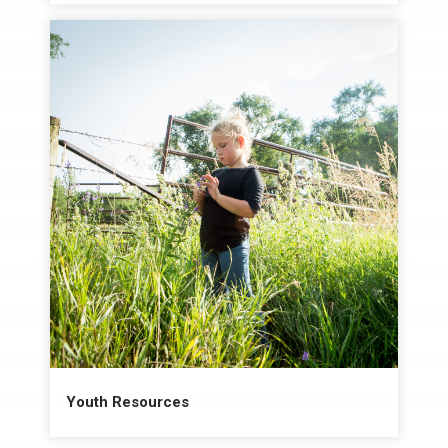
Youth Resources