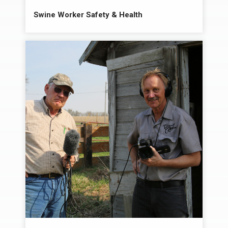
Swine Worker Safety & Health