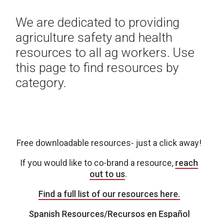
We are dedicated to providing
agriculture safety and health
resources to all ag workers. Use
this page to find resources by
category.
Free downloadable resources- just a click away!
If you would like to co-brand a resource,
reach
out to us
.
Find a full list of our resources here.
Spanish Resources/Recursos en Español