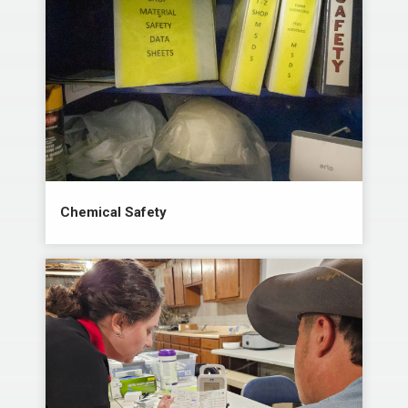
Chemical Safety