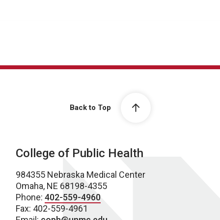
Back to Top
College of Public Health
984355 Nebraska Medical Center
Omaha, NE 68198-4355
Phone:
402-559-4960
Fax: 402-559-4961
Email:
coph@unmc.edu