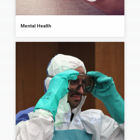
Mental Health