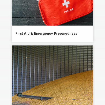
First Aid & Emergency Preparedness