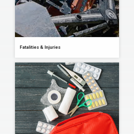
Fatalities & Injuries