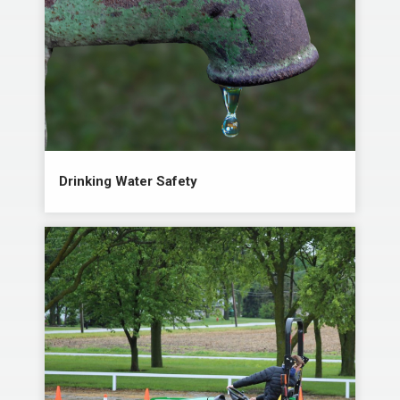
Drinking Water Safety