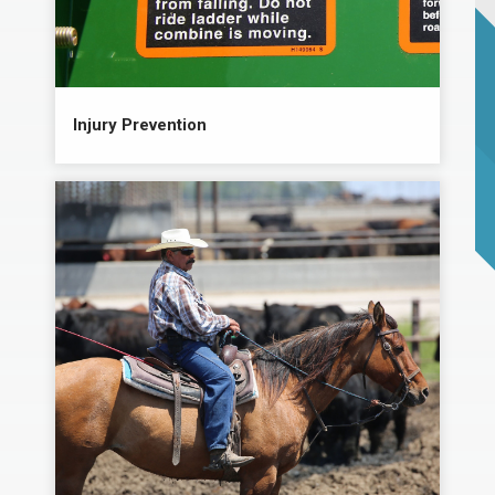
Injury Prevention