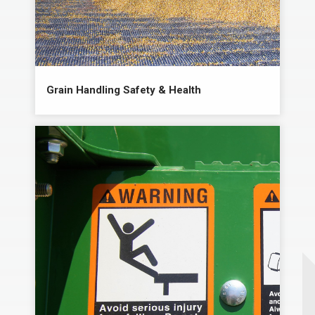
Grain Handling Safety & Health