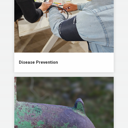
Disease Prevention