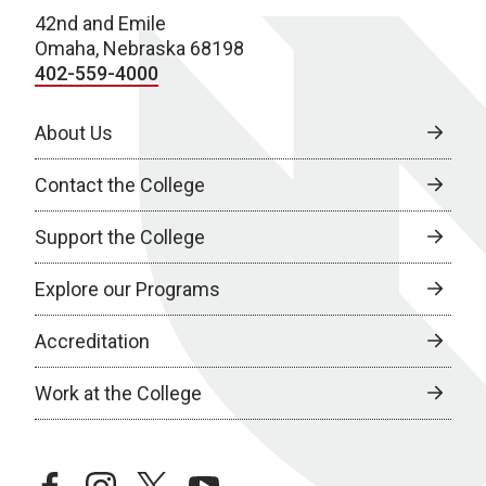
42nd and Emile
Omaha, Nebraska 68198
402-559-4000
About Us
Contact the College
Support the College
Explore our Programs
Accreditation
Work at the College
facebook
instagram
twitter
youtube