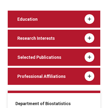
Education
Research Interests
Selected Publications
Professional Affiliations
Department of Biostatistics