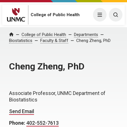
College of Public Health
Menu
Togg
College of Public Health
Departments
Home
Biostatistics
Faculty & Staff
Cheng Zheng, PhD
Cheng Zheng, PhD
Associate Professor, UNMC Department of
Biostatistics
Send Email
Phone:
402-552-7613