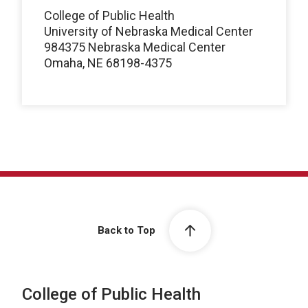
College of Public Health
University of Nebraska Medical Center
984375 Nebraska Medical Center
Omaha, NE 68198-4375
Back to Top
College of Public Health