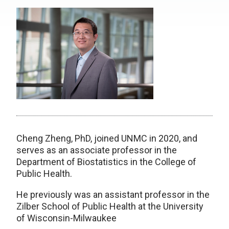
Cheng Zheng, PhD, joined UNMC in 2020, and
serves as an associate professor in the
Department of Biostatistics in the College of
Public Health.
He previously was an assistant professor in the
Zilber School of Public Health at the University
of Wisconsin-Milwaukee