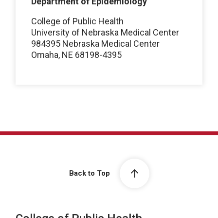
Department of Epidemiology
College of Public Health
University of Nebraska Medical Center
984395 Nebraska Medical Center
Omaha, NE 68198-4395
Back to Top