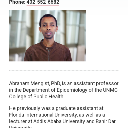
Phone:
402-552-6682
Abraham Mengist, PhD, is an assistant professor
in the Department of Epidemiology of the UNMC
College of Public Health.
He previously was a graduate assistant at
Florida International University, as well as a
lecturer at Addis Ababa University and Bahir Dar
University.