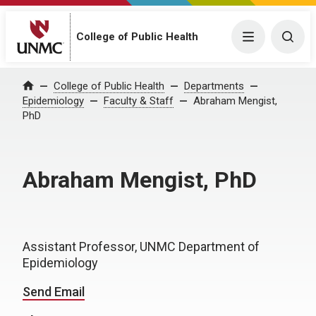
College of Public Health
Menu
Togg
College of Public Health
Departments
Home
Epidemiology
Faculty & Staff
Abraham Mengist,
PhD
Abraham Mengist, PhD
Assistant Professor, UNMC Department of
Epidemiology
Send Email