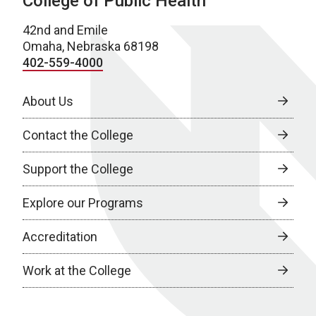
College of Public Health
42nd and Emile
Omaha, Nebraska 68198
402-559-4000
About Us
Contact the College
Support the College
Explore our Programs
Accreditation
Work at the College