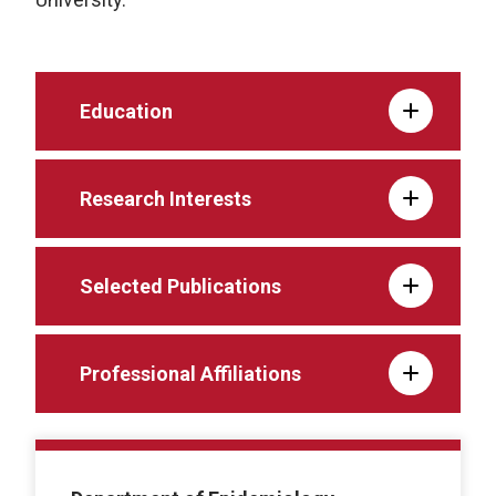
Education
Research Interests
Selected Publications
Professional Affiliations