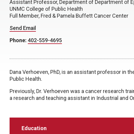
Assistant Professor, Department of Department of E
UNMC College of Public Health
Full Member, Fred & Pamela Buffett Cancer Center
Send Email
Phone:
402-559-4695
Dana Verhoeven, PhD, is an assistant professor in 
Public Health.
Previously, Dr. Verhoeven was a cancer research train
a research and teaching assistant in Industrial and
Education