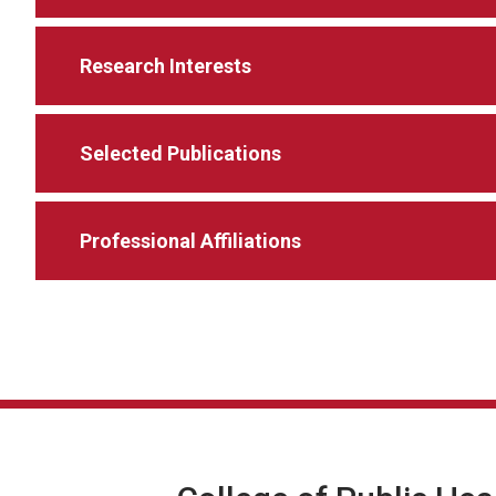
Research Interests
Selected Publications
Professional Affiliations