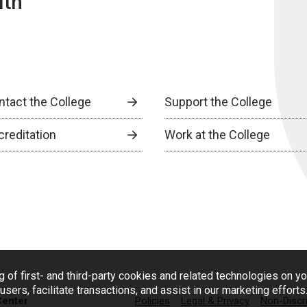
lth
ntact the College
Support the College
creditation
Work at the College
g of first- and third-party cookies and related technologies on y
users, facilitate transactions, and assist in our marketing effort
Center
Policies
Legal & Privacy
Non-Discr