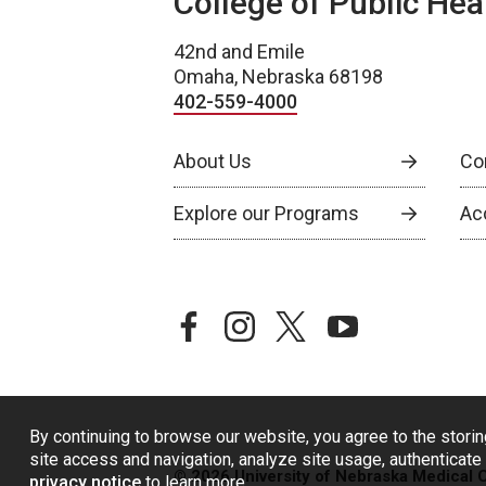
College of Public Hea
42nd and Emile
Omaha, Nebraska 68198
402-559-4000
About Us
Co
Explore our Programs
Ac
facebook
instagram
twitter
youtube
By continuing to browse our website, you agree to the storin
site access and navigation, analyze site usage, authenticate 
© 2026 University of Nebraska Medical 
privacy notice
to learn more.