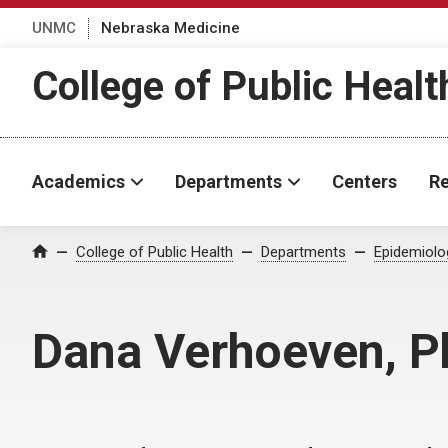
UNMC
Nebraska Medicine
College of Public Healt
Academics
Departments
Centers
Re
College of Public Health
Departments
Epidemiolo
Home
Dana Verhoeven, 