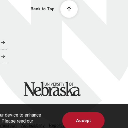
Back to Top
University of Nebraska
our device to enhance
Accept
s. Please read our
imination
Accessibility
Report a Concern