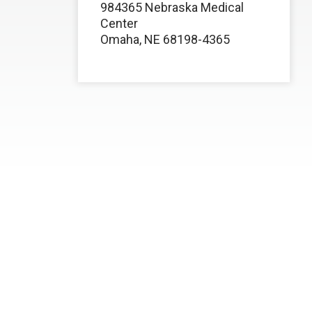
984365 Nebraska Medical
Center
Omaha, NE 68198-4365