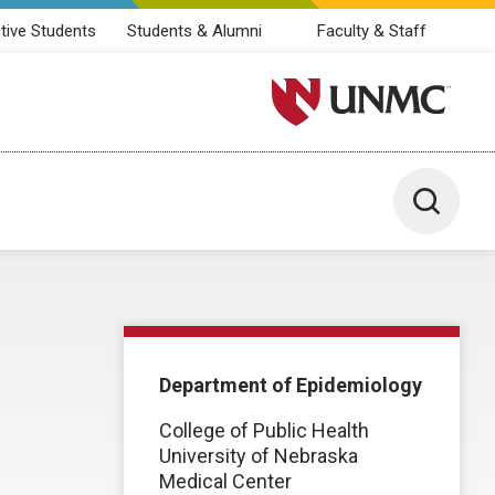
tive Students
Students & Alumni
Faculty & Staff
University of Nebraska M
Toggle 
Department of Epidemiology
College of Public Health
University of Nebraska
Medical Center