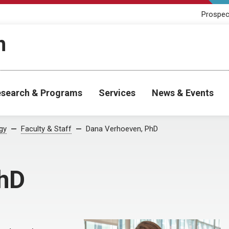
Prospec
h
search & Programs
Services
News & Events
gy
Faculty & Staff
Dana Verhoeven, PhD
PhD