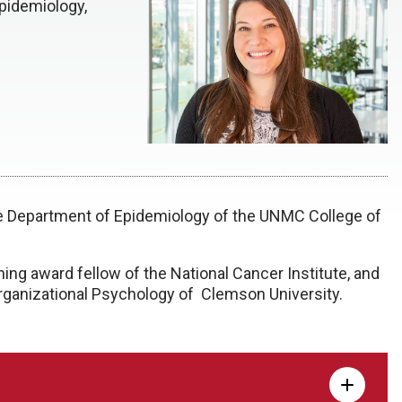
pidemiology,
the Department of Epidemiology of the UNMC College of
ing award fellow of the National Cancer Institute, and
 Organizational Psychology of Clemson University.