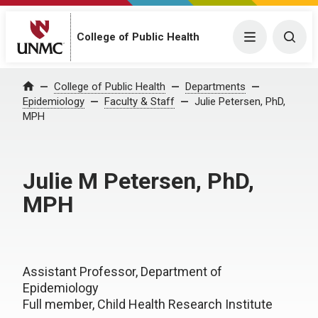
College of Public Health
Menu
Togg
College of Public Health
Departments
Home
Epidemiology
Faculty & Staff
Julie Petersen, PhD,
MPH
Julie M Petersen, PhD,
MPH
Assistant Professor, Department of
Epidemiology
Full member, Child Health Research Institute