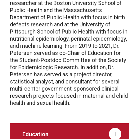
researcher at the Boston University School of
Public Health and the Massachusetts
Department of Public Health with focus in birth
defects research and at the University of
Pittsburgh School of Public Health with focus in
nutritional epidemiology, perinatal epidemiology,
and machine learning. From 2019 to 2021, Dr.
Petersen served as co-Chair of Education for
the Student-Postdoc Committee of the Society
for Epidemiologic Research. In addition, Dr.
Petersen has served as a project director,
statistical analyst, and consultant for several
multi-center government-sponsored clinical
research projects focused in maternal and child
health and sexual health.
Education