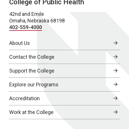
College of Public Health
42nd and Emile
Omaha, Nebraska 68198
402-559-4000
About Us
Contact the College
Support the College
Explore our Programs
Accreditation
Work at the College