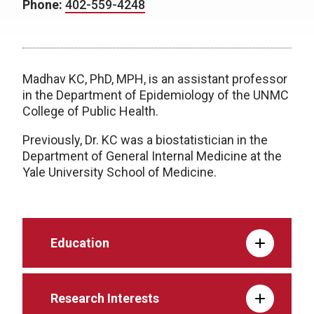
Phone:
402-559-4248
Madhav KC, PhD, MPH, is an assistant professor
in the Department of Epidemiology of the UNMC
College of Public Health.
Previously, Dr. KC was a biostatistician in the
Department of General Internal Medicine at the
Yale University School of Medicine.
Education
Research Interests