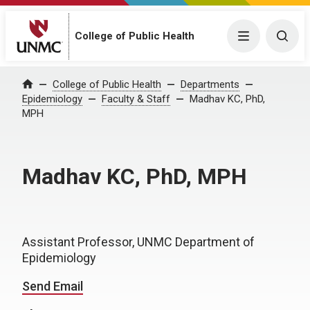
College of Public Health
Menu
Togg
College of Public Health
Departments
Home
Epidemiology
Faculty & Staff
Madhav KC, PhD,
MPH
Madhav KC, PhD, MPH
Assistant Professor, UNMC Department of
Epidemiology
Send Email