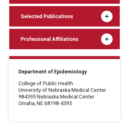
Selected Publications
Professional Affiliations
Department of Epidemiology
College of Public Health
University of Nebraska Medical Center
984395 Nebraska Medical Center
Omaha, NE 68198-4395