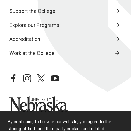
Support the College
Explore our Programs
Accreditation
Work at the College
facebook
instagram
twitter
youtube
University of Nebraska
By continuing to browse our website, you agree to the
storing of first- and third-party cookies and related