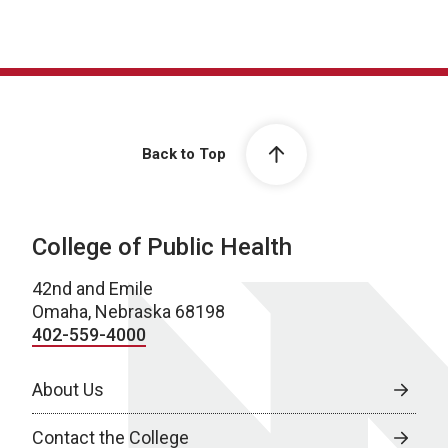
Back to Top
College of Public Health
42nd and Emile
Omaha, Nebraska 68198
402-559-4000
About Us
Contact the College